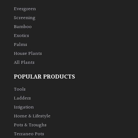
Evergreen
Climbers
Screening
Bamboo
Deciduous
Exotics
Palms
Edible
House Plants
All Plants
Evergreen
POPULAR PRODUCTS
Ferns
Tools
Flowers
Ladders
Irrigation
Grasses
Home & Lifestyle
Pots & Troughs
Ground
Terraneo Pots
Cover