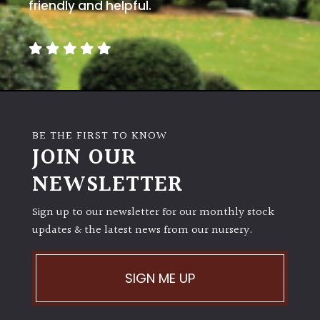
away
friendly and helpful.
with
murder)
LIGHT
Full
Sun
BE THE FIRST TO KNOW
(Space
JOIN OUR
and
Light)
NEWSLETTER
Semi-
Sign up to our newsletter for our monthly stock
Shade
(Dappled)
updates & the latest news from our nursery.
Shade
SIGN ME UP