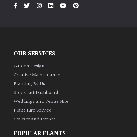
PLANT
TYPE
UK
Grown
Acers
OUR SERVICES
Bamboos
Garden Design
(All
Creative Maintenance
evergreen)
Planting By Us
Stock List Dashboard
Big
Weddings and Venue Hire
Leaves
/
Plant Hire Service
Exotics
Courses and Events
Bromeliads
POPULAR PLANTS