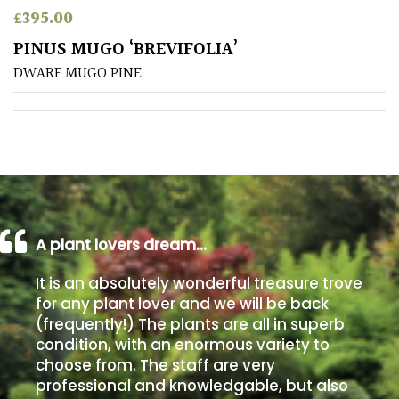
£
395.00
Poorly
PINUS MUGO ‘BREVIFOLIA’
Drained
DWARF MUGO PINE
Sandy
Shingle
/
Beach
A plant lovers dream…
Soggy
/Damp
It is an absolutely wonderful treasure trove
(Plant
for any plant lover and we will be back
high
(frequently!) The plants are all in superb
and
you
condition, with an enormous variety to
can
choose from. The staff are very
get
professional and knowledgable, but also