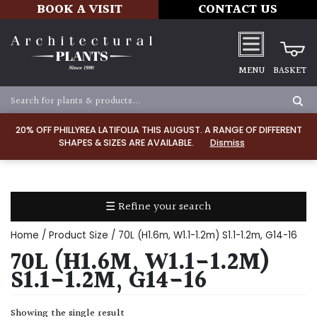
BOOK A VISIT
CONTACT US
MENU
BASKET
Apply
20% OFF PHILLYREA LATIFOLIA THIS AUGUST. A RANGE OF DIFFERENT
SHAPES & SIZES ARE AVAILABLE.
Dismiss
SOIL
TYPE
☰ Refine your search
Chalk
Home
/ Product Size / 70L (H1.6m, W1.1-1.2m) S1.1-1.2m, G14-16
Clay
70L (H1.6M, W1.1-1.2M)
S1.1-1.2M, G14-16
Dry
/
Showing the single result
Well