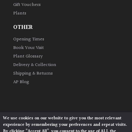
Gift Vouchers
Plants
Grown
by
OTHER
Us
Opening Times
Hedges
Book Your Visit
Plant Glossary
Herbaceous
Delivery & Collection
Shipping & Returns
Palms
AP Blog
Screening
Plants
Semi
We use cookies on our website to give you the most relevant
Architectural Plants, Stane Street, North Heath,
Evergreen
experience by remembering your preferences and repeat visits.
Pulborough, West Sussex, RH20 1DJ
By clicking “Accept All”, you consent to the use of ALL the