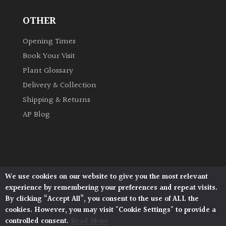
OTHER
Grown
by
Opening Times
Us
Book Your Visit
Plant Glossary
Hedges
Delivery & Collection
Shipping & Returns
Herbaceous
AP Blog
Palms
Screening
Plants
We use cookies on our website to give you the most relevant
Architectural Plants, Stane Street, North Heath,
experience by remembering your preferences and repeat visits.
Pulborough, West Sussex, RH20 1DJ
Semi
By clicking “Accept All”, you consent to the use of ALL the
© 2026 Architectural Plants. All Rights Reserved.
Evergreen
cookies. However, you may visit "Cookie Settings" to provide a
Privacy Policy
|
Terms and Conditions
|
Cookie Policy
controlled consent.
Read More