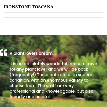
IRONSTONE TOSCANA
Poorly
Drained
Sandy
Shingle
/
Beach
A plant lovers dream…
It is an absolutely wonderful treasure trove
Soggy
for any plant lover and we will be back
/Damp
(frequently!) The plants are all in superb
(Plant
condition, with an enormous variety to
high
choose from. The staff are very
and
professional and knowledgable, but also
you
friendly and helpful.
can
get