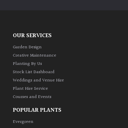
PLANT
TYPE
UK
Grown
OUR SERVICES
Acers
Garden Design
Creative Maintenance
Bamboos
Planting By Us
(All
Stock List Dashboard
evergreen)
Weddings and Venue Hire
Plant Hire Service
Big
Leaves
Courses and Events
/
Exotics
POPULAR PLANTS
Evergreen
Bromeliads