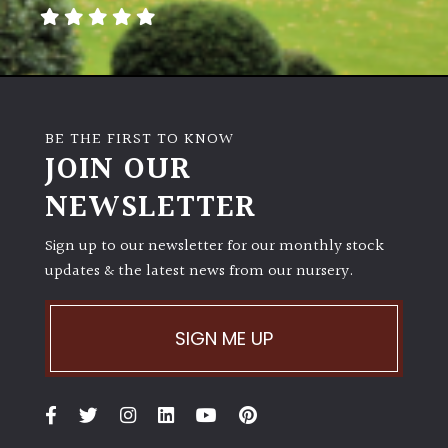
away
with
murder)
LIGHT
BE THE FIRST TO KNOW
Full
JOIN OUR
Sun
NEWSLETTER
(Space
and
Light)
Sign up to our newsletter for our monthly stock
updates & the latest news from our nursery.
Semi-
Shade
(Dappled)
SIGN ME UP
Shade