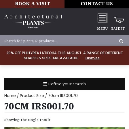
BOOK A VISIT
CONTACT US
MENU
BASKET
Apply
20% OFF PHILLYREA LATIFOLIA THIS AUGUST. A RANGE OF DIFFERENT
SHAPES & SIZES ARE AVAILABLE.
Dismiss
SOIL
TYPE
☰ Refine your search
Chalk
Home
/ Product Size / 70cm IRS001.70
Clay
70CM IRS001.70
Dry
Showing the single result
/
Well