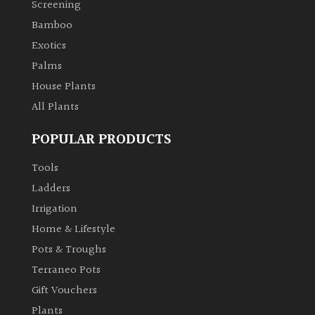
Screening
Bamboo
Climbers
Exotics
Deciduous
Palms
House Plants
Edible
All Plants
POPULAR PRODUCTS
Evergreen
Tools
Ferns
Ladders
Irrigation
Flowers
Home & Lifestyle
Pots & Troughs
Grasses
Terraneo Pots
Gift Vouchers
Ground
Plants
Cover