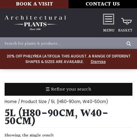
BOOK A VISIT
CONTACT US
MENU
BASKET
Apply
20% OFF PHILLYREA LATIFOLIA THIS AUGUST. A RANGE OF DIFFERENT
SHAPES & SIZES ARE AVAILABLE.
Dismiss
SOIL
TYPE
☰ Refine your search
Chalk
Home
/ Product Size / 5L (H80-90cm, W40-50cm)
Clay
5L (H80-90CM, W40-
50CM)
Dry
/
Showing the single result
Well