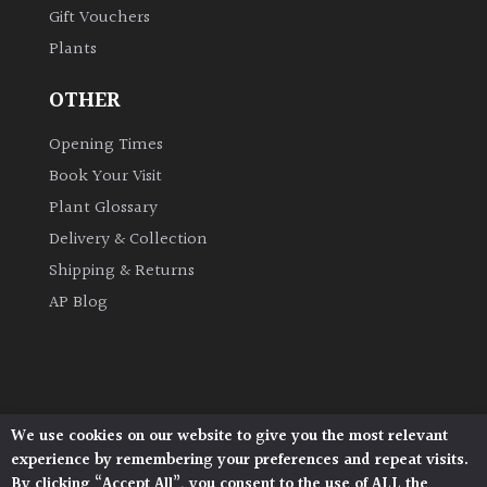
Gift Vouchers
Plants
Grown
by
OTHER
Us
Opening Times
Hedges
Book Your Visit
Plant Glossary
Herbaceous
Delivery & Collection
Shipping & Returns
Palms
AP Blog
Screening
Plants
Semi
We use cookies on our website to give you the most relevant
Architectural Plants, Stane Street, North Heath,
Evergreen
experience by remembering your preferences and repeat visits.
Pulborough, West Sussex, RH20 1DJ
By clicking “Accept All”, you consent to the use of ALL the