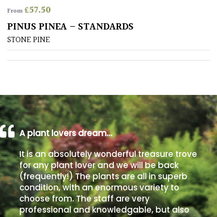
£
57.50
From
Poorly
PINUS PINEA – STANDARDS
Drained
STONE PINE
Sandy
Shingle
/
Beach
A plant lovers dream…
Soggy
/Damp
It is an absolutely wonderful treasure trove
(Plant
for any plant lover and we will be back
high
(frequently!) The plants are all in superb
and
you
condition, with an enormous variety to
can
choose from. The staff are very
get
professional and knowledgable, but also