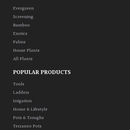
Evergreen
Climbers
Screening
Bamboo
Deciduous
Exotics
Palms
Edible
House Plants
All Plants
Evergreen
POPULAR PRODUCTS
Ferns
Tools
Flowers
Ladders
Irrigation
Grasses
Home & Lifestyle
Pots & Troughs
Ground
Terraneo Pots
Cover