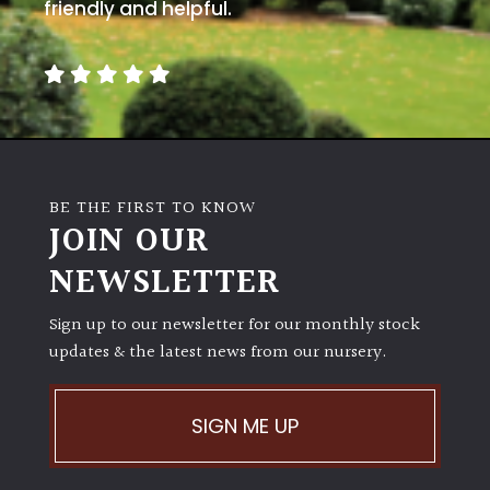
away
friendly and helpful.
with
murder)
LIGHT
Full
Sun
BE THE FIRST TO KNOW
(Space
JOIN OUR
and
Light)
NEWSLETTER
Semi-
Sign up to our newsletter for our monthly stock
Shade
(Dappled)
updates & the latest news from our nursery.
Shade
SIGN ME UP