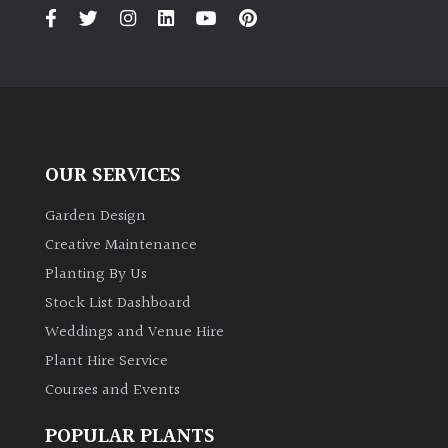
PLANT
TYPE
UK
Grown
Acers
OUR SERVICES
Bamboos
Garden Design
(All
Creative Maintenance
evergreen)
Planting By Us
Stock List Dashboard
Big
Weddings and Venue Hire
Leaves
/
Plant Hire Service
Exotics
Courses and Events
Bromeliads
POPULAR PLANTS