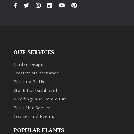
PLANT
TYPE
UK
Grown
Acers
OUR SERVICES
Bamboos
Garden Design
(All
Creative Maintenance
evergreen)
Planting By Us
Stock List Dashboard
Big
Weddings and Venue Hire
Leaves
/
Plant Hire Service
Exotics
Courses and Events
Bromeliads
POPULAR PLANTS