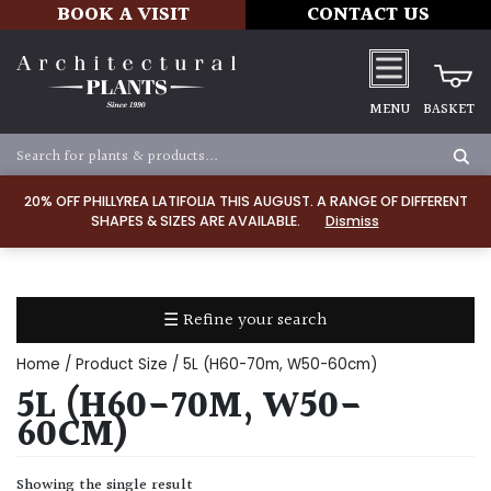
BOOK A VISIT
CONTACT US
MENU
BASKET
Apply
20% OFF PHILLYREA LATIFOLIA THIS AUGUST. A RANGE OF DIFFERENT
SHAPES & SIZES ARE AVAILABLE.
Dismiss
SOIL
TYPE
☰ Refine your search
Chalk
Home
/ Product Size / 5L (H60-70m, W50-60cm)
Clay
5L (H60-70M, W50-
60CM)
Dry
/
Showing the single result
Well