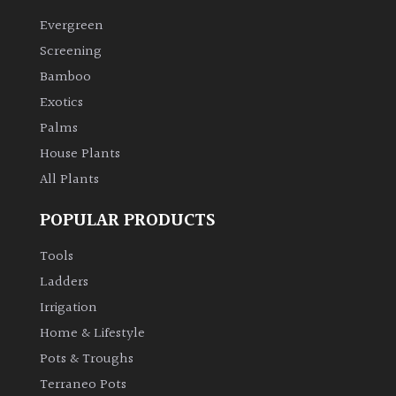
Evergreen
Climbers
Screening
Bamboo
Deciduous
Exotics
Palms
Edible
House Plants
All Plants
Evergreen
POPULAR PRODUCTS
Ferns
Tools
Flowers
Ladders
Irrigation
Grasses
Home & Lifestyle
Pots & Troughs
Ground
Terraneo Pots
Cover