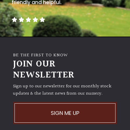
away
friendly and helpful.
with
murder)
LIGHT
Full
Sun
BE THE FIRST TO KNOW
(Space
JOIN OUR
and
Light)
NEWSLETTER
Semi-
Sign up to our newsletter for our monthly stock
Shade
(Dappled)
updates & the latest news from our nursery.
Shade
SIGN ME UP