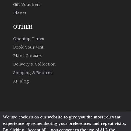
Gift Vouchers
Plants
Grown
by
OTHER
Us
Opening Times
Hedges
Book Your Visit
Plant Glossary
Herbaceous
Delivery & Collection
Shipping & Returns
Palms
AP Blog
Screening
Plants
Semi
We use cookies on our website to give you the most relevant
Architectural Plants, Stane Street, North Heath,
Evergreen
experience by remembering your preferences and repeat visits.
Pulborough, West Sussex, RH20 1DJ
By clicking “Accept All”, you consent to the use of ALL the