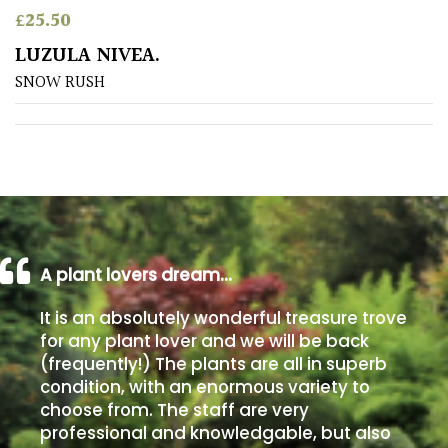
£
25.50
Poorly
LUZULA NIVEA.
Drained
SNOW RUSH
Sandy
Shingle
/
Beach
A plant lovers dream…
Soggy
/Damp
It is an absolutely wonderful treasure trove
(Plant
for any plant lover and we will be back
high
(frequently!) The plants are all in superb
and
you
condition, with an enormous variety to
can
choose from. The staff are very
get
professional and knowledgable, but also