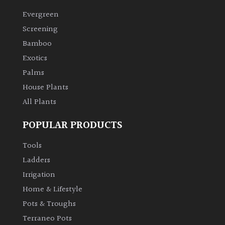
Evergreen
Climbers
Screening
Bamboo
Deciduous
Exotics
Palms
Edible
House Plants
All Plants
Evergreen
POPULAR PRODUCTS
Ferns
Tools
Flowers
Ladders
Irrigation
Grasses
Home & Lifestyle
Pots & Troughs
Ground
Terraneo Pots
Cover