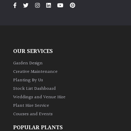
PLANT
TYPE
UK
Grown
Acers
OUR SERVICES
Bamboos
Garden Design
(All
Creative Maintenance
evergreen)
Planting By Us
Stock List Dashboard
Big
Weddings and Venue Hire
Leaves
/
Plant Hire Service
Exotics
Courses and Events
Bromeliads
POPULAR PLANTS