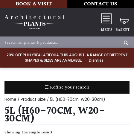
BOOK A VISIT
CONTACT US
MENU
BASKET
Apply
20% OFF PHILLYREA LATIFOLIA THIS AUGUST. A RANGE OF DIFFERENT
SHAPES & SIZES ARE AVAILABLE.
Dismiss
SOIL
TYPE
☰ Refine your search
Chalk
Home
/ Product Size / 5L (H60-70cm, W20-30cm)
Clay
5L (H60-70CM, W20-
30CM)
Dry
/
Showing the single result
Well