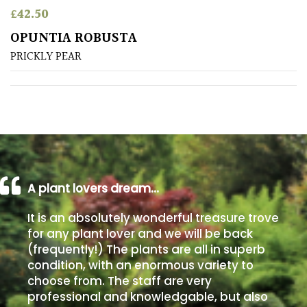
£
42.50
Poorly
OPUNTIA ROBUSTA
Drained
PRICKLY PEAR
Sandy
Shingle
/
Beach
A plant lovers dream…
Soggy
/Damp
It is an absolutely wonderful treasure trove
(Plant
for any plant lover and we will be back
high
(frequently!) The plants are all in superb
and
you
condition, with an enormous variety to
can
choose from. The staff are very
get
professional and knowledgable, but also