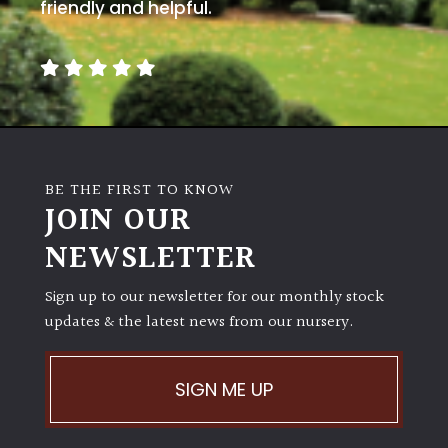
away
friendly and helpful.
with
murder)
LIGHT
Full
Sun
BE THE FIRST TO KNOW
(Space
JOIN OUR
and
Light)
NEWSLETTER
Semi-
Sign up to our newsletter for our monthly stock
Shade
(Dappled)
updates & the latest news from our nursery.
Shade
SIGN ME UP