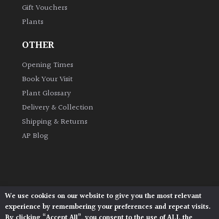
Gift Vouchers
Plants
Grown
by
OTHER
Us
Opening Times
Hedges
Book Your Visit
Plant Glossary
Herbaceous
Delivery & Collection
Shipping & Returns
Palms
AP Blog
Screening
Plants
Semi
We use cookies on our website to give you the most relevant
Architectural Plants, Stane Street, North Heath,
Evergreen
experience by remembering your preferences and repeat visits.
Pulborough, West Sussex, RH20 1DJ
By clicking “Accept All”, you consent to the use of ALL the