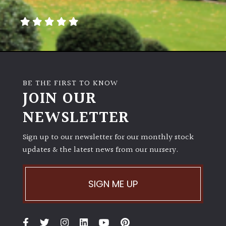
away
with
murder)
LIGHT
Full
BE THE FIRST TO KNOW
Sun
JOIN OUR
(Space
and
NEWSLETTER
Light)
Sign up to our newsletter for our monthly stock
Semi-
updates & the latest news from our nursery.
Shade
(Dappled)
SIGN ME UP
Shade