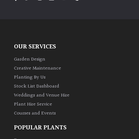
PLANT
TYPE
UK
Grown
OUR SERVICES
Acers
Garden Design
Bamboos
Creative Maintenance
(All
Planting By Us
evergreen)
Stock List Dashboard
Weddings and Venue Hire
Big
Leaves
Plant Hire Service
/
Courses and Events
Exotics
POPULAR PLANTS
Bromeliads