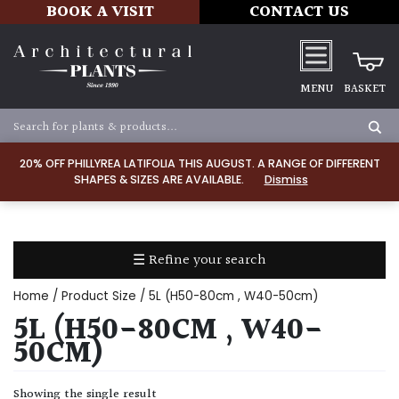
BOOK A VISIT
CONTACT US
MENU
BASKET
Apply
20% OFF PHILLYREA LATIFOLIA THIS AUGUST. A RANGE OF DIFFERENT
SHAPES & SIZES ARE AVAILABLE.
Dismiss
SOIL
TYPE
☰ Refine your search
Chalk
Home
/ Product Size / 5L (H50-80cm , W40-50cm)
Clay
5L (H50-80CM , W40-
50CM)
Dry
/
Showing the single result
Well