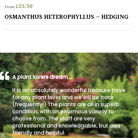
£
25.50
From
Poorly
OSMANTHUS HETEROPHYLLUS – HEDGING
Drained
Sandy
Shingle
/
Beach
A plant lovers dream…
Soggy
It is an absolutely wonderful treasure trove
/Damp
for any plant lover and we will be back
(Plant
(frequently!) The plants are all in superb
high
condition, with an enormous variety to
and
choose from. The staff are very
you
professional and knowledgable, but also
can
get
friendly and helpful.