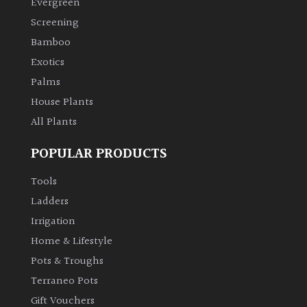
Evergreen
Screening
Climbers
Bamboo
Exotics
Deciduous
Palms
Edible
House Plants
All Plants
Evergreen
POPULAR PRODUCTS
Ferns
Tools
Ladders
Flowers
Irrigation
Home & Lifestyle
Grasses
Pots & Troughs
Terraneo Pots
Ground
Gift Vouchers
Cover