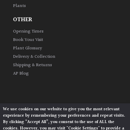
Plants
Grown
OTHER
by
Us
Opening Times
Book Your Visit
Hedges
Plant Glossary
Delivery & Collection
Herbaceous
Shipping & Returns
AP Blog
Palms
Screening
Plants
We use cookies on our website to give you the most relevant
Architectural Plants, Stane Street, North Heath,
Semi
experience by remembering your preferences and repeat visits.
Pulborough, West Sussex, RH20 1DJ
Evergreen
By clicking “Accept All”, you consent to the use of ALL the
© 2026 Architectural Plants. All Rights Reserved.
cookies. However, you may visit "Cookie Settings" to provide a