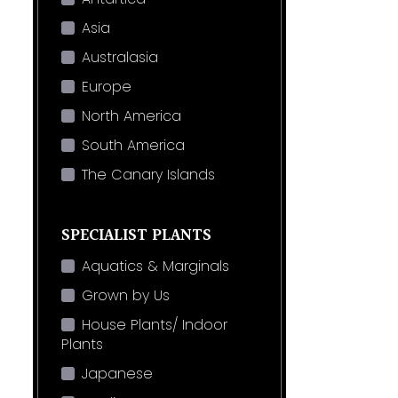
Asia
Australasia
Europe
North America
South America
The Canary Islands
SPECIALIST PLANTS
Aquatics & Marginals
Grown by Us
House Plants/ Indoor
Plants
Japanese