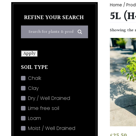
Home
/ Prod
5L (
REFINE YOUR SEARCH
Showing the s
Apply
SOIL TYPE
Chalk
Clay
Dry / Well Drained
Lime free soil
Loam
Moist / Well Drained
£
25.50