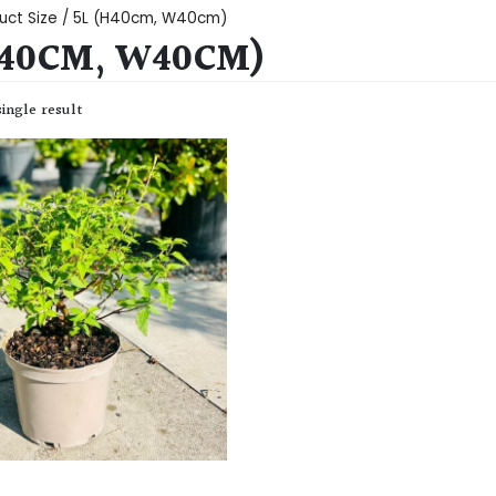
uct Size / 5L (H40cm, W40cm)
H40CM, W40CM)
ingle result