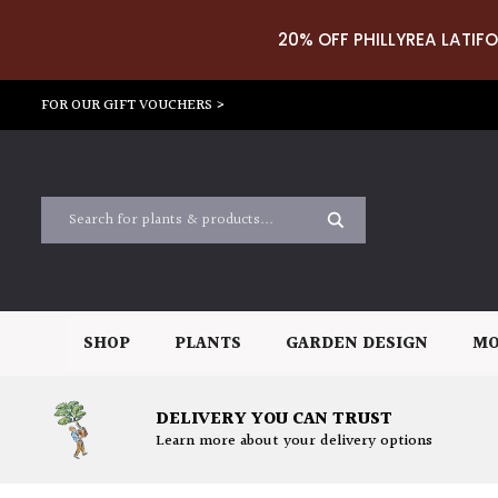
20% OFF PHILLYREA LATIFO
FOR OUR GIFT VOUCHERS >
SHOP
PLANTS
GARDEN DESIGN
MO
DELIVERY YOU CAN TRUST
Learn more about your delivery options