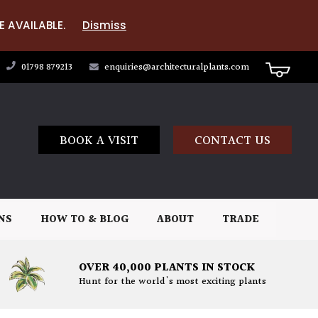
E AVAILABLE.
Dismiss
01798 879213
enquiries@architecturalplants.com
BOOK A VISIT
CONTACT US
NS
HOW TO & BLOG
ABOUT
TRADE
OVER 40,000 PLANTS IN STOCK
Hunt for the world's most exciting plants