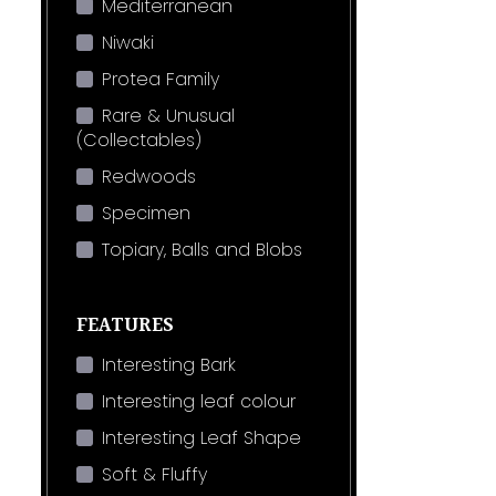
Mediterranean
Niwaki
Protea Family
Rare & Unusual
(Collectables)
Redwoods
Specimen
Topiary, Balls and Blobs
FEATURES
Interesting Bark
Interesting leaf colour
Interesting Leaf Shape
Soft & Fluffy