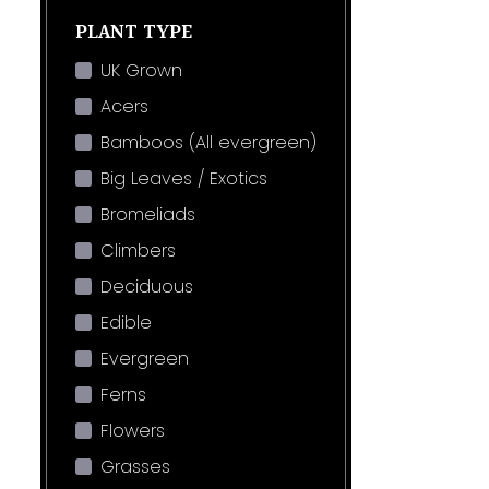
PLANT TYPE
UK Grown
Acers
Bamboos (All evergreen)
Big Leaves / Exotics
Bromeliads
Climbers
Deciduous
Edible
Evergreen
Ferns
Flowers
Grasses