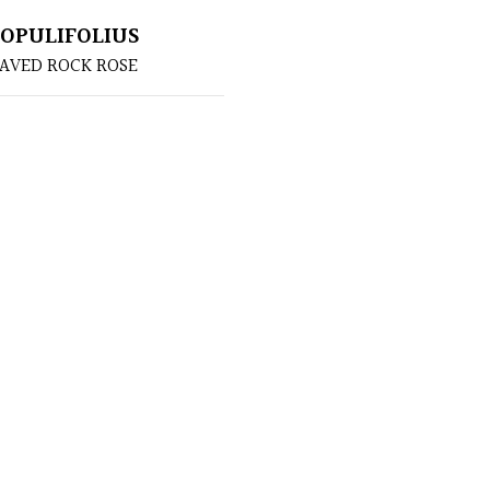
POPULIFOLIUS
AVED ROCK ROSE