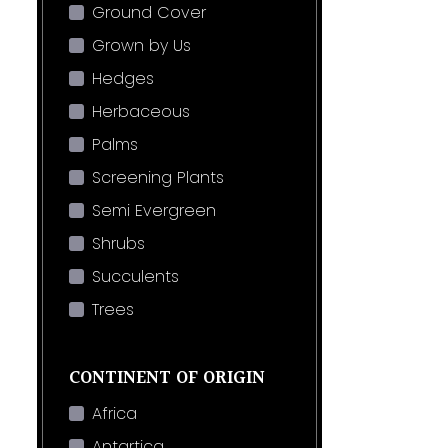
Ground Cover
Grown by Us
Hedges
Herbaceous
Palms
Screening Plants
Semi Evergreen
Shrubs
Succulents
Trees
CONTINENT OF ORIGIN
Africa
Antartica