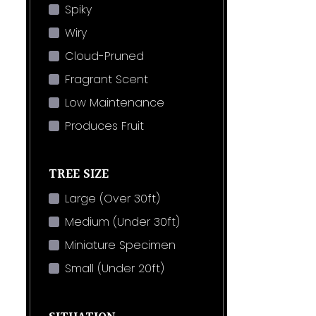
Spiky
Wiry
Cloud-Pruned
Fragrant Scent
Low Maintenance
Produces Fruit
TREE SIZE
Large (Over 30ft)
Medium (Under 30ft)
Miniature Specimen
Small (Under 20ft)