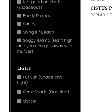
Not good on chalk
(Ericaceous)
CISTUS 
POPLAR-LE
Poorly Drained
Sandy
Shingle / Beach
Soggy /Damp (Plant high
and you can get away with
murder)
LIGHT
Full Sun (Space and
Light)
Semi-Shade (Dappled)
Shade