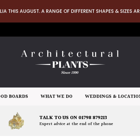
LIA THIS AUGUST. A RANGE OF DIFFERENT SHAPES & SIZES AR
OD BOARDS
WHAT WE DO
WEDDINGS & LOCATIO
TALK TO US ON 01798 879213
Expert advice at the end of the phone