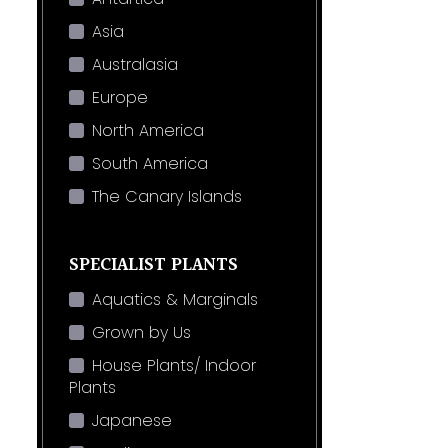
Asia
Australasia
Europe
North America
South America
The Canary Islands
SPECIALIST PLANTS
Aquatics & Marginals
Grown by Us
House Plants/ Indoor
Plants
Japanese