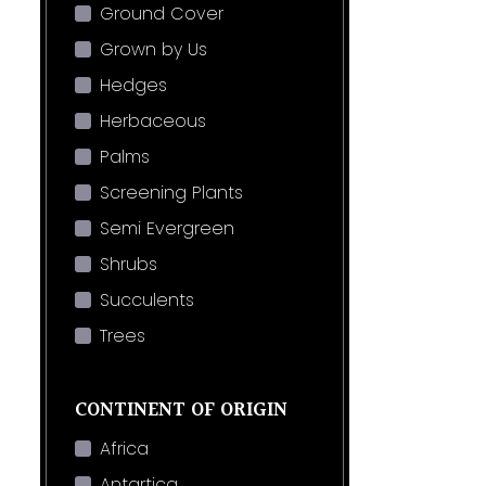
Ground Cover
Grown by Us
Hedges
Herbaceous
Palms
Screening Plants
Semi Evergreen
Shrubs
Succulents
Trees
CONTINENT OF ORIGIN
Africa
Antartica