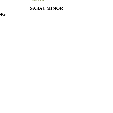
SABAL MINOR
NG