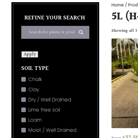
Home
/ Prod
5L (
REFINE YOUR SEARCH
Showing all 3
Apply
SOIL TYPE
Chalk
Clay
Dry / Well Drained
Lime free soil
Loam
Moist / Well Drained
£
57.5