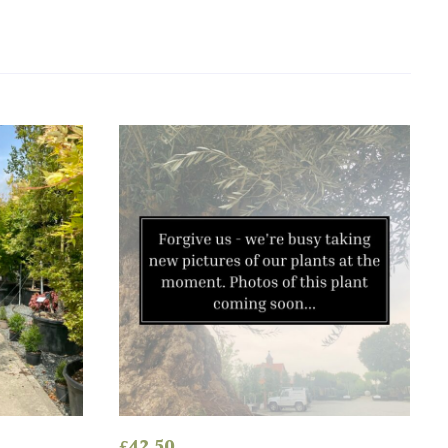
£
42.50