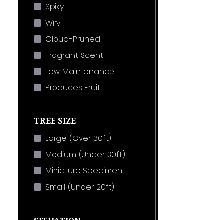
Spiky
Wiry
Cloud-Pruned
Fragrant Scent
Low Maintenance
Produces Fruit
TREE SIZE
Large (Over 30ft)
Medium (Under 30ft)
Miniature Specimen
Small (Under 20ft)