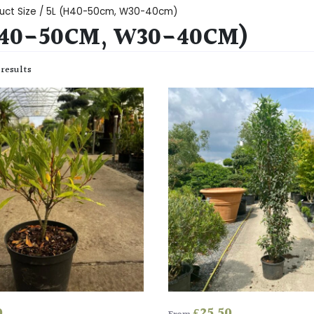
uct Size / 5L (H40-50cm, W30-40cm)
H40-50CM, W30-40CM)
 results
0
£
25.50