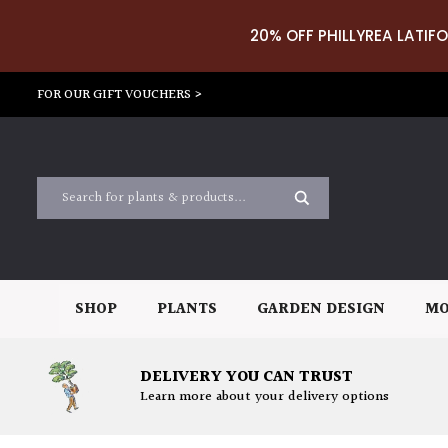
20% OFF PHILLYREA LATIFO
FOR OUR GIFT VOUCHERS >
SHOP
PLANTS
GARDEN DESIGN
MO
DELIVERY YOU CAN TRUST
Learn more about your delivery options