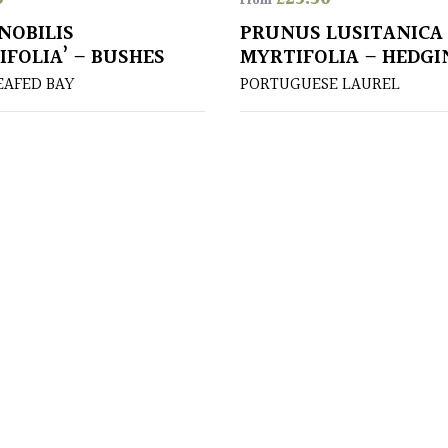
From
NOBILIS
PRUNUS LUSITANICA
IFOLIA’ – BUSHES
MYRTIFOLIA – HEDGI
AFED BAY
PORTUGUESE LAUREL