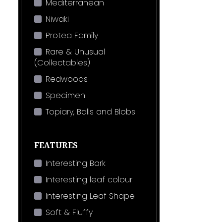
Mediterranean
Niwaki
Protea Family
Rare & Unusual
(Collectables)
Redwoods
Specimen
Topiary, Balls and Blobs
FEATURES
Interesting Bark
Interesting leaf colour
Interesting Leaf Shape
Soft & Fluffy