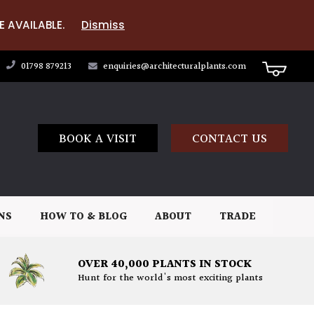
E AVAILABLE.
Dismiss
01798 879213
enquiries@architecturalplants.com
BOOK A VISIT
CONTACT US
NS
HOW TO & BLOG
ABOUT
TRADE
OVER 40,000 PLANTS IN STOCK
Hunt for the world's most exciting plants