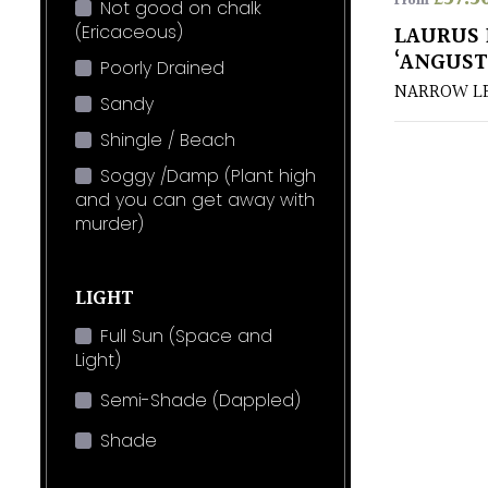
From
Not good on chalk
(Ericaceous)
LAURUS 
‘ANGUST
Poorly Drained
NARROW LE
Sandy
Shingle / Beach
Soggy /Damp (Plant high
and you can get away with
murder)
LIGHT
Full Sun (Space and
Light)
Semi-Shade (Dappled)
Shade