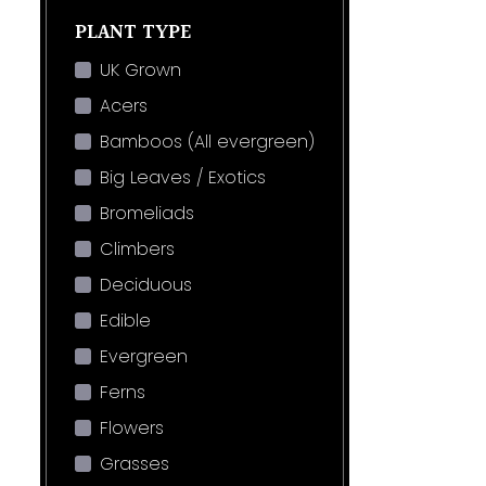
PLANT TYPE
UK Grown
Acers
Bamboos (All evergreen)
Big Leaves / Exotics
Bromeliads
Climbers
Deciduous
Edible
Evergreen
Ferns
Flowers
Grasses