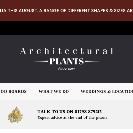
LIA THIS AUGUST. A RANGE OF DIFFERENT SHAPES & SIZES AR
OD BOARDS
WHAT WE DO
WEDDINGS & LOCATIO
TALK TO US ON 01798 879213
Expert advice at the end of the phone