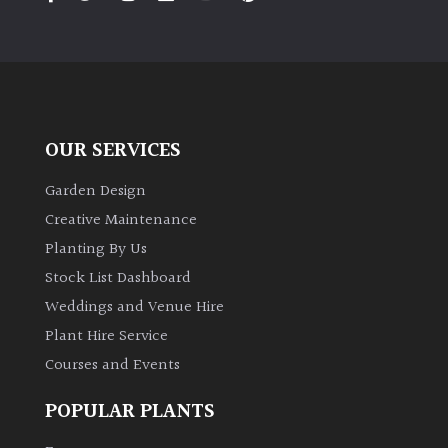
PLANT
TYPE
UK
Grown
OUR SERVICES
Acers
Garden Design
Bamboos
Creative Maintenance
(All
Planting By Us
evergreen)
Stock List Dashboard
Weddings and Venue Hire
Big
Leaves
Plant Hire Service
/
Courses and Events
Exotics
POPULAR PLANTS
Bromeliads