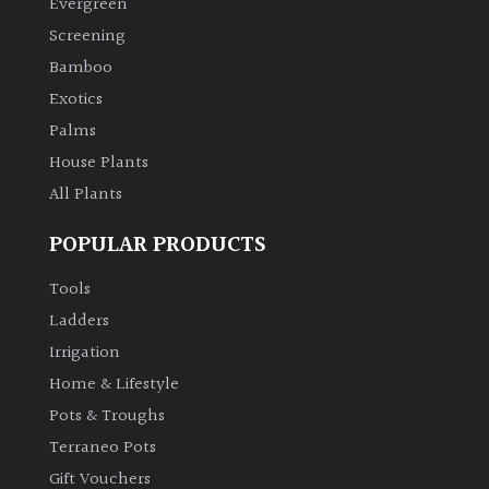
Evergreen
Screening
Climbers
Bamboo
Exotics
Deciduous
Palms
Edible
House Plants
All Plants
Evergreen
POPULAR PRODUCTS
Ferns
Tools
Ladders
Flowers
Irrigation
Home & Lifestyle
Grasses
Pots & Troughs
Terraneo Pots
Ground
Gift Vouchers
Cover