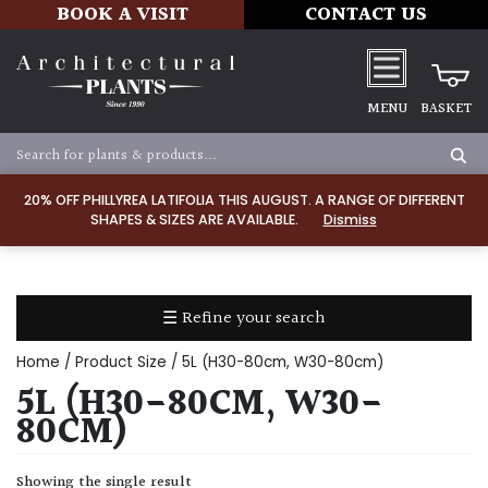
BOOK A VISIT
CONTACT US
MENU
BASKET
Apply
20% OFF PHILLYREA LATIFOLIA THIS AUGUST. A RANGE OF DIFFERENT
SHAPES & SIZES ARE AVAILABLE.
Dismiss
SOIL
TYPE
☰ Refine your search
Chalk
Home
/ Product Size / 5L (H30-80cm, W30-80cm)
Clay
5L (H30-80CM, W30-
80CM)
Dry
/
Showing the single result
Well