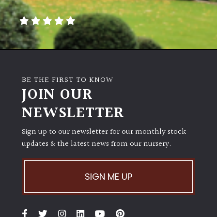
away
with
murder)
LIGHT
Full
BE THE FIRST TO KNOW
Sun
JOIN OUR
(Space
and
NEWSLETTER
Light)
Sign up to our newsletter for our monthly stock
Semi-
updates & the latest news from our nursery.
Shade
(Dappled)
SIGN ME UP
Shade