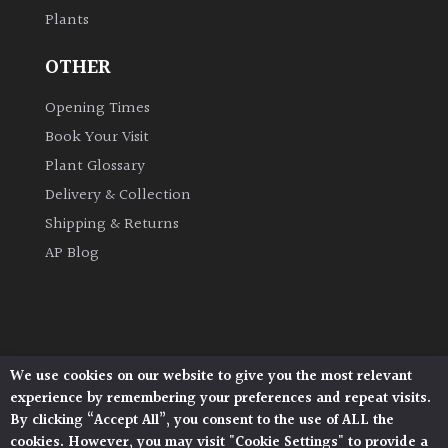
Plants
Grown
OTHER
by
Us
Opening Times
Book Your Visit
Hedges
Plant Glossary
Delivery & Collection
Herbaceous
Shipping & Returns
AP Blog
Palms
Screening
Plants
We use cookies on our website to give you the most relevant
Architectural Plants, Stane Street, North Heath,
Semi
experience by remembering your preferences and repeat visits.
Pulborough, West Sussex, RH20 1DJ
Evergreen
By clicking “Accept All”, you consent to the use of ALL the
© 2026 Architectural Plants. All Rights Reserved.
cookies. However, you may visit "Cookie Settings" to provide a