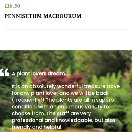
£
16.50
Poorly
PENNISETUM MACROURUM
Drained
Sandy
Shingle
/
Beach
A plant lovers dream…
Soggy
It is an absolutely wonderful treasure trove
/Damp
for any plant lover and we will be back
(Plant
(frequently!) The plants are all in superb
high
condition, with an enormous variety to
and
choose from. The staff are very
you
professional and knowledgable, but also
can
get
friendly and helpful.