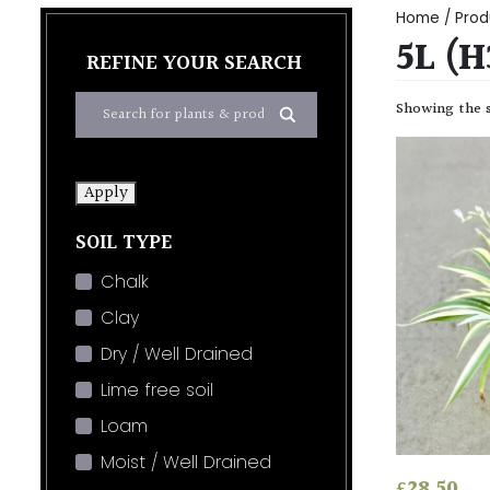
Home
/ Prod
5L (
REFINE YOUR SEARCH
Showing the s
Apply
SOIL TYPE
Chalk
Clay
Dry / Well Drained
Lime free soil
Loam
Moist / Well Drained
£
28.50