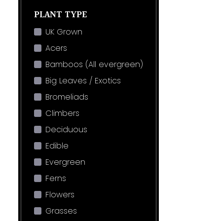
PLANT TYPE
UK Grown
Acers
Bamboos (All evergreen)
Big Leaves / Exotics
Bromeliads
Climbers
Deciduous
Edible
Evergreen
Ferns
Flowers
Grasses