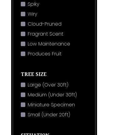
Spiky
Wiry
Cloud-Pruned
Fragrant Scent
Low Maintenance
Produces Fruit
TREE SIZE
Large (Over 30ft)
Medium (Under 30ft)
Miniature Specimen
Small (Under 20ft)