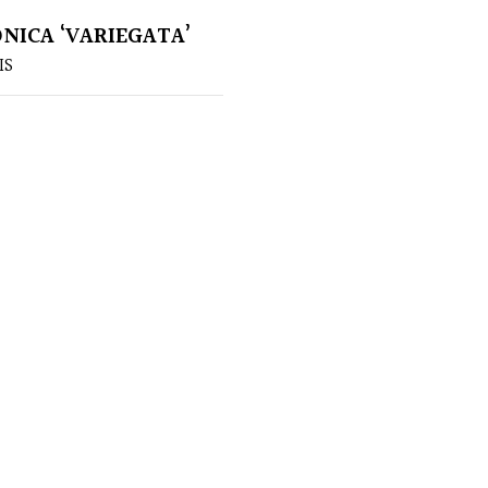
ONICA ‘VARIEGATA’
IS