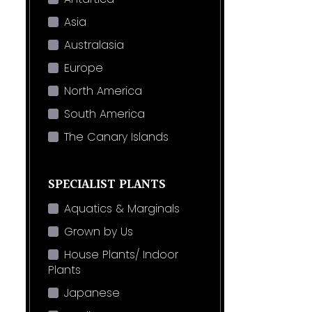
Asia
Australasia
Europe
North America
South America
The Canary Islands
SPECIALIST PLANTS
Aquatics & Marginals
Grown by Us
House Plants/ Indoor
Plants
Japanese