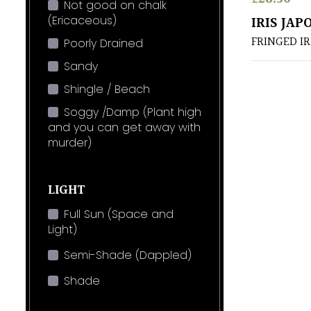
Not good on chalk
(Ericaceous)
IRIS JAP
FRINGED IR
Poorly Drained
Sandy
Shingle / Beach
Soggy /Damp (Plant high
and you can get away with
murder)
LIGHT
Full Sun (Space and
Light)
Semi-Shade (Dappled)
Shade