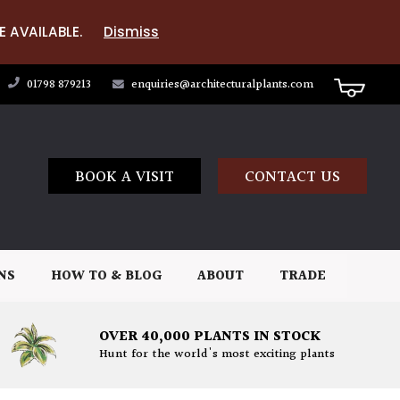
E AVAILABLE.
Dismiss
01798 879213
enquiries@architecturalplants.com
BOOK A VISIT
CONTACT US
NS
HOW TO & BLOG
ABOUT
TRADE
OVER 40,000 PLANTS IN STOCK
Hunt for the world's most exciting plants