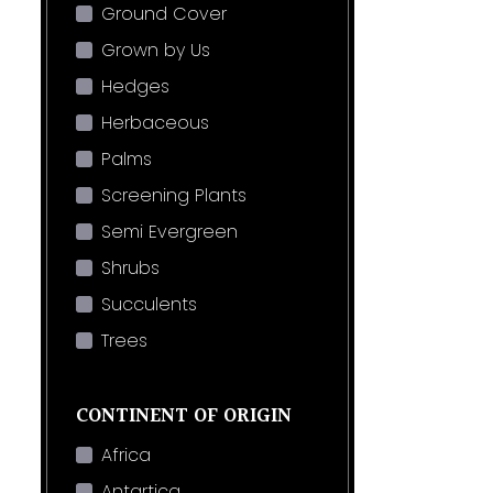
Ground Cover
Grown by Us
Hedges
Herbaceous
Palms
Screening Plants
Semi Evergreen
Shrubs
Succulents
Trees
CONTINENT OF ORIGIN
Africa
Antartica