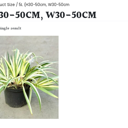
uct Size / 5L (H30-50cm, W30-50cm
H30-50CM, W30-50CM
ingle result