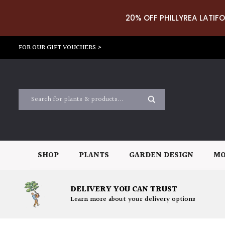
20% OFF PHILLYREA LATIFO
FOR OUR GIFT VOUCHERS >
SHOP
PLANTS
GARDEN DESIGN
MO
DELIVERY YOU CAN TRUST
Learn more about your delivery options