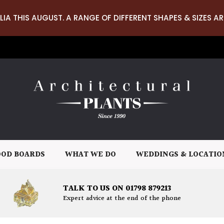
LIA THIS AUGUST. A RANGE OF DIFFERENT SHAPES & SIZES AR
OD BOARDS
WHAT WE DO
WEDDINGS & LOCATIO
TALK TO US ON 01798 879213
Expert advice at the end of the phone