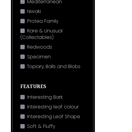
Mediterranean
Niwaki
Protea Family
Rare & Unusual
(Collectables)
Redwoods
Specimen
Topiary, Balls and Blobs
FEATURES
Interesting Bark
Interesting leaf colour
Interesting Leaf Shape
Soft & Fluffy