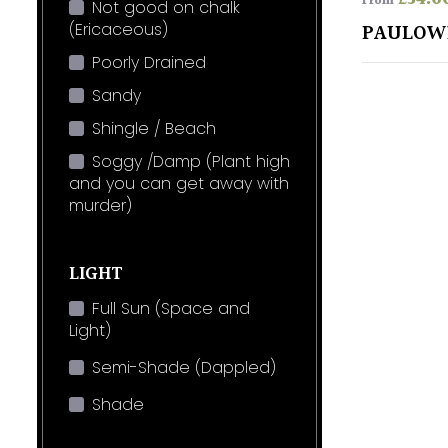
From
Not good on chalk
(Ericaceous)
PAULOW
Poorly Drained
Sandy
Shingle / Beach
Soggy /Damp (Plant high
and you can get away with
murder)
LIGHT
Full Sun (Space and
Light)
Semi-Shade (Dappled)
Shade