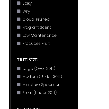
Spiky
Wiry
Cloud-Pruned
Fragrant Scent
Low Maintenance
Produces Fruit
TREE SIZE
Large (Over 30ft)
Medium (Under 30ft)
Miniature Specimen
Small (Under 20ft)