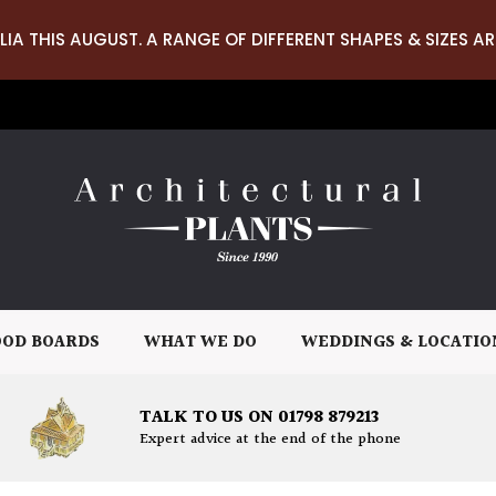
LIA THIS AUGUST. A RANGE OF DIFFERENT SHAPES & SIZES AR
OD BOARDS
WHAT WE DO
WEDDINGS & LOCATIO
TALK TO US ON 01798 879213
Expert advice at the end of the phone