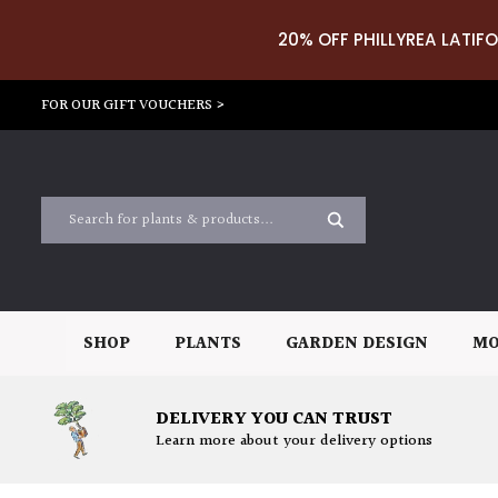
20% OFF PHILLYREA LATIFO
FOR OUR GIFT VOUCHERS >
SHOP
PLANTS
GARDEN DESIGN
MO
DELIVERY YOU CAN TRUST
Learn more about your delivery options