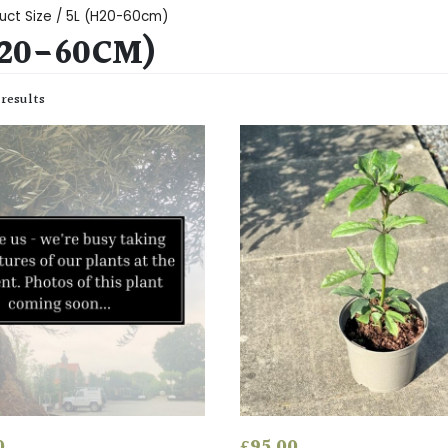
uct Size / 5L (H20-60cm)
H20-60CM)
 results
0
£
95.00