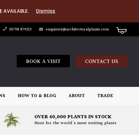
E AVAILABLE.
Dismiss
01798 879213
enquiries@architecturalplants.com
BOOK A VISIT
CONTACT US
NS
HOW TO & BLOG
ABOUT
TRADE
OVER 40,000 PLANTS IN STOCK
Hunt for the world's most exciting plants