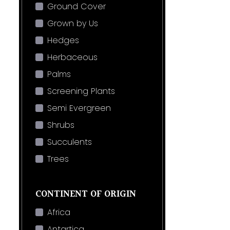
Ground Cover
Grown by Us
Hedges
Herbaceous
Palms
Screening Plants
Semi Evergreen
Shrubs
Succulents
Trees
CONTINENT OF ORIGIN
Africa
Antartica