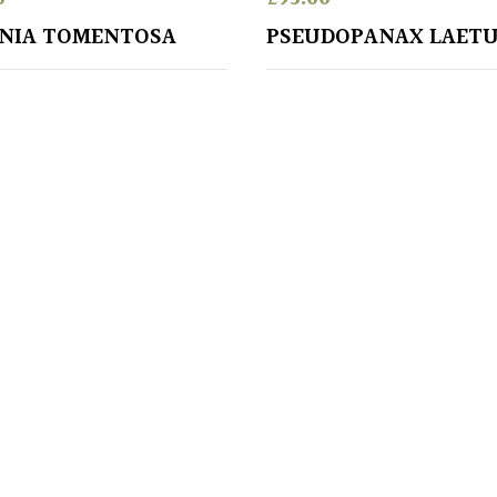
NIA TOMENTOSA
PSEUDOPANAX LAET