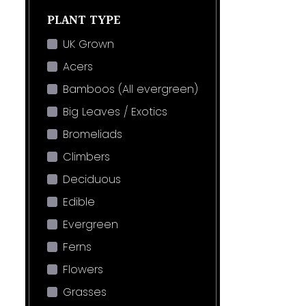
PLANT TYPE
UK Grown
Acers
Bamboos (All evergreen)
Big Leaves / Exotics
Bromeliads
Climbers
Deciduous
Edible
Evergreen
Ferns
Flowers
Grasses