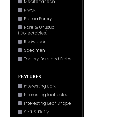
Mediterranean
Niwaki
Protea Family
Rare & Unusual
(Collectables)
Redwoods
Specimen
Topiary, Balls and Blobs
FEATURES
Interesting Bark
Interesting leaf colour
Interesting Leaf Shape
Soft & Fluffy