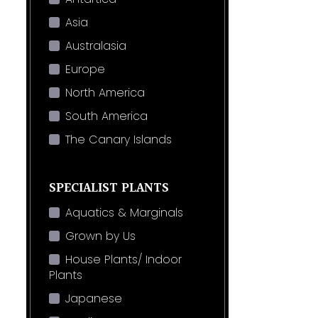
Asia
Australasia
Europe
North America
South America
The Canary Islands
SPECIALIST PLANTS
Aquatics & Marginals
Grown by Us
House Plants/ Indoor
Plants
Japanese