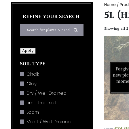
Home
/ Prod
5L (
REFINE YOUR SEARCH
Showing all 2
Apply
SOIL TYPE
Chalk
Clay
Dry / Well Drained
Lime free soil
Loam
Moist / Well Drained
£
34.0