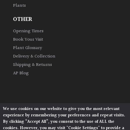
Plants
Grown
OTHER
by
Us
Opening Times
Book Your Visit
Hedges
Plant Glossary
Delivery & Collection
Herbaceous
Shipping & Returns
AP Blog
Palms
Screening
Plants
We use cookies on our website to give you the most relevant
Architectural Plants, Stane Street, North Heath,
Semi
experience by remembering your preferences and repeat visits.
Pulborough, West Sussex, RH20 1DJ
Evergreen
By clicking “Accept All”, you consent to the use of ALL the
© 2026 Architectural Plants. All Rights Reserved.
cookies. However, you may visit "Cookie Settings" to provide a