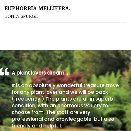
EUPHORBIA MELLIFERA.
Poorly
HONEY SPURGE
Drained
Sandy
Shingle
/
Beach
A plant lovers dream…
Soggy
It is an absolutely wonderful treasure trove
/Damp
for any plant lover and we will be back
(Plant
(frequently!) The plants are all in superb
high
condition, with an enormous variety to
and
choose from. The staff are very
you
professional and knowledgable, but also
can
friendly and helpful.
get