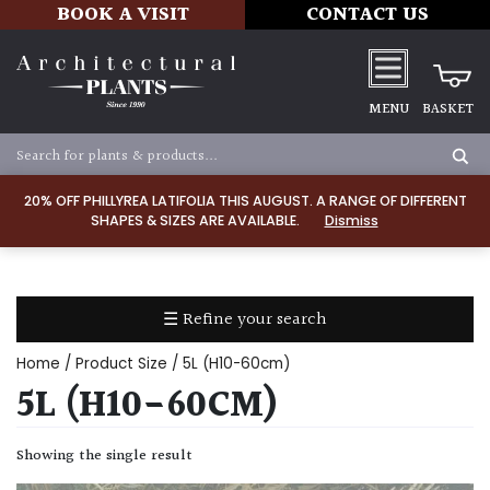
BOOK A VISIT
CONTACT US
MENU
BASKET
Apply
20% OFF PHILLYREA LATIFOLIA THIS AUGUST. A RANGE OF DIFFERENT
SHAPES & SIZES ARE AVAILABLE.
Dismiss
SOIL
TYPE
☰ Refine your search
Chalk
Home
/ Product Size / 5L (H10-60cm)
Clay
5L (H10-60CM)
Dry
Showing the single result
/
Well