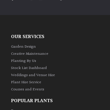
PLANT
TYPE
UK
Grown
OUR SERVICES
Acers
Garden Design
Bamboos
Creative Maintenance
(All
Planting By Us
evergreen)
Stock List Dashboard
Weddings and Venue Hire
Big
Leaves
Plant Hire Service
/
Courses and Events
Exotics
POPULAR PLANTS
Bromeliads