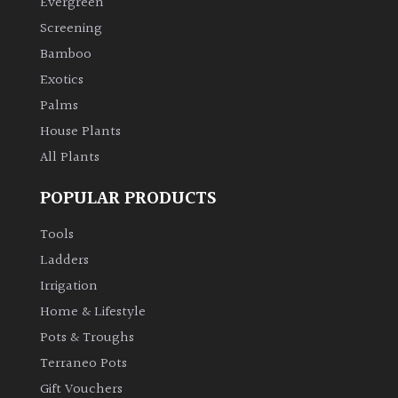
Evergreen
Screening
Climbers
Bamboo
Exotics
Deciduous
Palms
House Plants
Edible
All Plants
Evergreen
POPULAR PRODUCTS
Ferns
Tools
Ladders
Flowers
Irrigation
Home & Lifestyle
Grasses
Pots & Troughs
Terraneo Pots
Ground
Gift Vouchers
Cover