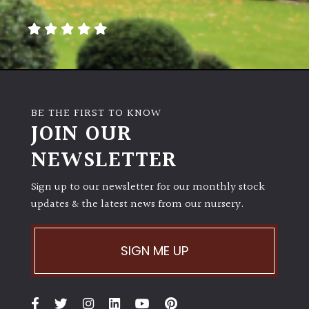
away
with
murder)
LIGHT
Full
BE THE FIRST TO KNOW
Sun
JOIN OUR
(Space
and
NEWSLETTER
Light)
Sign up to our newsletter for our monthly stock
Semi-
updates & the latest news from our nursery.
Shade
(Dappled)
SIGN ME UP
Shade