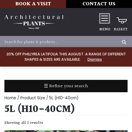
BOOK A VISIT
CONTACT US
MENU
BASKET
Apply
20% OFF PHILLYREA LATIFOLIA THIS AUGUST. A RANGE OF DIFFERENT
SHAPES & SIZES ARE AVAILABLE.
Dismiss
SOIL
TYPE
☰ Refine your search
Chalk
Home
/ Product Size / 5L (H10-40cm)
Clay
5L (H10-40CM)
Dry
Showing all 2 results
/
Well