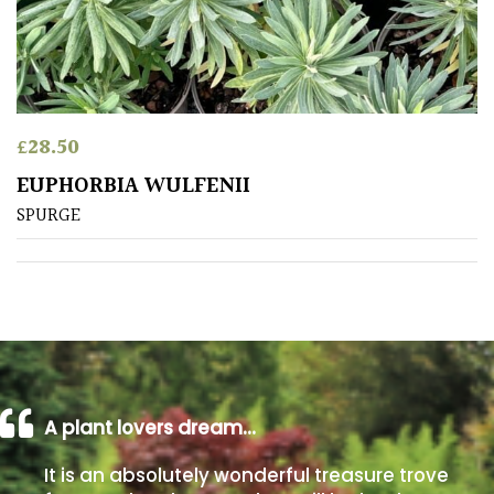
away
with
murder)
LIGHT
£
28.50
Full
EUPHORBIA WULFENII
Sun
SPURGE
(Space
and
Light)
Semi-
Shade
(Dappled)
Shade
A plant lovers dream…
It is an absolutely wonderful treasure trove