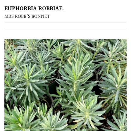
EUPHORBIA ROBBIAE.
Poorly
MRS ROBB'S BONNET
Drained
Sandy
Shingle
/
Beach
Soggy
/Damp
(Plant
high
and
you
can
get