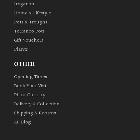
Irrigation
Shrubs
Home & Lifestyle
Pots & Troughs
Succulents
Terraneo Pots
Gift Vouchers
Trees
Plants
CONTINENT
OTHER
OF
ORIGIN
Opening Times
Book Your Visit
Africa
Plant Glossary
Delivery & Collection
Antartica
Shipping & Returns
AP Blog
Asia