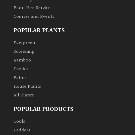
Plant Hire Service
Grown
Courses and Events
by
Us
POPULAR PLANTS
Evergreen
Hedges
Screening
Bamboo
Herbaceous
Exotics
Palms
Palms
House Plants
All Plants
Screening
Plants
POPULAR PRODUCTS
Semi
Tools
Evergreen
Ladders