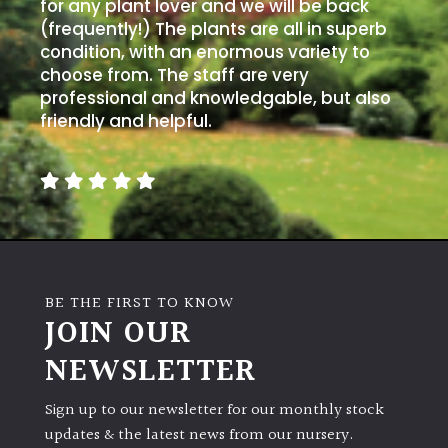
PLANT
for any plant lover and we will be back
TYPE
(frequently!) The plants are all in superb
condition, with an enormous variety to
choose from. The staff are very
UK
professional and knowledgable, but also
Grown
friendly and helpful.
Acers
Bamboos
(All
evergreen)
BE THE FIRST TO KNOW
Big
JOIN OUR
Leaves
/
NEWSLETTER
Exotics
Sign up to our newsletter for our monthly stock
Bromeliads
updates & the latest news from our nursery.