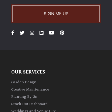
Climbers
SIGN ME UP
Deciduous
Edible
Evergreen
Ferns
OUR SERVICES
Flowers
Garden Design
Creative Maintenance
Grasses
Planting By Us
Stock List Dashboard
Ground
Weddings and Venue Hire
Cover