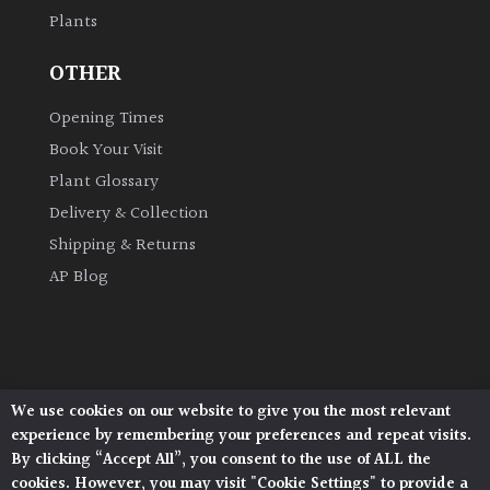
Plants
Grown
OTHER
by
Us
Opening Times
Book Your Visit
Hedges
Plant Glossary
Delivery & Collection
Herbaceous
Shipping & Returns
AP Blog
Palms
Screening
Plants
We use cookies on our website to give you the most relevant
Architectural Plants, Stane Street, North Heath,
Semi
experience by remembering your preferences and repeat visits.
Pulborough, West Sussex, RH20 1DJ
Evergreen
By clicking “Accept All”, you consent to the use of ALL the
© 2026 Architectural Plants. All Rights Reserved.
cookies. However, you may visit "Cookie Settings" to provide a