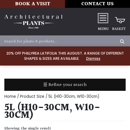
BOOK A VISIT
CONTACT US
MENU
BASKET
Apply
20% OFF PHILLYREA LATIFOLIA THIS AUGUST. A RANGE OF DIFFERENT
SHAPES & SIZES ARE AVAILABLE.
Dismiss
SOIL
TYPE
☰ Refine your search
Chalk
Home
/ Product Size / 5L (H10-30cm, W10-30cm)
Clay
5L (H10-30CM, W10-
30CM)
Dry
/
Showing the single result
Well