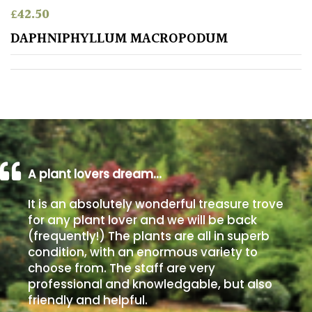
£
42.50
Poorly
DAPHNIPHYLLUM MACROPODUM
Drained
Sandy
Shingle
/
Beach
A plant lovers dream…
Soggy
It is an absolutely wonderful treasure trove
/Damp
for any plant lover and we will be back
(Plant
(frequently!) The plants are all in superb
high
condition, with an enormous variety to
and
choose from. The staff are very
you
professional and knowledgable, but also
can
get
friendly and helpful.