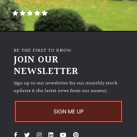
away
with
murder)
LIGHT
Full
BE THE FIRST TO KNOW
Sun
JOIN OUR
(Space
and
NEWSLETTER
Light)
Sign up to our newsletter for our monthly stock
Semi-
updates & the latest news from our nursery.
Shade
(Dappled)
SIGN ME UP
Shade