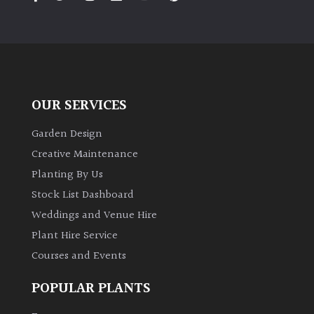
PLANT
TYPE
UK
Grown
OUR SERVICES
Acers
Garden Design
Bamboos
Creative Maintenance
(All
Planting By Us
evergreen)
Stock List Dashboard
Weddings and Venue Hire
Big
Leaves
Plant Hire Service
/
Courses and Events
Exotics
POPULAR PLANTS
Bromeliads