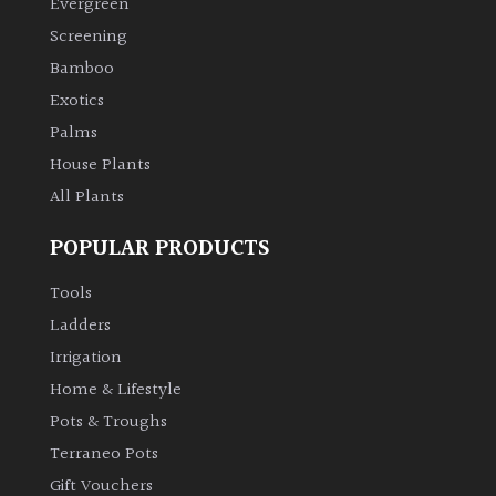
Evergreen
Screening
Climbers
Bamboo
Exotics
Deciduous
Palms
Edible
House Plants
All Plants
Evergreen
POPULAR PRODUCTS
Ferns
Tools
Ladders
Flowers
Irrigation
Home & Lifestyle
Grasses
Pots & Troughs
Terraneo Pots
Ground
Gift Vouchers
Cover