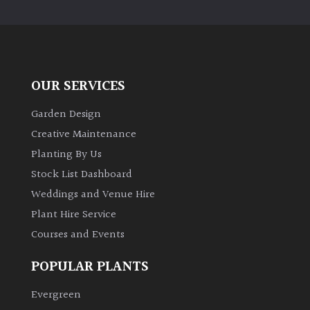
PLANT
TYPE
UK
Grown
OUR SERVICES
Acers
Garden Design
Creative Maintenance
Bamboos
Planting By Us
(All
Stock List Dashboard
evergreen)
Weddings and Venue Hire
Plant Hire Service
Big
Leaves
Courses and Events
/
Exotics
POPULAR PLANTS
Evergreen
Bromeliads