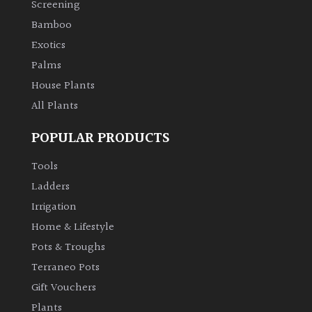
Screening
Bamboo
Climbers
Exotics
Deciduous
Palms
House Plants
Edible
All Plants
POPULAR PRODUCTS
Evergreen
Tools
Ferns
Ladders
Irrigation
Flowers
Home & Lifestyle
Pots & Troughs
Grasses
Terraneo Pots
Gift Vouchers
Ground
Plants
Cover