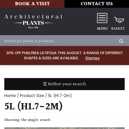
BOOK A VISIT
CONTACT US
MENU
BASKET
Apply
20% OFF PHILLYREA LATIFOLIA THIS AUGUST. A RANGE OF DIFFERENT
SHAPES & SIZES ARE AVAILABLE.
Dismiss
SOIL
TYPE
☰ Refine your search
Chalk
Home
/ Product Size / 5L (H1.7-2m)
Clay
5L (H1.7-2M)
Dry
Showing the single result
/
Well