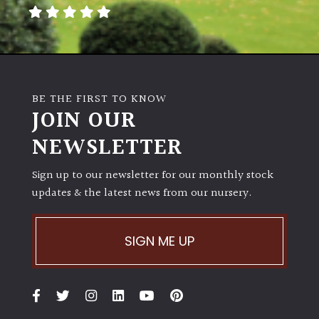
away
with
murder)
LIGHT
BE THE FIRST TO KNOW
Full
JOIN OUR
Sun
NEWSLETTER
(Space
and
Light)
Sign up to our newsletter for our monthly stock
updates & the latest news from our nursery.
Semi-
Shade
(Dappled)
SIGN ME UP
Shade