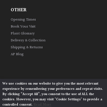
OTHER
Grown
by
Opening Times
Us
Book Your Visit
Plant Glossary
Hedges
Delivery & Collection
Shipping & Returns
Herbaceous
AP Blog
Palms
Screening
Plants
We use cookies on our website to give you the most relevant
Architectural Plants, Stane Street, North Heath,
experience by remembering your preferences and repeat visits.
Pulborough, West Sussex, RH20 1DJ
Semi
By clicking “Accept All”, you consent to the use of ALL the
© 2026 Architectural Plants. All Rights Reserved.
Evergreen
cookies. However, you may visit "Cookie Settings" to provide a
Privacy Policy
|
Terms and Conditions
|
Cookie Policy
controlled consent.
Read More