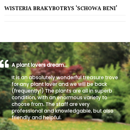
WISTERIA BRAKYBOTRYS ‘SCHOWA BENI’
Poorly
Drained
Sandy
Shingle
/
Beach
A plant lovers dream…
It is an absolutely wonderful treasure trove
Soggy
for any plant lover and we will be back
/Damp
(frequently!) The plants are all in superb
(Plant
condition, with an enormous variety to
high
choose from. The staff are very
and
professional and knowledgable, but also
you
friendly and helpful.
can
get