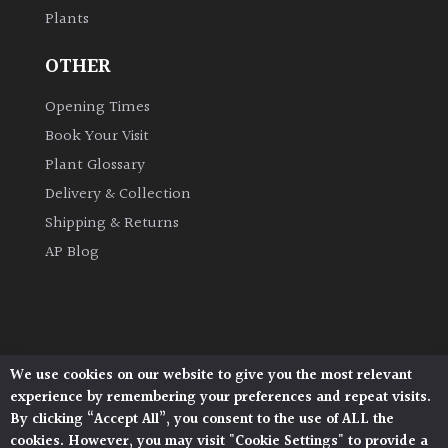
Plants
Grown
OTHER
by
Us
Opening Times
Book Your Visit
Hedges
Plant Glossary
Delivery & Collection
Herbaceous
Shipping & Returns
AP Blog
Palms
Screening
Plants
We use cookies on our website to give you the most relevant
Architectural Plants, Stane Street, North Heath,
Semi
experience by remembering your preferences and repeat visits.
Pulborough, West Sussex, RH20 1DJ
Evergreen
By clicking “Accept All”, you consent to the use of ALL the
© 2026 Architectural Plants. All Rights Reserved.
cookies. However, you may visit "Cookie Settings" to provide a