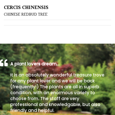
CERCIS CHINENSIS
Poorly
CHINESE REDBUD TREE
Drained
Sandy
Shingle
/
Beach
A plant lovers dream…
Soggy
It is an absolutely wonderful treasure trove
/Damp
for any plant lover and we will be back
(Plant
(frequently!) The plants are all in superb
high
condition, with an enormous variety to
and
choose from. The staff are very
you
professional and knowledgable, but also
can
friendly and helpful.
get