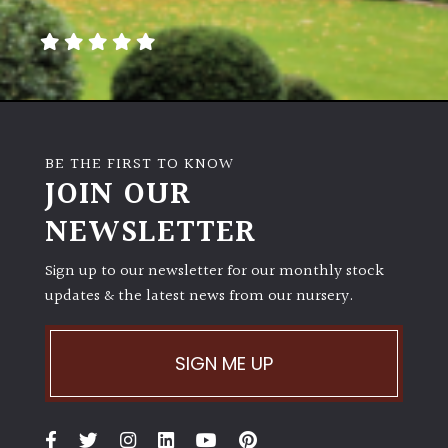
away
with
murder)
LIGHT
Full
BE THE FIRST TO KNOW
Sun
JOIN OUR
(Space
and
NEWSLETTER
Light)
Sign up to our newsletter for our monthly stock
Semi-
updates & the latest news from our nursery.
Shade
(Dappled)
SIGN ME UP
Shade