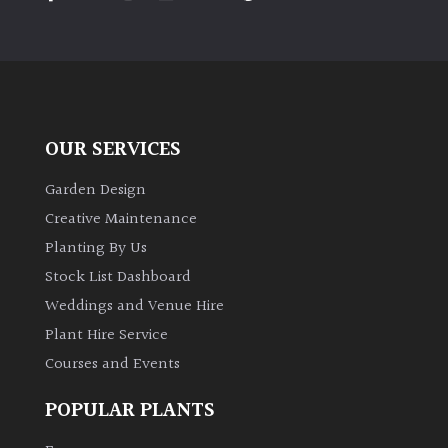
PLANT
TYPE
UK
Grown
OUR SERVICES
Acers
Garden Design
Bamboos
Creative Maintenance
(All
Planting By Us
evergreen)
Stock List Dashboard
Weddings and Venue Hire
Big
Leaves
Plant Hire Service
/
Courses and Events
Exotics
POPULAR PLANTS
Bromeliads