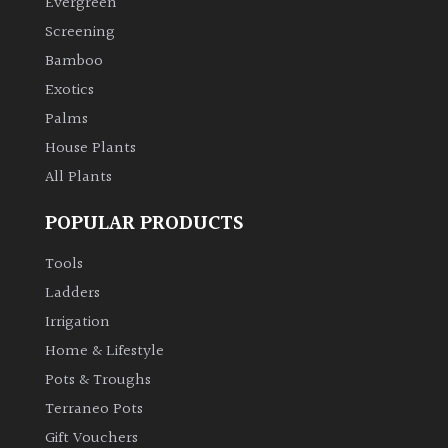
Evergreen
Screening
Climbers
Bamboo
Exotics
Deciduous
Palms
House Plants
Edible
All Plants
Evergreen
POPULAR PRODUCTS
Ferns
Tools
Ladders
Flowers
Irrigation
Home & Lifestyle
Grasses
Pots & Troughs
Terraneo Pots
Ground
Gift Vouchers
Cover