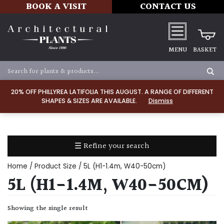
BOOK A VISIT
CONTACT US
MENU
BASKET
Apply
20% OFF PHILLYREA LATIFOLIA THIS AUGUST. A RANGE OF DIFFERENT
SHAPES & SIZES ARE AVAILABLE.
Dismiss
SOIL
TYPE
☰ Refine your search
Chalk
Home
/ Product Size / 5L (H1-1.4m, W40-50cm)
Clay
5L (H1-1.4M, W40-50CM)
Dry
Showing the single result
/
Well