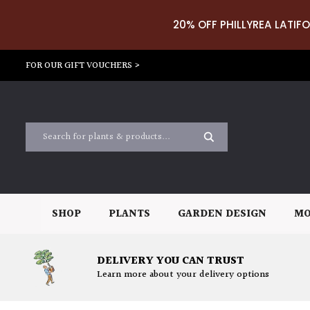
20% OFF PHILLYREA LATIFO
FOR OUR GIFT VOUCHERS >
SHOP
PLANTS
GARDEN DESIGN
MO
DELIVERY YOU CAN TRUST
Learn more about your delivery options