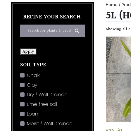
Home
/ Prod
5L (
REFINE YOUR SEARCH
Showing all 2
Apply
SOIL TYPE
Chalk
Clay
Dry / Well Drained
Lime free soil
Loam
Moist / Well Drained
£
25.50