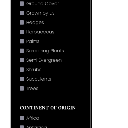
Ground Cover
Grown by Us
Hedges
Herbaceous
Palms
Screening Plants
Semi Evergreen
Shrubs
Succulents
Trees
CONTINENT OF ORIGIN
Africa
Antartica