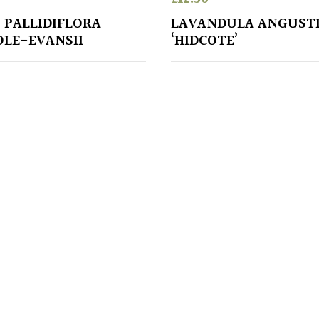
 PALLIDIFLORA
LAVANDULA ANGUSTI
OLE-EVANSII
‘HIDCOTE’