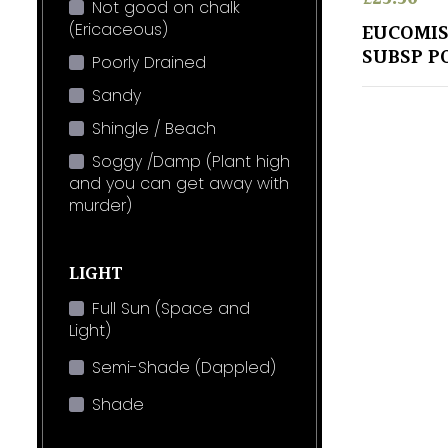
Not good on chalk
(Ericaceous)
EUCOMIS
SUBSP P
Poorly Drained
Sandy
Shingle / Beach
Soggy /Damp (Plant high
and you can get away with
murder)
LIGHT
Full Sun (Space and
Light)
Semi-Shade (Dappled)
Shade