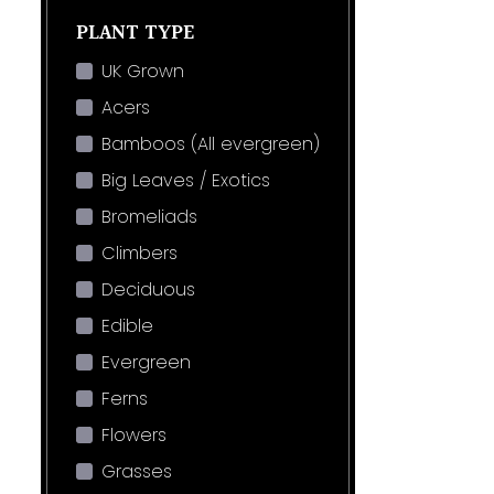
PLANT TYPE
UK Grown
Acers
Bamboos (All evergreen)
Big Leaves / Exotics
Bromeliads
Climbers
Deciduous
Edible
Evergreen
Ferns
Flowers
Grasses