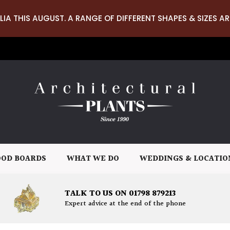
LIA THIS AUGUST. A RANGE OF DIFFERENT SHAPES & SIZES AR
OD BOARDS
WHAT WE DO
WEDDINGS & LOCATIO
TALK TO US ON 01798 879213
Expert advice at the end of the phone