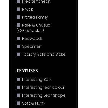
Mediterranean
Niwaki
Protea Family
Rare & Unusual
(Collectables)
Redwoods
Specimen
Topiary, Balls and Blobs
FEATURES
Interesting Bark
Interesting leaf colour
Interesting Leaf Shape
Soft & Fluffy