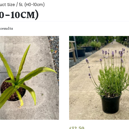
uct Size / 5L (H0-10cm)
H0-10CM)
 results
£
12.50