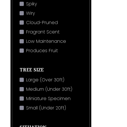
Spiky
Wiry
Cloud-Pruned
Fragrant Scent
Low Maintenance
Produces Fruit
TREE SIZE
Large (Over 30ft)
Medium (Under 30ft)
Miniature Specimen
Small (Under 20ft)