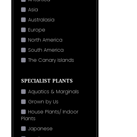
Asia
Australasia
Europe
North America
South America
The Canary Islands
SPECIALIST PLANTS
Aquatics & Marginals
Grown by Us
House Plants/ Indoor
Plants
Japanese