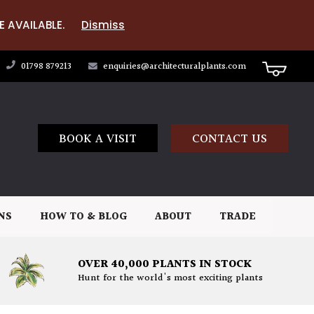
E AVAILABLE.
Dismiss
01798 879213
enquiries@architecturalplants.com
BOOK A VISIT
CONTACT US
NS
HOW TO & BLOG
ABOUT
TRADE
OVER 40,000 PLANTS IN STOCK
Hunt for the world's most exciting plants