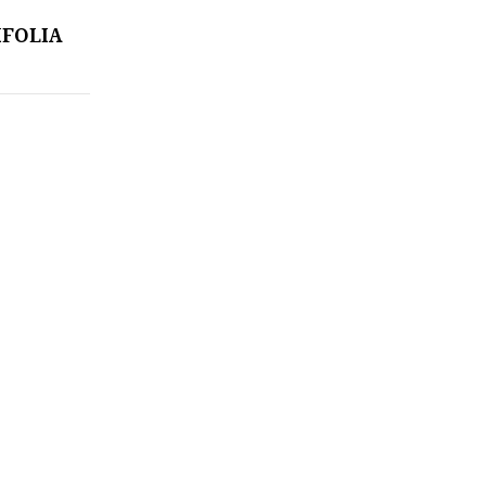
FOLIA