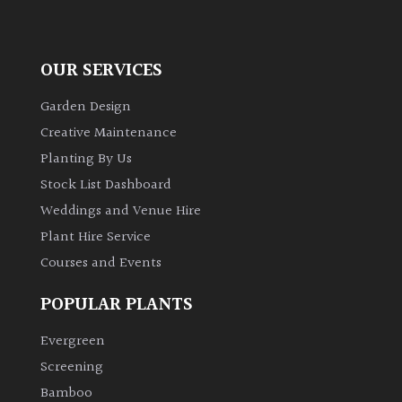
away
with
murder)
OUR SERVICES
LIGHT
Garden Design
Creative Maintenance
Full
Sun
Planting By Us
(Space
Stock List Dashboard
and
Weddings and Venue Hire
Light)
Plant Hire Service
Semi-
Courses and Events
Shade
(Dappled)
POPULAR PLANTS
Shade
Evergreen
Screening
Bamboo