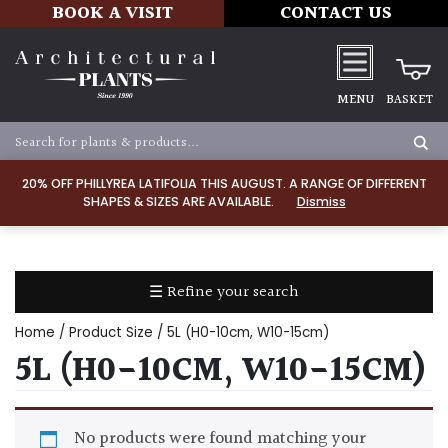
BOOK A VISIT
CONTACT US
MENU
BASKET
Apply
20% OFF PHILLYREA LATIFOLIA THIS AUGUST. A RANGE OF DIFFERENT
SHAPES & SIZES ARE AVAILABLE.
Dismiss
SOIL
TYPE
☰ Refine your search
Chalk
Home
/ Product Size / 5L (H0-10cm, W10-15cm)
Clay
5L (H0-10CM, W10-15CM)
Dry
/
No products were found matching your
Well