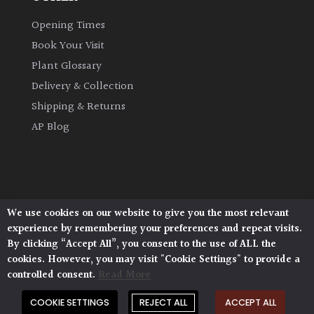
Opening Times
Climbers
Book Your Visit
Deciduous
Plant Glossary
Delivery & Collection
Edible
Shipping & Returns
AP Blog
Evergreen
Ferns
We use cookies on our website to give you the most relevant
Flowers
Architectural Plants, Stane Street, North Heath,
experience by remembering your preferences and repeat visits.
Pulborough, West Sussex, RH20 1DJ
By clicking “Accept All”, you consent to the use of ALL the
© 2026 Architectural Plants. All Rights Reserved.
Grasses
cookies. However, you may visit "Cookie Settings" to provide a
Privacy Policy
|
Terms and Conditions
|
controlled consent.
Read More
Cookie Policy
Ground
COOKIE SETTINGS
REJECT ALL
ACCEPT ALL
Cover