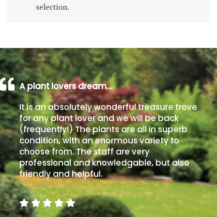
selection.
Drained
Lime
free
soil
Loam
A plant lovers dream…
It is an absolutely wonderful treasure trove
Moist
for any plant lover and we will be back
/
(frequently!) The plants are all in superb
Well
condition, with an enormous variety to
Drained
choose from. The staff are very
professional and knowledgable, but also
Not
friendly and helpful.
good
on
chalk
(Ericaceous)