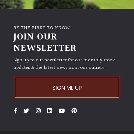
Poorly
Drained
BE THE FIRST TO KNOW
JOIN OUR
Sandy
NEWSLETTER
Shingle
/
Sign up to our newsletter for our monthly stock
Beach
updates & the latest news from our nursery.
Soggy
SIGN ME UP
/Damp
(Plant
high
and
you
can
get