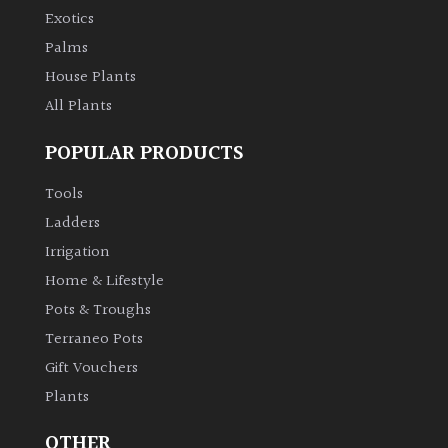
PLANT
Exotics
TYPE
Palms
House Plants
UK
Grown
All Plants
POPULAR PRODUCTS
Acers
Tools
Bamboos
Ladders
(All
Irrigation
evergreen)
Home & Lifestyle
Pots & Troughs
Big
Leaves
Terraneo Pots
/
Gift Vouchers
Exotics
Plants
Bromeliads
OTHER