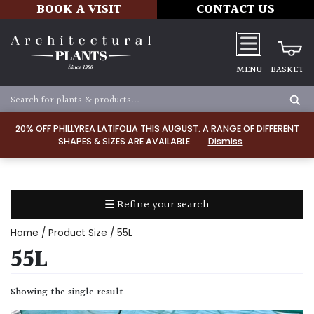
BOOK A VISIT
CONTACT US
MENU
BASKET
Apply
20% OFF PHILLYREA LATIFOLIA THIS AUGUST. A RANGE OF DIFFERENT
SHAPES & SIZES ARE AVAILABLE.
Dismiss
SOIL
TYPE
☰ Refine your search
Chalk
Home
/ Product Size / 55L
Clay
55L
Dry
Showing the single result
/
Well