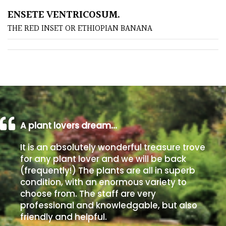
ENSETE VENTRICOSUM.
Poorly
THE RED INSET OR ETHIOPIAN BANANA
Drained
Sandy
Shingle
/
Beach
A plant lovers dream…
Soggy
It is an absolutely wonderful treasure trove
/Damp
for any plant lover and we will be back
(Plant
(frequently!) The plants are all in superb
high
condition, with an enormous variety to
and
choose from. The staff are very
you
professional and knowledgable, but also
can
friendly and helpful.
get