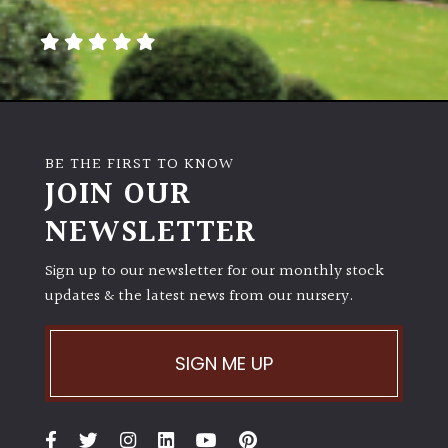
away
with
murder)
LIGHT
Full
BE THE FIRST TO KNOW
Sun
JOIN OUR
(Space
and
NEWSLETTER
Light)
Sign up to our newsletter for our monthly stock
Semi-
updates & the latest news from our nursery.
Shade
(Dappled)
SIGN ME UP
Shade