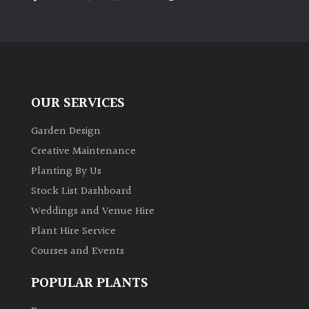
PLANT
TYPE
UK
Grown
OUR SERVICES
Acers
Garden Design
Bamboos
Creative Maintenance
(All
Planting By Us
evergreen)
Stock List Dashboard
Weddings and Venue Hire
Big
Leaves
Plant Hire Service
/
Courses and Events
Exotics
POPULAR PLANTS
Bromeliads