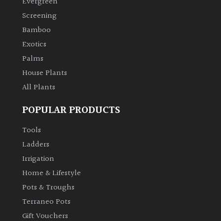
Evergreen
Screening
Climbers
Bamboo
Exotics
Deciduous
Palms
House Plants
Edible
All Plants
Evergreen
POPULAR PRODUCTS
Ferns
Tools
Ladders
Flowers
Irrigation
Home & Lifestyle
Grasses
Pots & Troughs
Terraneo Pots
Ground
Gift Vouchers
Cover