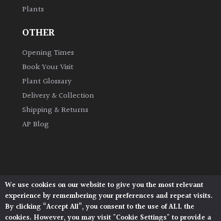
Plants
Grown
OTHER
by
Us
Opening Times
Book Your Visit
Hedges
Plant Glossary
Delivery & Collection
Herbaceous
Shipping & Returns
AP Blog
Palms
Screening
Plants
We use cookies on our website to give you the most relevant
Architectural Plants, Stane Street, North Heath,
Semi
experience by remembering your preferences and repeat visits.
Pulborough, West Sussex, RH20 1DJ
Evergreen
By clicking “Accept All”, you consent to the use of ALL the
© 2026 Architectural Plants. All Rights Reserved.
cookies. However, you may visit "Cookie Settings" to provide a