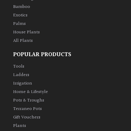
Bamboo
Climbers
Exotics
Palms
Deciduous
House Plants
All Plants
Edible
POPULAR PRODUCTS
Evergreen
Tools
Ladders
Ferns
Irrigation
Flowers
Home & Lifestyle
Pots & Troughs
Grasses
Terraneo Pots
Gift Vouchers
Ground
Plants
Cover