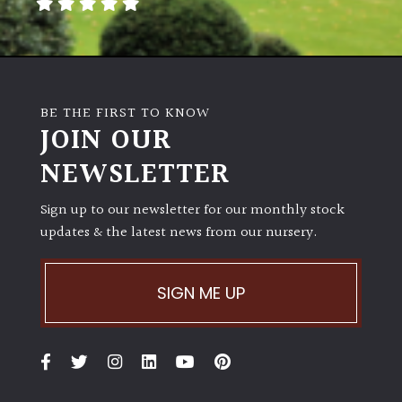
away
with
murder)
LIGHT
BE THE FIRST TO KNOW
JOIN OUR
Full
Sun
NEWSLETTER
(Space
and
Sign up to our newsletter for our monthly stock
Light)
updates & the latest news from our nursery.
Semi-
Shade
(Dappled)
SIGN ME UP
Shade