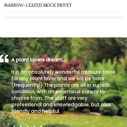
NARROW-LEAFED MOCK PRIVET
Poorly
Drained
Sandy
Shingle
/
A plant lovers dream…
Beach
It is an absolutely wonderful treasure trove
Soggy
for any plant lover and we will be back
/Damp
(frequently!) The plants are all in superb
(Plant
condition, with an enormous variety to
high
choose from. The staff are very
and
professional and knowledgable, but also
you
friendly and helpful.
can
get