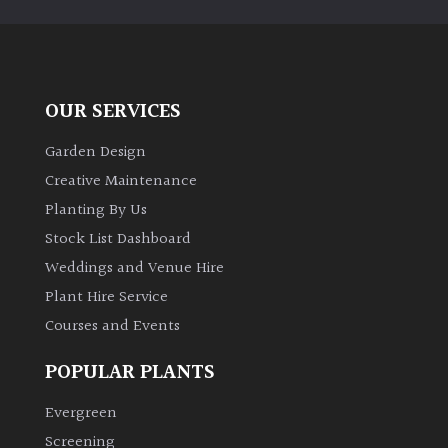
PLANT
TYPE
UK
Grown
OUR SERVICES
Garden Design
Acers
Creative Maintenance
Planting By Us
Bamboos
(All
Stock List Dashboard
evergreen)
Weddings and Venue Hire
Plant Hire Service
Big
Courses and Events
Leaves
/
POPULAR PLANTS
Exotics
Evergreen
Bromeliads
Screening