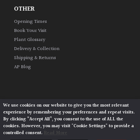
OTHER
Grown
Opening Times
by
Us
Book Your Visit
Plant Glossary
Hedges
Delivery & Collection
Shipping & Returns
Herbaceous
AP Blog
Palms
Screening
We use cookies on our website to give you the most relevant
Plants
Architectural Plants, Stane Street, North Heath,
experience by remembering your preferences and repeat visits.
Pulborough, West Sussex, RH20 1DJ
By clicking “Accept All”, you consent to the use of ALL the
Semi
© 2026 Architectural Plants. All Rights Reserved.
cookies. However, you may visit "Cookie Settings" to provide a
Privacy Policy
|
Terms and Conditions
|
Evergreen
controlled consent.
Read More
Cookie Policy