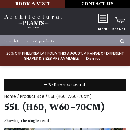
BOOK A VISIT
CONTACT US
MENU
BASKET
Apply
20% OFF PHILLYREA LATIFOLIA THIS AUGUST. A RANGE OF DIFFERENT
SHAPES & SIZES ARE AVAILABLE.
Dismiss
SOIL
TYPE
☰ Refine your search
Chalk
Home
/ Product Size / 55L (H60, W60-70cm)
Clay
55L (H60, W60-70CM)
Dry
Showing the single result
/
Well