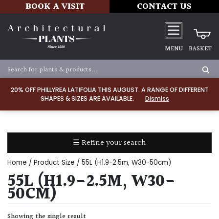
BOOK A VISIT
CONTACT US
MENU
BASKET
Apply
20% OFF PHILLYREA LATIFOLIA THIS AUGUST. A RANGE OF DIFFERENT
SHAPES & SIZES ARE AVAILABLE.
Dismiss
SOIL
TYPE
☰ Refine your search
Chalk
Home
/ Product Size / 55L (H1.9-2.5m, W30-50cm)
Clay
55L (H1.9-2.5M, W30-
50CM)
Dry
/
Showing the single result
Well