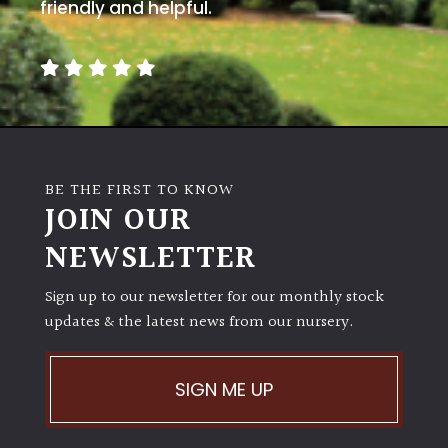
away
friendly and helpful.
with
murder)
LIGHT
Full
Sun
BE THE FIRST TO KNOW
(Space
JOIN OUR
and
Light)
NEWSLETTER
Semi-
Sign up to our newsletter for our monthly stock
Shade
(Dappled)
updates & the latest news from our nursery.
Shade
SIGN ME UP