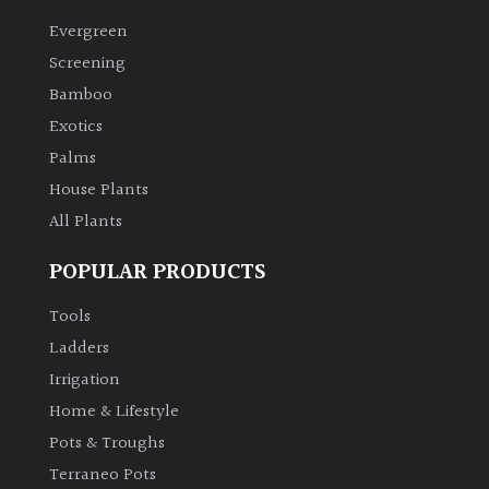
Evergreen
Climbers
Screening
Bamboo
Deciduous
Exotics
Palms
Edible
House Plants
All Plants
Evergreen
POPULAR PRODUCTS
Ferns
Tools
Flowers
Ladders
Irrigation
Grasses
Home & Lifestyle
Pots & Troughs
Ground
Terraneo Pots
Cover