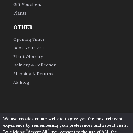
Gift Vouchers
Plants
Grown
by
OTHER
Us
Opening Times
Hedges
Book Your Visit
Plant Glossary
Herbaceous
Delivery & Collection
Shipping & Returns
Palms
AP Blog
Screening
Plants
Semi
We use cookies on our website to give you the most relevant
Architectural Plants, Stane Street, North Heath,
Evergreen
experience by remembering your preferences and repeat visits.
Pulborough, West Sussex, RH20 1DJ
By clicking “Accept All”, you consent to the use of ALL the