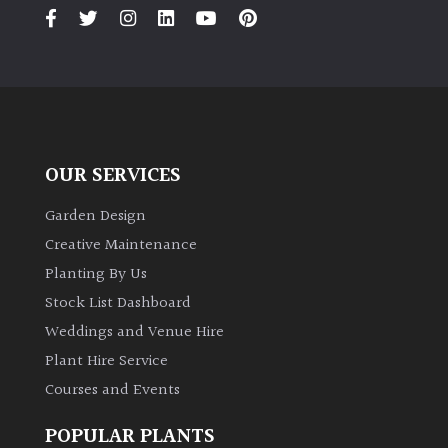
PLANT
TYPE
UK
Grown
Acers
OUR SERVICES
Bamboos
Garden Design
(All
Creative Maintenance
evergreen)
Planting By Us
Stock List Dashboard
Big
Weddings and Venue Hire
Leaves
/
Plant Hire Service
Exotics
Courses and Events
Bromeliads
POPULAR PLANTS