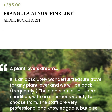
£
295.00
Poorly
FRANGULA ALNUS ‘FINE LINE’
Drained
ALDER BUCKTHORN
Sandy
Shingle
/
Beach
A plant lovers dream…
Soggy
/Damp
It is an absolutely wonderful treasure trove
(Plant
for any plant lover and we will be back
high
(frequently!) The plants are all in superb
and
you
condition, with an enormous variety to
can
choose from. The staff are very
get
professional and knowledgable, but also