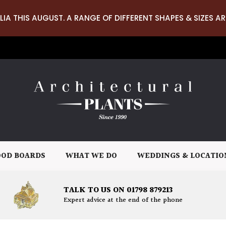
LIA THIS AUGUST. A RANGE OF DIFFERENT SHAPES & SIZES AR
OD BOARDS
WHAT WE DO
WEDDINGS & LOCATIO
TALK TO US ON 01798 879213
Expert advice at the end of the phone