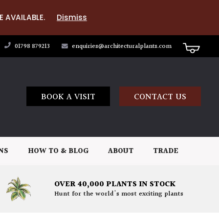
E AVAILABLE.
Dismiss
01798 879213
enquiries@architecturalplants.com
BOOK A VISIT
CONTACT US
NS
HOW TO & BLOG
ABOUT
TRADE
OVER 40,000 PLANTS IN STOCK
Hunt for the world's most exciting plants