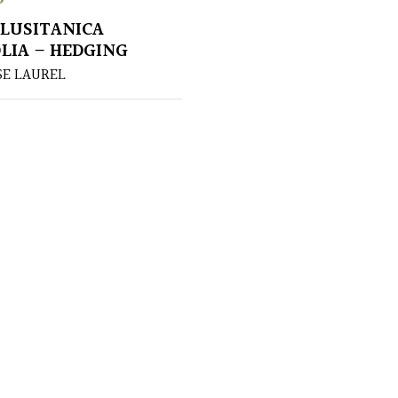
LUSITANICA
LIA – HEDGING
E LAUREL