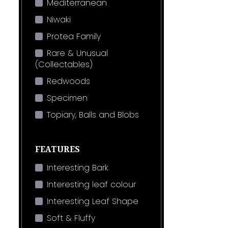
Mediterranean
Niwaki
Protea Family
Rare & Unusual
(Collectables)
Redwoods
Specimen
Topiary, Balls and Blobs
FEATURES
Interesting Bark
Interesting leaf colour
Interesting Leaf Shape
Soft & Fluffy