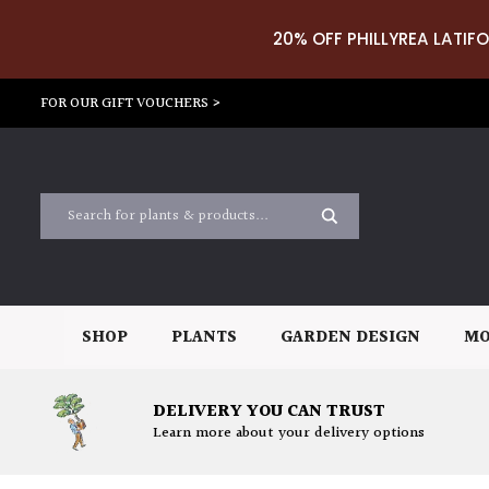
20% OFF PHILLYREA LATIFO
FOR OUR GIFT VOUCHERS >
SHOP
PLANTS
GARDEN DESIGN
MO
DELIVERY YOU CAN TRUST
Learn more about your delivery options