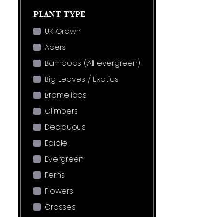
PLANT TYPE
UK Grown
Acers
Bamboos (All evergreen)
Big Leaves / Exotics
Bromeliads
Climbers
Deciduous
Edible
Evergreen
Ferns
Flowers
Grasses