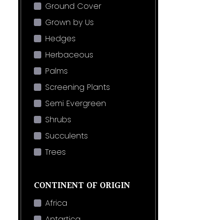
Ground Cover
Grown by Us
Hedges
Herbaceous
Palms
Screening Plants
Semi Evergreen
Shrubs
Succulents
Trees
CONTINENT OF ORIGIN
Africa
Antartica