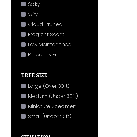
Spiky
Wiry
Cloud-Pruned
Fragrant Scent
Low Maintenance
Produces Fruit
TREE SIZE
Large (Over 30ft)
Medium (Under 30ft)
Miniature Specimen
Small (Under 20ft)