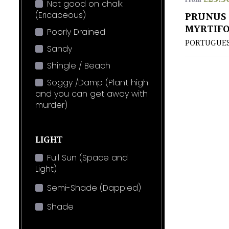
From
Not good on chalk
(Ericaceous)
PRUNUS 
MYRTIFO
Poorly Drained
PORTUGUES
Sandy
Shingle / Beach
Soggy /Damp (Plant high
and you can get away with
murder)
LIGHT
Full Sun (Space and
Light)
Semi-Shade (Dappled)
Shade