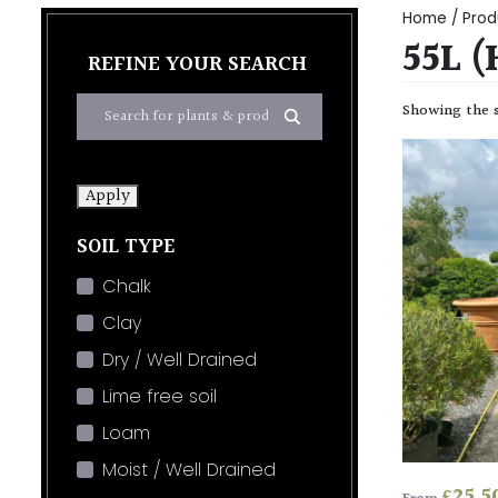
Home
/ Prod
55L 
REFINE YOUR SEARCH
Showing the s
Apply
SOIL TYPE
Chalk
Clay
Dry / Well Drained
Lime free soil
Loam
Moist / Well Drained
£
25.5