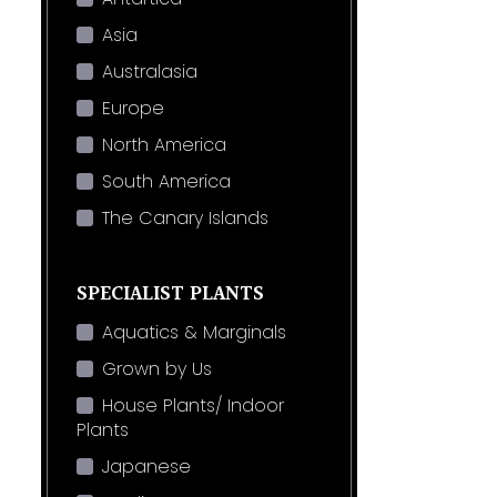
Asia
Australasia
Europe
North America
South America
The Canary Islands
SPECIALIST PLANTS
Aquatics & Marginals
Grown by Us
House Plants/ Indoor
Plants
Japanese