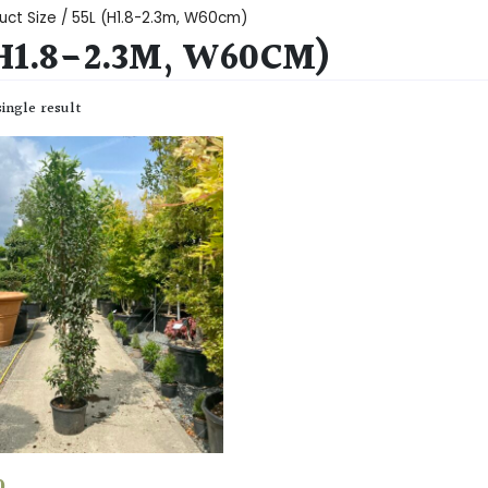
uct Size / 55L (H1.8-2.3m, W60cm)
(H1.8-2.3M, W60CM)
ingle result
0