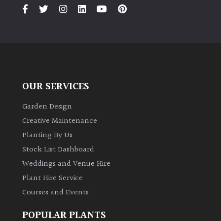
PLANT
TYPE
UK
Grown
Acers
OUR SERVICES
Bamboos
Garden Design
(All
Creative Maintenance
evergreen)
Planting By Us
Stock List Dashboard
Big
Weddings and Venue Hire
Leaves
/
Plant Hire Service
Exotics
Courses and Events
Bromeliads
POPULAR PLANTS