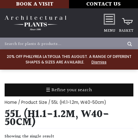
BOOK A VISIT
CONTACT US
MENU
BASKET
Apply
20% OFF PHILLYREA LATIFOLIA THIS AUGUST. A RANGE OF DIFFERENT
SHAPES & SIZES ARE AVAILABLE.
Dismiss
SOIL
TYPE
☰ Refine your search
Chalk
Home
/ Product Size / 55L (H1.1-1.2m, W40-50cm)
Clay
55L (H1.1-1.2M, W40-
50CM)
Dry
/
Showing the single result
Well