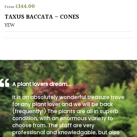
£
144.00
From
Poorly
TAXUS BACCATA – CONES
Drained
YEW
Sandy
Shingle
/
Beach
A plant lovers dream…
Soggy
/Damp
It is an absolutely wonderful treasure trove
(Plant
for any plant lover and we will be back
high
(frequently!) The plants are all in superb
and
you
condition, with an enormous variety to
can
choose from. The staff are very
get
professional and knowledgable, but also