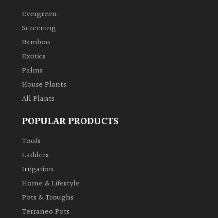
Evergreen
Climbers
Screening
Bamboo
Deciduous
Exotics
Palms
Edible
House Plants
All Plants
Evergreen
POPULAR PRODUCTS
Ferns
Tools
Flowers
Ladders
Irrigation
Grasses
Home & Lifestyle
Pots & Troughs
Ground
Terraneo Pots
Cover