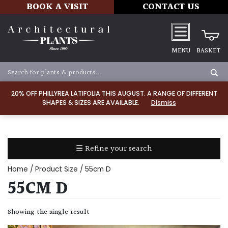
BOOK A VISIT
CONTACT US
MENU
BASKET
Apply
20% OFF PHILLYREA LATIFOLIA THIS AUGUST. A RANGE OF DIFFERENT
SHAPES & SIZES ARE AVAILABLE.
Dismiss
SOIL
TYPE
☰ Refine your search
Chalk
Home
/ Product Size / 55cm D
Clay
55CM D
Dry
Showing the single result
/
Well