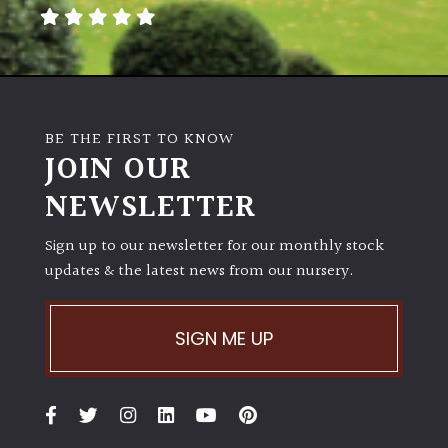
away
with
murder)
LIGHT
BE THE FIRST TO KNOW
Full
JOIN OUR
Sun
NEWSLETTER
(Space
and
Light)
Sign up to our newsletter for our monthly stock
updates & the latest news from our nursery.
Semi-
Shade
(Dappled)
SIGN ME UP
Shade