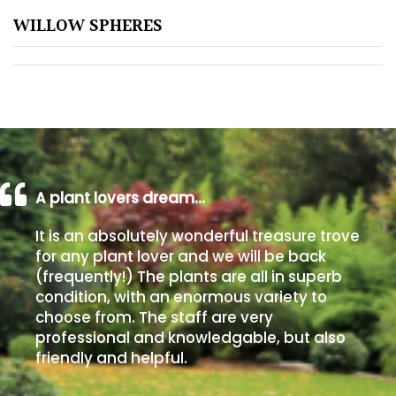
WILLOW SPHERES
Poorly
Drained
Sandy
Shingle
/
Beach
A plant lovers dream…
It is an absolutely wonderful treasure trove
Soggy
for any plant lover and we will be back
/Damp
(frequently!) The plants are all in superb
(Plant
condition, with an enormous variety to
high
choose from. The staff are very
and
professional and knowledgable, but also
you
friendly and helpful.
can
get