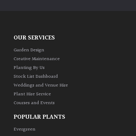
PLANT
TYPE
UK
Grown
OUR SERVICES
Acers
Garden Design
Creative Maintenance
Bamboos
Planting By Us
(All
Stock List Dashboard
evergreen)
Weddings and Venue Hire
Plant Hire Service
Big
Leaves
Courses and Events
/
Exotics
POPULAR PLANTS
Evergreen
Bromeliads