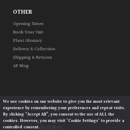
OTHER
Grown
by
Opening Times
Us
Book Your Visit
Plant Glossary
Hedges
Delivery & Collection
Shipping & Returns
Herbaceous
AP Blog
Palms
Screening
Plants
We use cookies on our website to give you the most relevant
Architectural Plants, Stane Street, North Heath,
experience by remembering your preferences and repeat visits.
Pulborough, West Sussex, RH20 1DJ
Semi
By clicking “Accept All”, you consent to the use of ALL the
© 2026 Architectural Plants. All Rights Reserved.
Evergreen
cookies. However, you may visit "Cookie Settings" to provide a
Privacy Policy
|
Terms and Conditions
|
Cookie Policy
controlled consent.
Read More