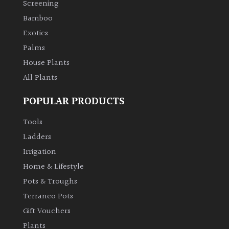
Screening
Bamboo
Climbers
Exotics
Deciduous
Palms
House Plants
Edible
All Plants
POPULAR PRODUCTS
Evergreen
Tools
Ferns
Ladders
Irrigation
Flowers
Home & Lifestyle
Pots & Troughs
Grasses
Terraneo Pots
Gift Vouchers
Ground
Plants
Cover