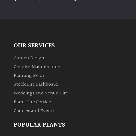
PLANT
TYPE
UK
Grown
OUR SERVICES
Acers
Garden Design
Bamboos
Creative Maintenance
(All
Planting By Us
evergreen)
Stock List Dashboard
Weddings and Venue Hire
Big
Leaves
Plant Hire Service
/
Courses and Events
Exotics
POPULAR PLANTS
Bromeliads