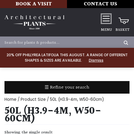
BOOK A VISIT
CONTACT US
MENU
BASKET
Apply
20% OFF PHILLYREA LATIFOLIA THIS AUGUST. A RANGE OF DIFFERENT
SHAPES & SIZES ARE AVAILABLE.
Dismiss
SOIL
TYPE
☰ Refine your search
Chalk
Home
/ Product Size / 50L (H3.9-4m, W50-60cm)
Clay
50L (H3.9-4M, W50-
60CM)
Dry
/
Showing the single result
Well