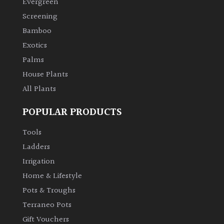
Evergreen
Screening
Climbers
Bamboo
Exotics
Deciduous
Palms
Edible
House Plants
All Plants
Evergreen
POPULAR PRODUCTS
Ferns
Tools
Ladders
Flowers
Irrigation
Home & Lifestyle
Grasses
Pots & Troughs
Terraneo Pots
Ground
Gift Vouchers
Cover