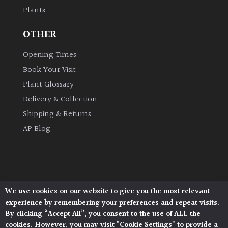
Plants
Grown
OTHER
by
Us
Opening Times
Book Your Visit
Hedges
Plant Glossary
Delivery & Collection
Herbaceous
Shipping & Returns
AP Blog
Palms
Screening
Plants
We use cookies on our website to give you the most relevant
Architectural Plants, Stane Street, North Heath,
Semi
experience by remembering your preferences and repeat visits.
Pulborough, West Sussex, RH20 1DJ
Evergreen
By clicking “Accept All”, you consent to the use of ALL the
© 2026 Architectural Plants. All Rights Reserved.
cookies. However, you may visit "Cookie Settings" to provide a