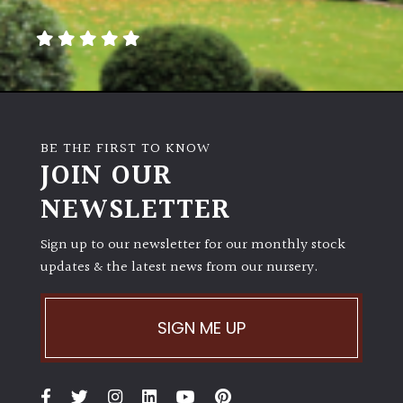
away
with
murder)
LIGHT
Full
BE THE FIRST TO KNOW
Sun
JOIN OUR
(Space
and
NEWSLETTER
Light)
Sign up to our newsletter for our monthly stock
Semi-
updates & the latest news from our nursery.
Shade
(Dappled)
SIGN ME UP
Shade