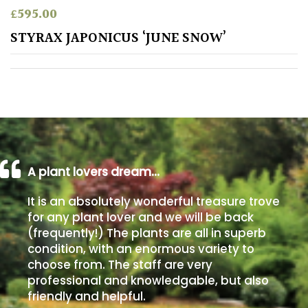
£
595.00
Poorly
STYRAX JAPONICUS ‘JUNE SNOW’
Drained
Sandy
Shingle
/
Beach
A plant lovers dream…
Soggy
It is an absolutely wonderful treasure trove
/Damp
for any plant lover and we will be back
(Plant
(frequently!) The plants are all in superb
high
condition, with an enormous variety to
and
choose from. The staff are very
you
professional and knowledgable, but also
can
get
friendly and helpful.