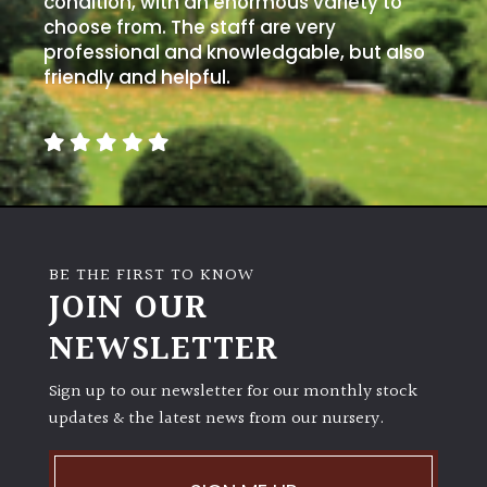
condition, with an enormous variety to
PLANT
TYPE
choose from. The staff are very
professional and knowledgable, but also
friendly and helpful.
UK
Grown
Acers
Bamboos
(All
BE THE FIRST TO KNOW
evergreen)
JOIN OUR
NEWSLETTER
Big
Leaves
/
Sign up to our newsletter for our monthly stock
Exotics
updates & the latest news from our nursery.
Bromeliads