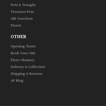
Pots & Troughs
Shrubs
Terraneo Pots
Succulents
Gift Vouchers
Plants
Trees
OTHER
Opening Times
CONTINENT
OF
Book Your Visit
ORIGIN
Plant Glossary
Delivery & Collection
Africa
Shipping & Returns
AP Blog
Antartica
Asia