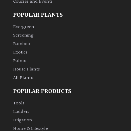
Courses and Events
POPULAR PLANTS
Grown
by
Evergreen
Us
Screening
Bamboo
Hedges
Exotics
Herbaceous
Palms
House Plants
Palms
All Plants
POPULAR PRODUCTS
Screening
Plants
Tools
Ladders
Semi
Irrigation
Evergreen
Home & Lifestyle