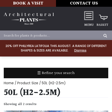
BOOK A VISIT
CONTACT US
MENU
BASKET
Apply
20% OFF PHILLYREA LATIFOLIA THIS AUGUST. A RANGE OF DIFFERENT
SHAPES & SIZES ARE AVAILABLE.
Dismiss
SOIL
TYPE
☰ Refine your search
Chalk
Home
/ Product Size / 50L (H2-2.5m)
Clay
50L (H2-2.5M)
Dry
Showing all 2 results
/
Well