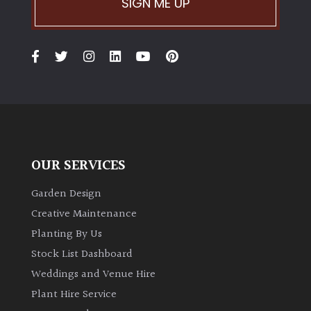
SIGN ME UP
Climbers
Deciduous
Edible
Evergreen
OUR SERVICES
Ferns
Garden Design
Creative Maintenance
Flowers
Planting By Us
Stock List Dashboard
Grasses
Weddings and Venue Hire
Plant Hire Service
Ground
Cover