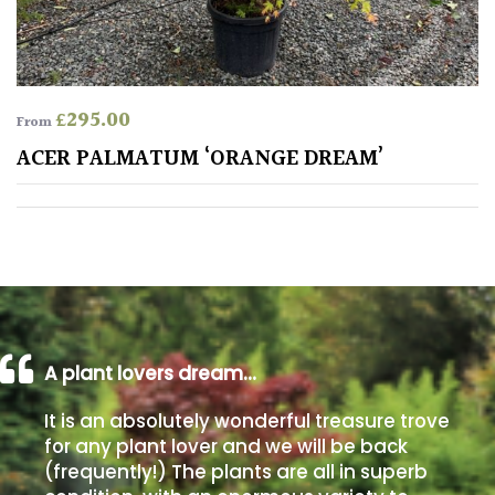
away
with
murder)
£
295.00
From
LIGHT
ACER PALMATUM ‘ORANGE DREAM’
Full
Sun
(Space
and
Light)
Semi-
Shade
(Dappled)
A plant lovers dream…
Shade
It is an absolutely wonderful treasure trove
for any plant lover and we will be back
(frequently!) The plants are all in superb