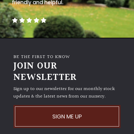
away
friendly and helpful.
with
murder)
LIGHT
Full
Sun
BE THE FIRST TO KNOW
(Space
JOIN OUR
and
Light)
NEWSLETTER
Semi-
Sign up to our newsletter for our monthly stock
Shade
(Dappled)
updates & the latest news from our nursery.
Shade
SIGN ME UP