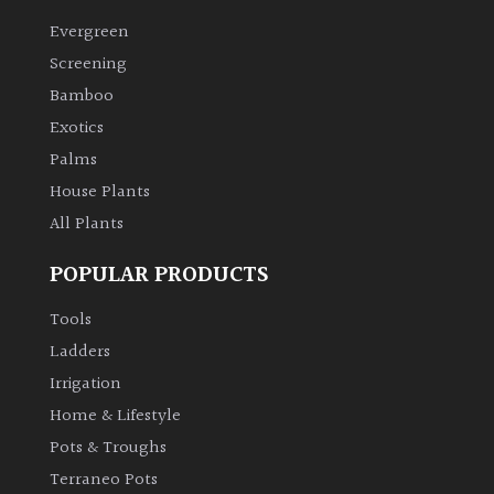
Evergreen
Climbers
Screening
Bamboo
Deciduous
Exotics
Palms
Edible
House Plants
All Plants
Evergreen
POPULAR PRODUCTS
Ferns
Tools
Flowers
Ladders
Irrigation
Grasses
Home & Lifestyle
Pots & Troughs
Ground
Terraneo Pots
Cover