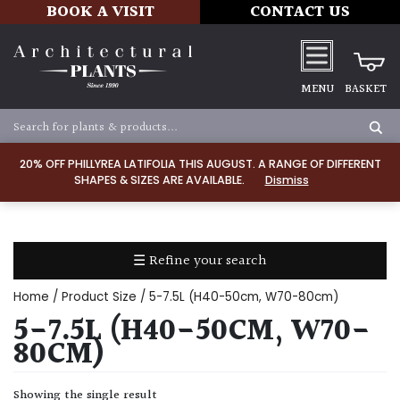
BOOK A VISIT
CONTACT US
MENU
BASKET
Apply
20% OFF PHILLYREA LATIFOLIA THIS AUGUST. A RANGE OF DIFFERENT
SHAPES & SIZES ARE AVAILABLE.
Dismiss
SOIL
TYPE
☰ Refine your search
Chalk
Home
/ Product Size / 5-7.5L (H40-50cm, W70-80cm)
Clay
5-7.5L (H40-50CM, W70-
80CM)
Dry
/
Showing the single result
Well