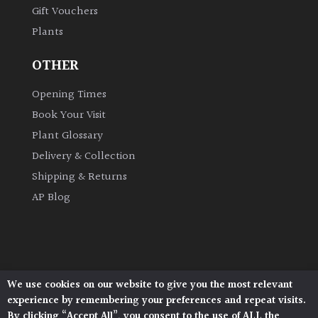
Gift Vouchers
Plants
Grown
by
OTHER
Us
Opening Times
Hedges
Book Your Visit
Plant Glossary
Herbaceous
Delivery & Collection
Shipping & Returns
Palms
AP Blog
Screening
Plants
Semi
We use cookies on our website to give you the most relevant
Architectural Plants, Stane Street, North Heath,
Evergreen
experience by remembering your preferences and repeat visits.
Pulborough, West Sussex, RH20 1DJ
By clicking “Accept All”, you consent to the use of ALL the