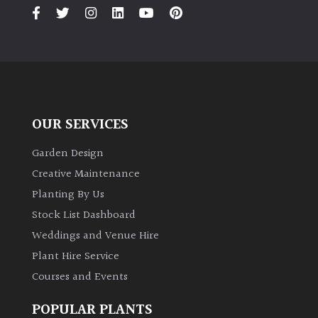
PLANT
TYPE
UK
Grown
Acers
OUR SERVICES
Bamboos
Garden Design
(All
Creative Maintenance
evergreen)
Planting By Us
Stock List Dashboard
Big
Weddings and Venue Hire
Leaves
/
Plant Hire Service
Exotics
Courses and Events
Bromeliads
POPULAR PLANTS