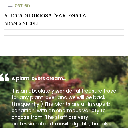
£
57.50
From
Poorly
YUCCA GLORIOSA ‘VARIEGATA’
Drained
ADAM'S NEEDLE
Sandy
Shingle
/
Beach
A plant lovers dream…
Soggy
/Damp
It is an absolutely wonderful treasure trove
(Plant
for any plant lover and we will be back
high
(frequently!) The plants are all in superb
and
you
condition, with an enormous variety to
can
choose from. The staff are very
get
professional and knowledgable, but also