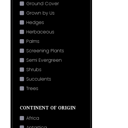
Ground Cover
Grown by Us
Hedges
Herbaceous
Palms
Screening Plants
Semi Evergreen
Shrubs
Succulents
Trees
CONTINENT OF ORIGIN
Africa
Antartica