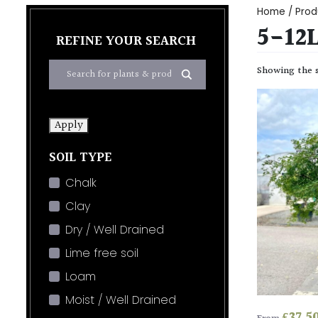
Home
/ Prod
5-12
REFINE YOUR SEARCH
Showing the s
Apply
SOIL TYPE
Chalk
Clay
Dry / Well Drained
Lime free soil
Loam
Moist / Well Drained
£
37.5