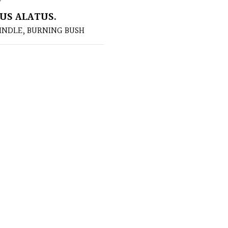
US ALATUS.
INDLE, BURNING BUSH