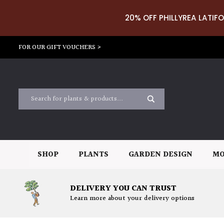
20% OFF PHILLYREA LATIFO
FOR OUR GIFT VOUCHERS >
SHOP
PLANTS
GARDEN DESIGN
MO
DELIVERY YOU CAN TRUST
Learn more about your delivery options