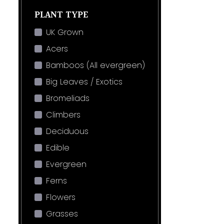
PLANT TYPE
UK Grown
Acers
Bamboos (All evergreen)
Big Leaves / Exotics
Bromeliads
Climbers
Deciduous
Edible
Evergreen
Ferns
Flowers
Grasses