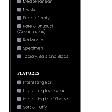
Mediterranean
Niwaki
Protea Family
Rare & Unusual
(Collectables)
Redwoods
Specimen
Topiary, Balls and Blobs
FEATURES
Interesting Bark
Interesting leaf colour
Interesting Leaf Shape
Soft & Fluffy