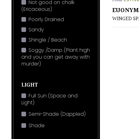
From
Not good on chalk
(Ericaceous)
EUONYM
WINGED SP
Poorly Drained
Sandy
Shingle / Beach
Soggy /Damp (Plant high
and you can get away with
murder)
LIGHT
Full Sun (Space and
Light)
Semi-Shade (Dappled)
Shade