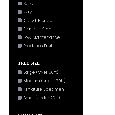
Spiky
Wiry
Cloud-Pruned
Fragrant Scent
Low Maintenance
Produces Fruit
TREE SIZE
Large (Over 30ft)
Medium (Under 30ft)
Miniature Specimen
Small (Under 20ft)