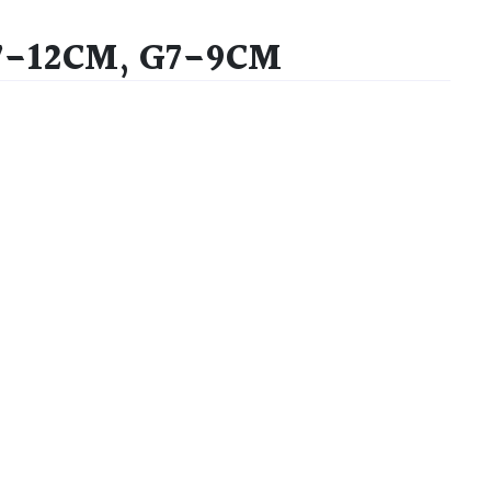
7-12CM, G7-9CM