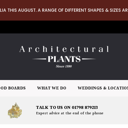
LIA THIS AUGUST. A RANGE OF DIFFERENT SHAPES & SIZES AR
OD BOARDS
WHAT WE DO
WEDDINGS & LOCATIO
TALK TO US ON 01798 879213
Expert advice at the end of the phone