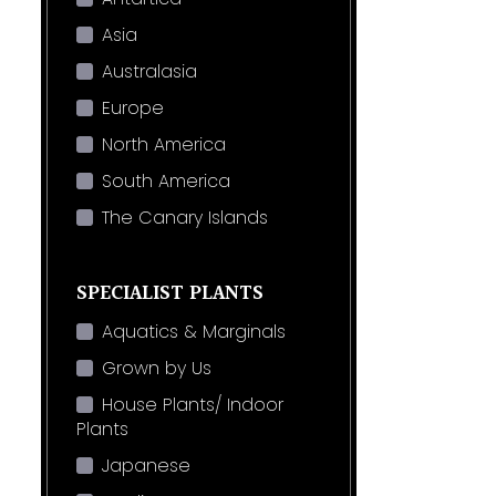
Asia
Australasia
Europe
North America
South America
The Canary Islands
SPECIALIST PLANTS
Aquatics & Marginals
Grown by Us
House Plants/ Indoor
Plants
Japanese