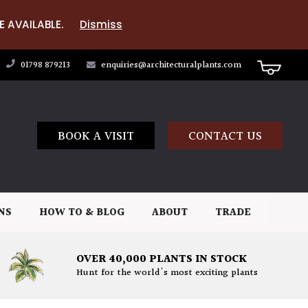
E AVAILABLE.
Dismiss
01798 879213
enquiries@architecturalplants.com
BOOK A VISIT
CONTACT US
NS
HOW TO & BLOG
ABOUT
TRADE
OVER 40,000 PLANTS IN STOCK
Hunt for the world's most exciting plants