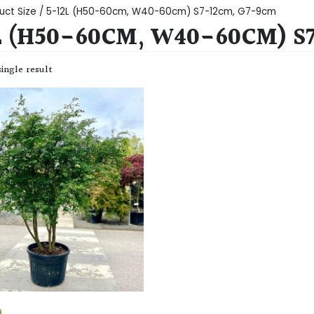
uct Size / 5-12L (H50-60cm, W40-60cm) S7-12cm, G7-9cm
L (H50-60CM, W40-60CM) S
ingle result
0