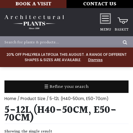
BOOK A VISIT
CONTACT US
MENU
BASKET
Apply
20% OFF PHILLYREA LATIFOLIA THIS AUGUST. A RANGE OF DIFFERENT
SHAPES & SIZES ARE AVAILABLE.
Dismiss
SOIL
TYPE
☰ Refine your search
Chalk
Home
/ Product Size / 5-12L (H40-50cm, E50-70cm)
Clay
5-12L (H40-50CM, E50-
70CM)
Dry
/
Showing the single result
Well