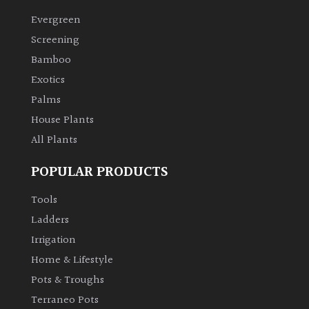
Evergreen
Climbers
Screening
Bamboo
Deciduous
Exotics
Palms
Edible
House Plants
All Plants
Evergreen
POPULAR PRODUCTS
Ferns
Tools
Flowers
Ladders
Irrigation
Grasses
Home & Lifestyle
Pots & Troughs
Ground
Terraneo Pots
Cover