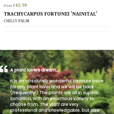
£
42.50
From
Poorly
TRACHYCARPUS FORTUNEI ‘NAINITAL’
Drained
CHILLY PALM
Sandy
Shingle
/
Beach
A plant lovers dream…
Soggy
/Damp
It is an absolutely wonderful treasure trove
(Plant
for any plant lover and we will be back
high
(frequently!) The plants are all in superb
and
you
condition, with an enormous variety to
can
choose from. The staff are very
get
professional and knowledgable, but also