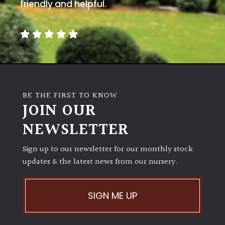
away
friendly and helpful.
with
murder)
LIGHT
Full
Sun
BE THE FIRST TO KNOW
(Space
JOIN OUR
and
Light)
NEWSLETTER
Semi-
Sign up to our newsletter for our monthly stock
Shade
(Dappled)
updates & the latest news from our nursery.
Shade
SIGN ME UP