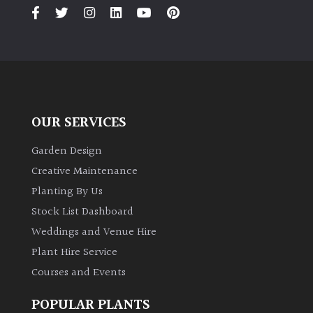
PLANT
TYPE
UK
Grown
Acers
OUR SERVICES
Bamboos
Garden Design
(All
Creative Maintenance
evergreen)
Planting By Us
Stock List Dashboard
Big
Weddings and Venue Hire
Leaves
/
Plant Hire Service
Exotics
Courses and Events
Bromeliads
POPULAR PLANTS