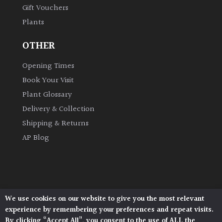
Gift Vouchers
Plants
Grown
by
OTHER
Us
Opening Times
Hedges
Book Your Visit
Plant Glossary
Herbaceous
Delivery & Collection
Shipping & Returns
Palms
AP Blog
Screening
Plants
Semi
We use cookies on our website to give you the most relevant
Architectural Plants, Stane Street, North Heath,
Evergreen
experience by remembering your preferences and repeat visits.
Pulborough, West Sussex, RH20 1DJ
By clicking “Accept All”, you consent to the use of ALL the