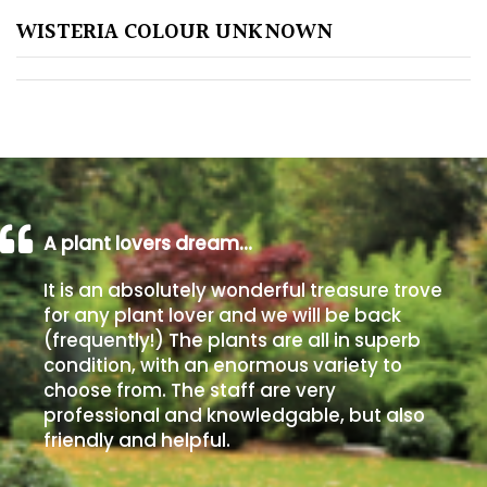
WISTERIA COLOUR UNKNOWN
Poorly
Drained
Sandy
Shingle
/
Beach
A plant lovers dream…
It is an absolutely wonderful treasure trove
Soggy
for any plant lover and we will be back
/Damp
(frequently!) The plants are all in superb
(Plant
condition, with an enormous variety to
high
choose from. The staff are very
and
professional and knowledgable, but also
you
friendly and helpful.
can
get