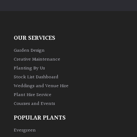
PLANT
TYPE
UK
Grown
OUR SERVICES
Acers
Garden Design
Creative Maintenance
Bamboos
Planting By Us
(All
Stock List Dashboard
evergreen)
Weddings and Venue Hire
Plant Hire Service
Big
Leaves
Courses and Events
/
Exotics
POPULAR PLANTS
Evergreen
Bromeliads