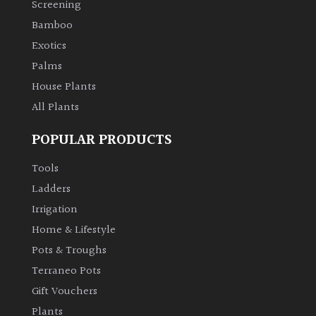
Screening
Bamboo
Climbers
Exotics
Deciduous
Palms
House Plants
Edible
All Plants
POPULAR PRODUCTS
Evergreen
Tools
Ferns
Ladders
Irrigation
Flowers
Home & Lifestyle
Pots & Troughs
Grasses
Terraneo Pots
Gift Vouchers
Ground
Plants
Cover