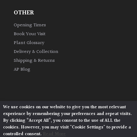
OTHER
Grown
by
Opening Times
Us
Book Your Visit
Plant Glossary
Hedges
Delivery & Collection
Shipping & Returns
Herbaceous
AP Blog
Palms
Screening
Plants
We use cookies on our website to give you the most relevant
Architectural Plants, Stane Street, North Heath,
experience by remembering your preferences and repeat visits.
Pulborough, West Sussex, RH20 1DJ
Semi
By clicking “Accept All”, you consent to the use of ALL the
© 2026 Architectural Plants. All Rights Reserved.
Evergreen
cookies. However, you may visit "Cookie Settings" to provide a
Privacy Policy
|
Terms and Conditions
|
Cookie Policy
controlled consent.
Read More