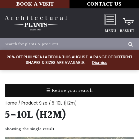
BOOK A VISIT
CONTACT US
MENU
BASKET
Apply
20% OFF PHILLYREA LATIFOLIA THIS AUGUST. A RANGE OF DIFFERENT
SHAPES & SIZES ARE AVAILABLE.
Dismiss
SOIL
TYPE
☰ Refine your search
Chalk
Home
/ Product Size / 5-10L (H2m)
Clay
5-10L (H2M)
Dry
Showing the single result
/
Well