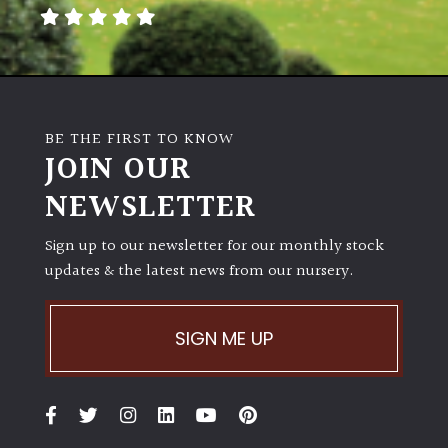
away
with
murder)
LIGHT
BE THE FIRST TO KNOW
Full
JOIN OUR
Sun
NEWSLETTER
(Space
and
Light)
Sign up to our newsletter for our monthly stock
updates & the latest news from our nursery.
Semi-
Shade
(Dappled)
SIGN ME UP
Shade