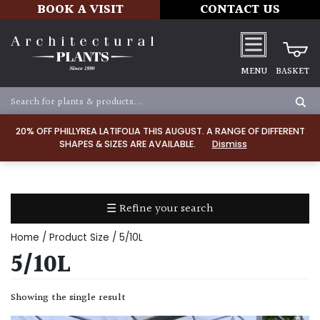
BOOK A VISIT
CONTACT US
MENU
BASKET
Apply
20% OFF PHILLYREA LATIFOLIA THIS AUGUST. A RANGE OF DIFFERENT
SHAPES & SIZES ARE AVAILABLE.
Dismiss
SOIL
TYPE
☰ Refine your search
Chalk
Home
/ Product Size / 5/10L
Clay
5/10L
Dry
Showing the single result
/
Well