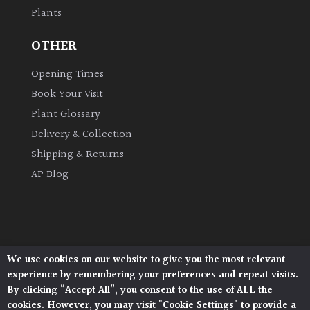
Plants
Grown
OTHER
by
Us
Opening Times
Book Your Visit
Hedges
Plant Glossary
Delivery & Collection
Herbaceous
Shipping & Returns
AP Blog
Palms
Screening
Plants
We use cookies on our website to give you the most relevant
Architectural Plants, Stane Street, North Heath,
Semi
experience by remembering your preferences and repeat visits.
Pulborough, West Sussex, RH20 1DJ
Evergreen
By clicking “Accept All”, you consent to the use of ALL the
© 2026 Architectural Plants. All Rights Reserved.
cookies. However, you may visit "Cookie Settings" to provide a