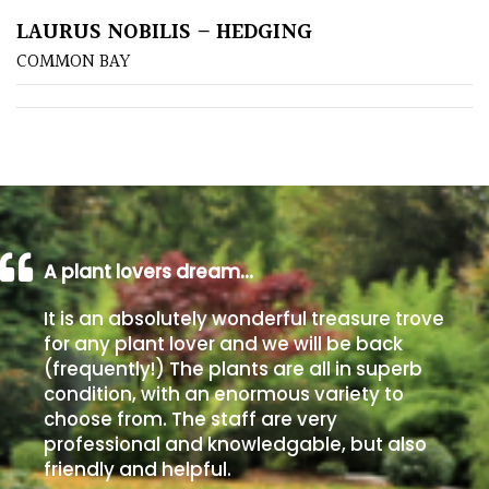
LAURUS NOBILIS – HEDGING
Poorly
COMMON BAY
Drained
Sandy
Shingle
/
Beach
A plant lovers dream…
Soggy
It is an absolutely wonderful treasure trove
/Damp
for any plant lover and we will be back
(Plant
(frequently!) The plants are all in superb
high
condition, with an enormous variety to
and
choose from. The staff are very
you
professional and knowledgable, but also
can
friendly and helpful.
get