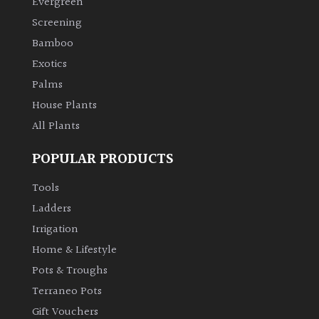
Evergreen
Screening
Climbers
Bamboo
Exotics
Deciduous
Palms
House Plants
Edible
All Plants
Evergreen
POPULAR PRODUCTS
Ferns
Tools
Ladders
Flowers
Irrigation
Home & Lifestyle
Grasses
Pots & Troughs
Terraneo Pots
Ground
Gift Vouchers
Cover