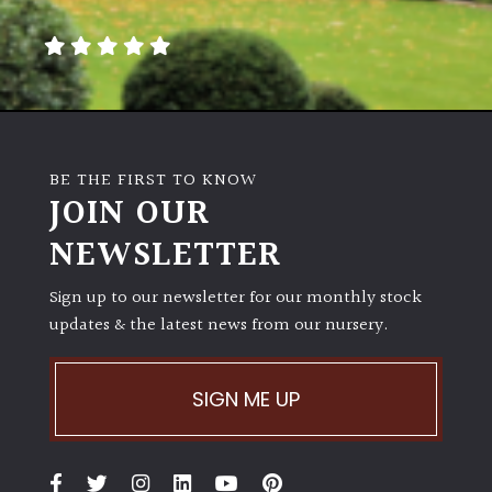
away
with
murder)
LIGHT
Full
BE THE FIRST TO KNOW
Sun
JOIN OUR
(Space
and
NEWSLETTER
Light)
Sign up to our newsletter for our monthly stock
Semi-
updates & the latest news from our nursery.
Shade
(Dappled)
SIGN ME UP
Shade