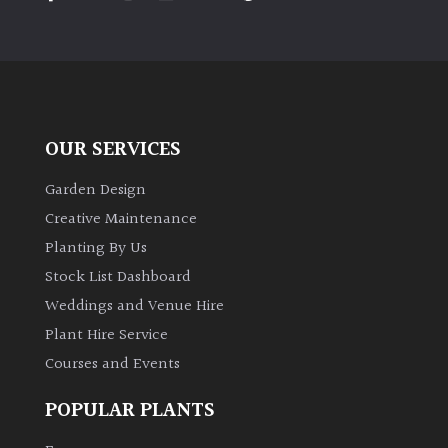
PLANT
TYPE
UK
Grown
OUR SERVICES
Acers
Garden Design
Bamboos
Creative Maintenance
(All
Planting By Us
evergreen)
Stock List Dashboard
Weddings and Venue Hire
Big
Leaves
Plant Hire Service
/
Courses and Events
Exotics
POPULAR PLANTS
Bromeliads