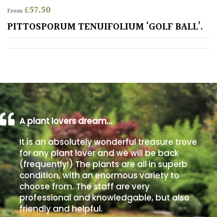
£
57.50
From
Poorly
PITTOSPORUM TENUIFOLIUM ‘GOLF BALL’.
Drained
Sandy
Shingle
/
Beach
A plant lovers dream…
Soggy
It is an absolutely wonderful treasure trove
/Damp
for any plant lover and we will be back
(Plant
(frequently!) The plants are all in superb
high
condition, with an enormous variety to
and
choose from. The staff are very
you
professional and knowledgable, but also
can
get
friendly and helpful.