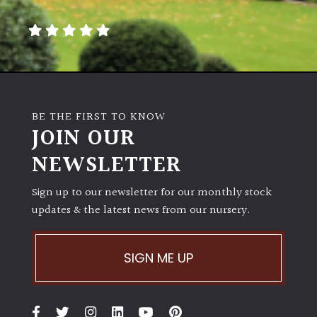
away
with
murder)
LIGHT
Full
BE THE FIRST TO KNOW
Sun
JOIN OUR
(Space
and
NEWSLETTER
Light)
Sign up to our newsletter for our monthly stock
Semi-
updates & the latest news from our nursery.
Shade
(Dappled)
SIGN ME UP
Shade