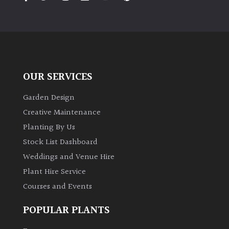
PLANT
TYPE
UK
Grown
OUR SERVICES
Acers
Garden Design
Bamboos
Creative Maintenance
(All
Planting By Us
evergreen)
Stock List Dashboard
Weddings and Venue Hire
Big
Leaves
Plant Hire Service
/
Courses and Events
Exotics
POPULAR PLANTS
Bromeliads