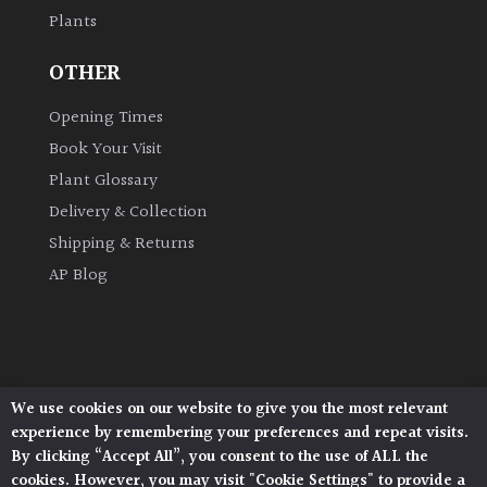
Plants
Grown
OTHER
by
Us
Opening Times
Book Your Visit
Hedges
Plant Glossary
Delivery & Collection
Herbaceous
Shipping & Returns
AP Blog
Palms
Screening
Plants
We use cookies on our website to give you the most relevant
Architectural Plants, Stane Street, North Heath,
Semi
experience by remembering your preferences and repeat visits.
Pulborough, West Sussex, RH20 1DJ
Evergreen
By clicking “Accept All”, you consent to the use of ALL the
© 2026 Architectural Plants. All Rights Reserved.
cookies. However, you may visit "Cookie Settings" to provide a