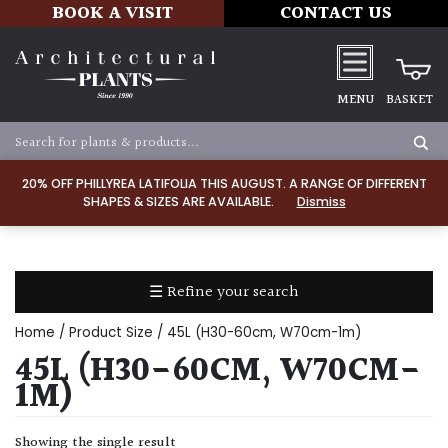
BOOK A VISIT
CONTACT US
MENU
BASKET
Apply
20% OFF PHILLYREA LATIFOLIA THIS AUGUST. A RANGE OF DIFFERENT
SHAPES & SIZES ARE AVAILABLE.
Dismiss
SOIL
TYPE
☰ Refine your search
Chalk
Home
/ Product Size / 45L (H30-60cm, W70cm-1m)
Clay
45L (H30-60CM, W70CM-
1M)
Dry
/
Showing the single result
Well