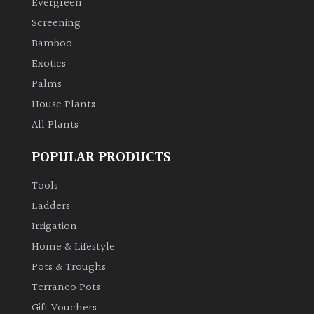
Evergreen
Screening
Climbers
Bamboo
Exotics
Deciduous
Palms
Edible
House Plants
All Plants
Evergreen
POPULAR PRODUCTS
Ferns
Tools
Ladders
Flowers
Irrigation
Home & Lifestyle
Grasses
Pots & Troughs
Terraneo Pots
Ground
Gift Vouchers
Cover