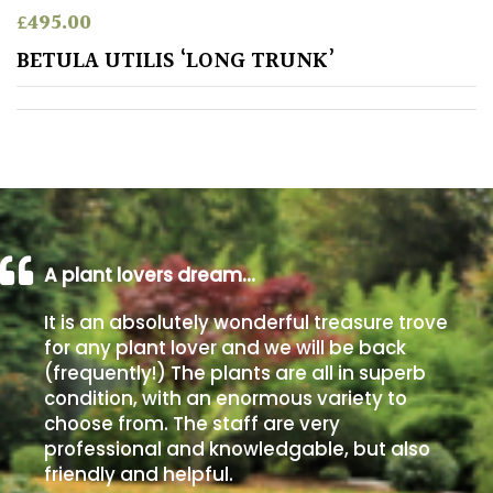
£
495.00
Poorly
BETULA UTILIS ‘LONG TRUNK’
Drained
Sandy
Shingle
/
Beach
A plant lovers dream…
Soggy
It is an absolutely wonderful treasure trove
/Damp
for any plant lover and we will be back
(Plant
(frequently!) The plants are all in superb
high
condition, with an enormous variety to
and
choose from. The staff are very
you
professional and knowledgable, but also
can
get
friendly and helpful.