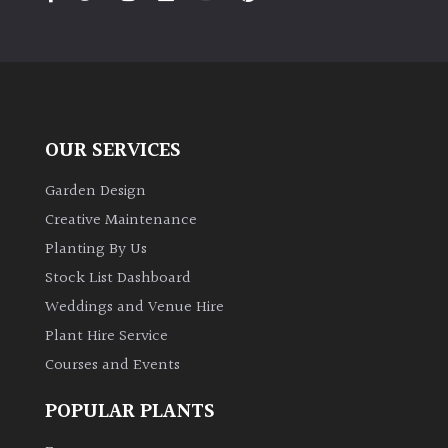
PLANT
TYPE
UK
Grown
OUR SERVICES
Acers
Garden Design
Bamboos
Creative Maintenance
(All
Planting By Us
evergreen)
Stock List Dashboard
Weddings and Venue Hire
Big
Leaves
Plant Hire Service
/
Courses and Events
Exotics
POPULAR PLANTS
Bromeliads