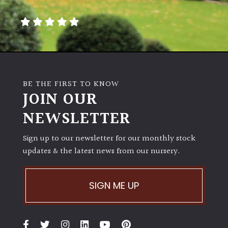
away
with
murder)
LIGHT
Full
BE THE FIRST TO KNOW
Sun
JOIN OUR
(Space
and
NEWSLETTER
Light)
Sign up to our newsletter for our monthly stock
Semi-
updates & the latest news from our nursery.
Shade
(Dappled)
SIGN ME UP
Shade