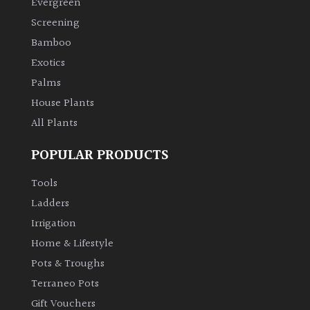
Evergreen
Screening
Climbers
Bamboo
Exotics
Deciduous
Palms
Edible
House Plants
All Plants
Evergreen
POPULAR PRODUCTS
Ferns
Tools
Ladders
Flowers
Irrigation
Home & Lifestyle
Grasses
Pots & Troughs
Terraneo Pots
Ground
Gift Vouchers
Cover