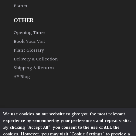
Plants
Grown
OTHER
by
Us
Opening Times
Book Your Visit
Hedges
Plant Glossary
Delivery & Collection
Herbaceous
Shipping & Returns
AP Blog
Palms
Screening
Plants
We use cookies on our website to give you the most relevant
Architectural Plants, Stane Street, North Heath,
Semi
experience by remembering your preferences and repeat visits.
Pulborough, West Sussex, RH20 1DJ
Evergreen
By clicking “Accept All”, you consent to the use of ALL the
© 2026 Architectural Plants. All Rights Reserved.
cookies. However, you may visit "Cookie Settings" to provide a