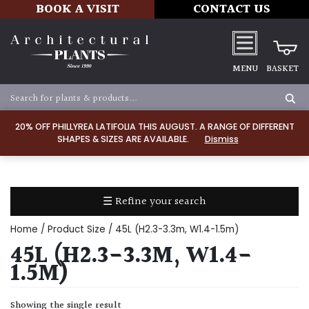
BOOK A VISIT
CONTACT US
MENU
BASKET
Apply
20% OFF PHILLYREA LATIFOLIA THIS AUGUST. A RANGE OF DIFFERENT
SHAPES & SIZES ARE AVAILABLE.
Dismiss
SOIL
TYPE
☰ Refine your search
Chalk
Home
/ Product Size / 45L (H2.3-3.3m, W1.4-1.5m)
Clay
45L (H2.3-3.3M, W1.4-
1.5M)
Dry
/
Showing the single result
Well