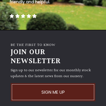
away
friendly and helpful.
with
murder)
LIGHT
Full
Sun
BE THE FIRST TO KNOW
(Space
JOIN OUR
and
Light)
NEWSLETTER
Semi-
Sign up to our newsletter for our monthly stock
Shade
(Dappled)
updates & the latest news from our nursery.
Shade
SIGN ME UP