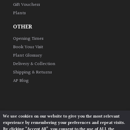
Gift Vouchers
Plants
Grown
by
OTHER
Us
Opening Times
Hedges
Book Your Visit
Plant Glossary
Herbaceous
Delivery & Collection
Shipping & Returns
Palms
AP Blog
Screening
Plants
Semi
We use cookies on our website to give you the most relevant
Architectural Plants, Stane Street, North Heath,
Evergreen
experience by remembering your preferences and repeat visits.
Pulborough, West Sussex, RH20 1DJ
By clicking “Accept All”, you consent to the use of ALL the