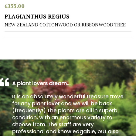
£
355.00
Poorly
PLAGIANTHUS REGIUS
Drained
NEW ZEALAND COTTONWOOD OR RIBBONWOOD TREE
Sandy
Shingle
/
Beach
A plant lovers dream…
Soggy
/Damp
It is an absolutely wonderful treasure trove
(Plant
for any plant lover and we will be back
high
(frequently!) The plants are all in superb
and
you
condition, with an enormous variety to
can
choose from. The staff are very
get
professional and knowledgable, but also