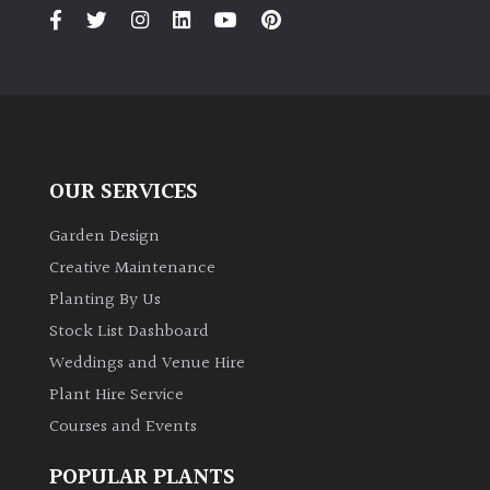
PLANT
TYPE
UK
Grown
Acers
OUR SERVICES
Bamboos
Garden Design
(All
Creative Maintenance
evergreen)
Planting By Us
Stock List Dashboard
Big
Weddings and Venue Hire
Leaves
/
Plant Hire Service
Exotics
Courses and Events
Bromeliads
POPULAR PLANTS