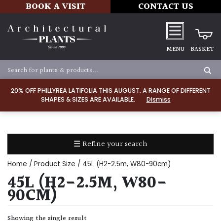
BOOK A VISIT
CONTACT US
MENU
BASKET
Apply
20% OFF PHILLYREA LATIFOLIA THIS AUGUST. A RANGE OF DIFFERENT
SHAPES & SIZES ARE AVAILABLE.
Dismiss
SOIL
TYPE
☰ Refine your search
Chalk
Home
/ Product Size / 45L (H2-2.5m, W80-90cm)
Clay
45L (H2-2.5M, W80-
90CM)
Dry
/
Showing the single result
Well