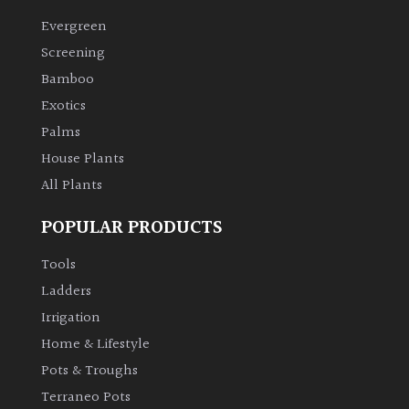
Evergreen
Climbers
Screening
Bamboo
Deciduous
Exotics
Palms
Edible
House Plants
All Plants
Evergreen
POPULAR PRODUCTS
Ferns
Tools
Flowers
Ladders
Irrigation
Grasses
Home & Lifestyle
Pots & Troughs
Ground
Terraneo Pots
Cover