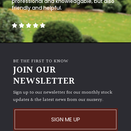
professional and knowledgable, but also
away
with
friendly and helpful.
murder)
LIGHT
Full
Sun
(Space
BE THE FIRST TO KNOW
and
JOIN OUR
Light)
NEWSLETTER
Semi-
Shade
Sign up to our newsletter for our monthly stock
(Dappled)
updates & the latest news from our nursery.
Shade
SIGN ME UP