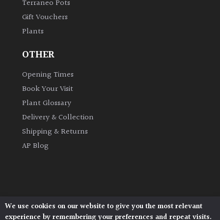
Terraneo Pots
Gift Vouchers
Grown
Plants
by
Us
OTHER
Hedges
Opening Times
Book Your Visit
Herbaceous
Plant Glossary
Delivery & Collection
Palms
Shipping & Returns
AP Blog
Screening
Plants
Semi
Evergreen
We use cookies on our website to give you the most relevant
Architectural Plants, Stane Street, North Heath,
experience by remembering your preferences and repeat visits.
Pulborough, West Sussex, RH20 1DJ