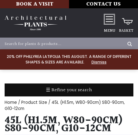
BOOK A VISIT
CONTACT US
MENU
BASKET
Apply
20% OFF PHILLYREA LATIFOLIA THIS AUGUST. A RANGE OF DIFFERENT
SHAPES & SIZES ARE AVAILABLE.
Dismiss
SOIL
TYPE
☰ Refine your search
Chalk
Home
/ Product Size / 45L (H1.5m, W80-90cm) S80-90cm,
Clay
G10-12cm
45L (H1.5M, W80-90CM)
Dry
S80-90CM, G10-12CM
/
Well