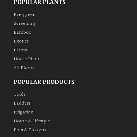
POPULAR PLANTS
Climbers
Evergreen
Screening
Deciduous
Bamboo
Exotics
Edible
Palms
House Plants
Evergreen
All Plants
Ferns
POPULAR PRODUCTS
Tools
Flowers
Ladders
Irrigation
Grasses
Home & Lifestyle
Ground
Pots & Troughs
Cover