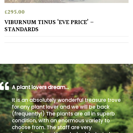
£
295.00
Poorly
Drained
VIBURNUM TINUS ‘EVE PRICE’ –
STANDARDS
Sandy
Shingle
/
Beach
Soggy
A plant lovers dream…
/Damp
(Plant
It is an absolutely wonderful treasure trove
high
for any plant lover and we will be back
and
(frequently!) The plants are all in superb
you
condition, with an enormous variety to
can
choose from. The staff are very
get