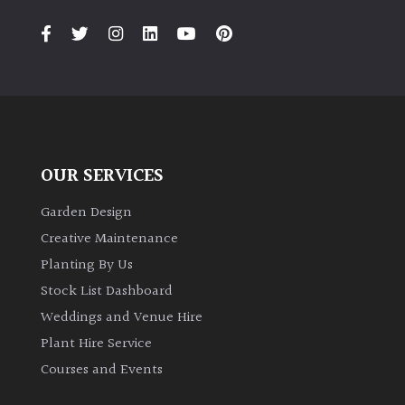
PLANT
TYPE
UK
Grown
Acers
OUR SERVICES
Bamboos
(All
Garden Design
evergreen)
Creative Maintenance
Planting By Us
Big
Stock List Dashboard
Leaves
Weddings and Venue Hire
/
Exotics
Plant Hire Service
Courses and Events
Bromeliads