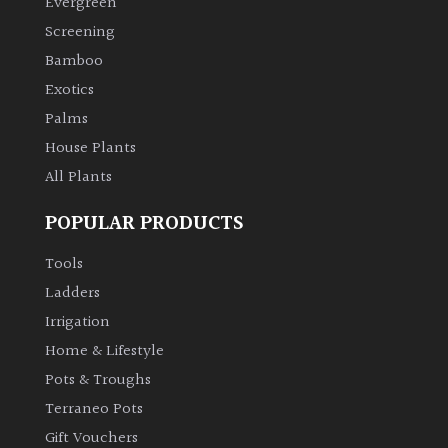
Evergreen
Screening
Climbers
Bamboo
Exotics
Deciduous
Palms
House Plants
Edible
All Plants
Evergreen
POPULAR PRODUCTS
Ferns
Tools
Ladders
Flowers
Irrigation
Home & Lifestyle
Grasses
Pots & Troughs
Terraneo Pots
Ground
Gift Vouchers
Cover