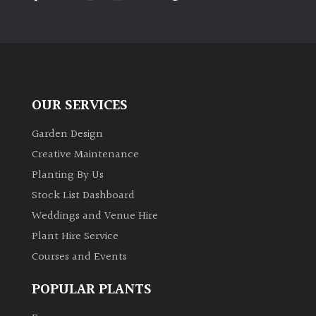
PLANT
TYPE
UK
Grown
OUR SERVICES
Acers
Garden Design
Bamboos
Creative Maintenance
(All
Planting By Us
evergreen)
Stock List Dashboard
Weddings and Venue Hire
Big
Leaves
Plant Hire Service
/
Courses and Events
Exotics
POPULAR PLANTS
Bromeliads