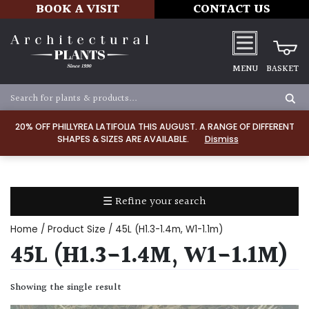
BOOK A VISIT
CONTACT US
MENU
BASKET
Apply
20% OFF PHILLYREA LATIFOLIA THIS AUGUST. A RANGE OF DIFFERENT
SHAPES & SIZES ARE AVAILABLE.
Dismiss
SOIL
TYPE
☰ Refine your search
Chalk
Home
/ Product Size / 45L (H1.3-1.4m, W1-1.1m)
Clay
45L (H1.3-1.4M, W1-1.1M)
Dry
Showing the single result
/
Well