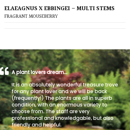
ELAEAGNUS X EBBINGEI – MULTI STEMS
Poorly
FRAGRANT MOUSEBERRY
Drained
Sandy
Shingle
/
Beach
A plant lovers dream…
Soggy
It is an absolutely wonderful treasure trove
/Damp
for any plant lover and we will be back
(Plant
(frequently!) The plants are all in superb
high
condition, with an enormous variety to
and
choose from. The staff are very
you
professional and knowledgable, but also
can
friendly and helpful.
get