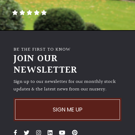
away
with
murder)
LIGHT
Full
BE THE FIRST TO KNOW
Sun
JOIN OUR
(Space
and
NEWSLETTER
Light)
Sign up to our newsletter for our monthly stock
Semi-
updates & the latest news from our nursery.
Shade
(Dappled)
SIGN ME UP
Shade