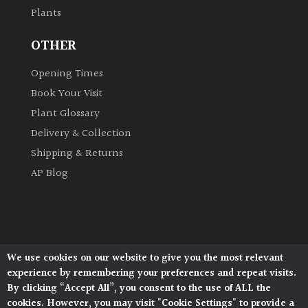
Plants
Grown
OTHER
by
Us
Opening Times
Book Your Visit
Hedges
Plant Glossary
Delivery & Collection
Herbaceous
Shipping & Returns
AP Blog
Palms
Screening
Plants
We use cookies on our website to give you the most relevant
Architectural Plants, Stane Street, North Heath,
Semi
experience by remembering your preferences and repeat visits.
Pulborough, West Sussex, RH20 1DJ
Evergreen
By clicking “Accept All”, you consent to the use of ALL the
© 2026 Architectural Plants. All Rights Reserved.
cookies. However, you may visit "Cookie Settings" to provide a