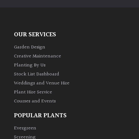
PLANT
TYPE
UK
Grown
OUR SERVICES
Garden Design
Acers
Creative Maintenance
Planting By Us
Bamboos
(All
Stock List Dashboard
evergreen)
Weddings and Venue Hire
Plant Hire Service
Big
Courses and Events
Leaves
/
POPULAR PLANTS
Exotics
Evergreen
Bromeliads
Screening