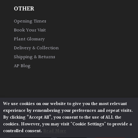
OTHER
Grown
Opening Times
by
Us
Book Your Visit
Plant Glossary
Hedges
Delivery & Collection
Shipping & Returns
Herbaceous
AP Blog
Palms
Screening
We use cookies on our website to give you the most relevant
Plants
Architectural Plants, Stane Street, North Heath,
experience by remembering your preferences and repeat visits.
Pulborough, West Sussex, RH20 1DJ
By clicking “Accept All”, you consent to the use of ALL the
Semi
© 2026 Architectural Plants. All Rights Reserved.
cookies. However, you may visit "Cookie Settings" to provide a
Privacy Policy
|
Terms and Conditions
|
Evergreen
controlled consent.
Read More
Cookie Policy