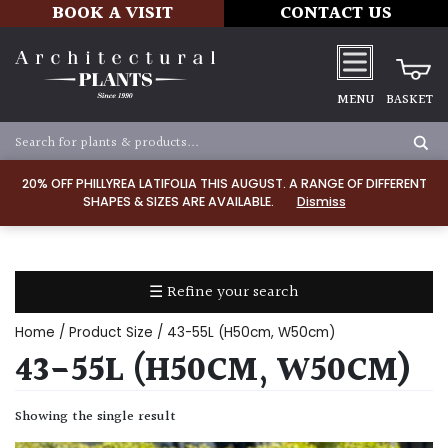
BOOK A VISIT
CONTACT US
MENU
BASKET
Apply
20% OFF PHILLYREA LATIFOLIA THIS AUGUST. A RANGE OF DIFFERENT
SHAPES & SIZES ARE AVAILABLE.
Dismiss
SOIL
TYPE
☰ Refine your search
Chalk
Home
/ Product Size / 43-55L (H50cm, W50cm)
Clay
43-55L (H50CM, W50CM)
Dry
Showing the single result
/
Well