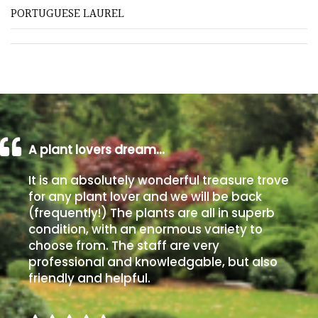
PORTUGUESE LAUREL
Poorly
Drained
Sandy
Shingle
/
A plant lovers dream…
Beach
It is an absolutely wonderful treasure trove
Soggy
for any plant lover and we will be back
/Damp
(frequently!) The plants are all in superb
(Plant
condition, with an enormous variety to
high
choose from. The staff are very
and
professional and knowledgable, but also
you
friendly and helpful.
can
get