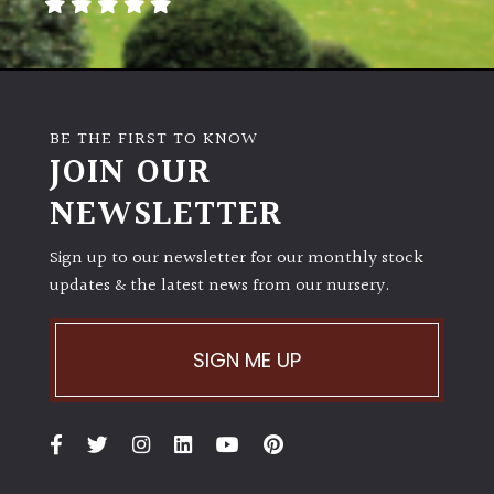
away
with
murder)
LIGHT
BE THE FIRST TO KNOW
JOIN OUR
Full
Sun
NEWSLETTER
(Space
and
Sign up to our newsletter for our monthly stock
Light)
updates & the latest news from our nursery.
Semi-
Shade
(Dappled)
SIGN ME UP
Shade