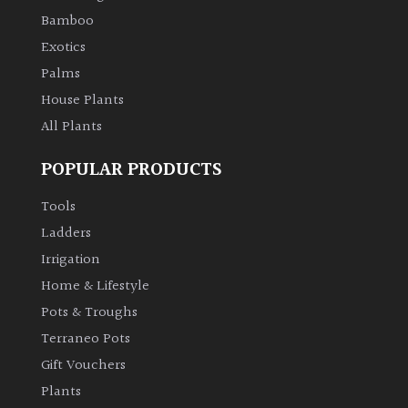
Bamboo
Climbers
Exotics
Palms
Deciduous
House Plants
All Plants
Edible
POPULAR PRODUCTS
Evergreen
Tools
Ladders
Ferns
Irrigation
Flowers
Home & Lifestyle
Pots & Troughs
Grasses
Terraneo Pots
Gift Vouchers
Ground
Plants
Cover