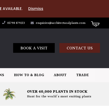
E AVAILABLE.
Dismiss
01798 879213
enquiries@architecturalplants.com
BOOK A VISIT
CONTACT US
NS
HOW TO & BLOG
ABOUT
TRADE
OVER 40,000 PLANTS IN STOCK
Hunt for the world's most exciting plants