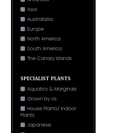
Asia
Australasia
Europe
North America
South America
The Canary Islands
SPECIALIST PLANTS
Aquatics & Marginals
Grown by Us
House Plants/ Indoor
Plants
Japanese