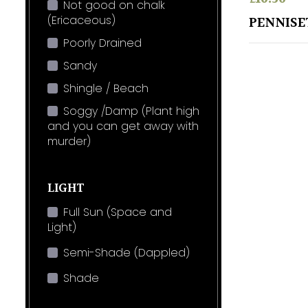
Not good on chalk
(Ericaceous)
PENNISE
Poorly Drained
Sandy
Shingle / Beach
Soggy /Damp (Plant high
and you can get away with
murder)
LIGHT
Full Sun (Space and
Light)
Semi-Shade (Dappled)
Shade