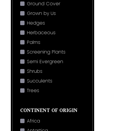
Ground Cover
Grown by Us
Hedges
Herbaceous
Palms
Screening Plants
Semi Evergreen
Shrubs
Succulents
Trees
CONTINENT OF ORIGIN
Africa
Antartica