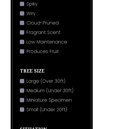
Spiky
Wiry
Cloud-Pruned
Fragrant Scent
Low Maintenance
Produces Fruit
TREE SIZE
Large (Over 30ft)
Medium (Under 30ft)
Miniature Specimen
Small (Under 20ft)