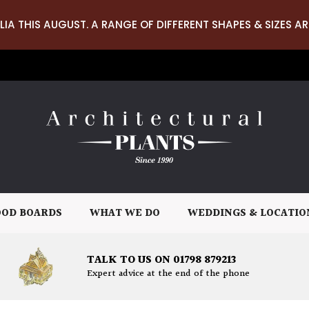
LIA THIS AUGUST. A RANGE OF DIFFERENT SHAPES & SIZES AR
OD BOARDS
WHAT WE DO
WEDDINGS & LOCATIO
TALK TO US ON 01798 879213
Expert advice at the end of the phone