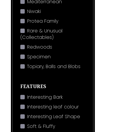
Mediterranean
Niwaki
Protea Family
Rare & Unusual
(Collectables)
Redwoods
Specimen
Topiary, Balls and Blobs
FEATURES
Interesting Bark
Interesting leaf colour
Interesting Leaf Shape
Soft & Fluffy