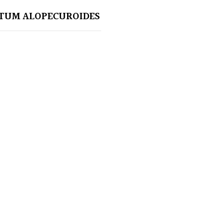
TUM ALOPECUROIDES