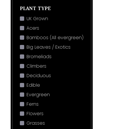
PLANT TYPE
UK Grown
Acers
Bamboos (All evergreen)
Big Leaves / Exotics
Bromeliads
Climbers
Deciduous
Edible
Evergreen
Ferns
Flowers
Grasses