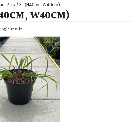
uct Size / 3L (H40cm, W40cm)
H40CM, W40CM)
ingle result