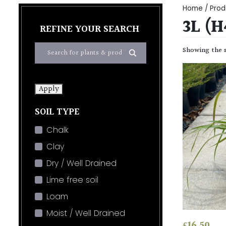
Home
/ Prod
3L (
REFINE YOUR SEARCH
Showing the s
Apply
SOIL TYPE
Chalk
Clay
Dry / Well Drained
Lime free soil
Loam
Moist / Well Drained
£
16.50