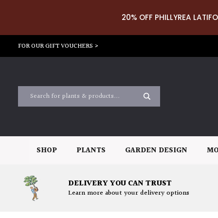
20% OFF PHILLYREA LATIFO
FOR OUR GIFT VOUCHERS >
SHOP
PLANTS
GARDEN DESIGN
MO
DELIVERY YOU CAN TRUST
Learn more about your delivery options