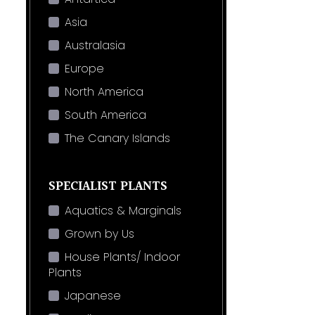
Asia
Australasia
Europe
North America
South America
The Canary Islands
SPECIALIST PLANTS
Aquatics & Marginals
Grown by Us
House Plants/ Indoor
Plants
Japanese