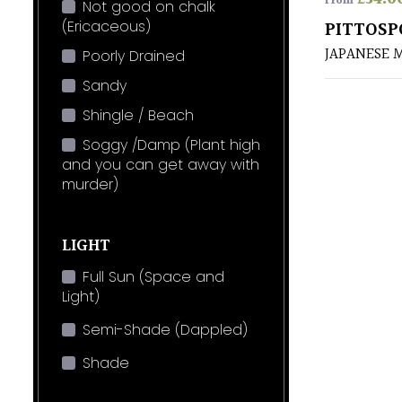
From
Not good on chalk
(Ericaceous)
PITTOSP
JAPANESE 
Poorly Drained
Sandy
Shingle / Beach
Soggy /Damp (Plant high
and you can get away with
murder)
LIGHT
Full Sun (Space and
Light)
Semi-Shade (Dappled)
Shade