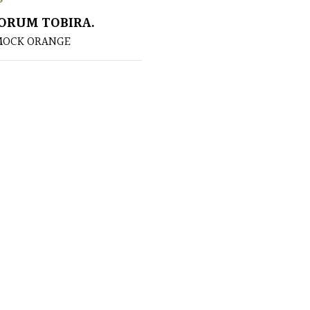
ORUM TOBIRA.
MOCK ORANGE