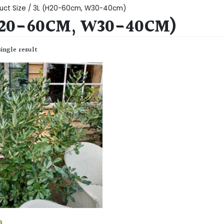
uct Size / 3L (H20-60cm, W30-40cm)
H20-60CM, W30-40CM)
ingle result
0