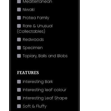
Mediterranean
Niwaki
Protea Family
Rare & Unusual
(Collectables)
Redwoods
Specimen
Topiary, Balls and Blobs
FEATURES
Interesting Bark
Interesting leaf colour
Interesting Leaf Shape
Soft & Fluffy