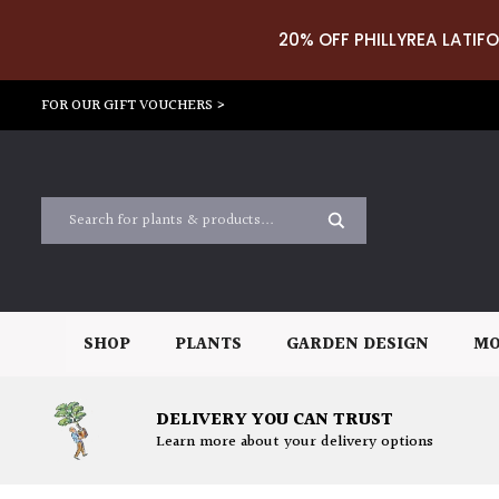
20% OFF PHILLYREA LATIFO
FOR OUR GIFT VOUCHERS >
SHOP
PLANTS
GARDEN DESIGN
MO
DELIVERY YOU CAN TRUST
Learn more about your delivery options