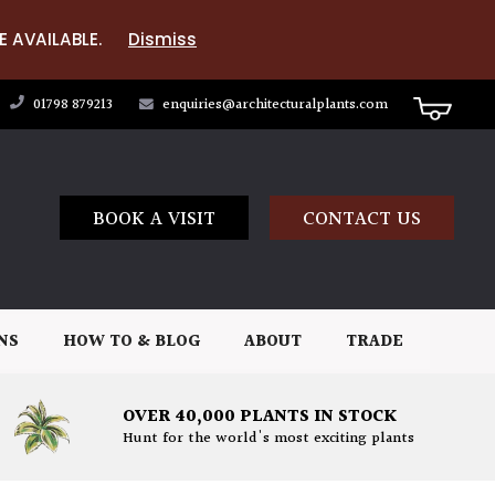
E AVAILABLE.
Dismiss
01798 879213
enquiries@architecturalplants.com
BOOK A VISIT
CONTACT US
NS
HOW TO & BLOG
ABOUT
TRADE
OVER 40,000 PLANTS IN STOCK
Hunt for the world's most exciting plants