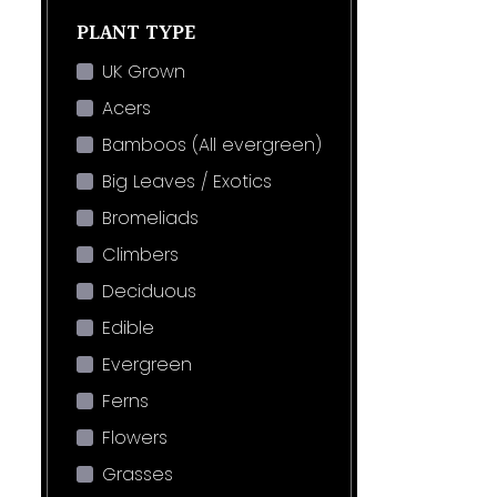
PLANT TYPE
UK Grown
Acers
Bamboos (All evergreen)
Big Leaves / Exotics
Bromeliads
Climbers
Deciduous
Edible
Evergreen
Ferns
Flowers
Grasses