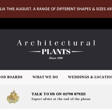
LIA THIS AUGUST. A RANGE OF DIFFERENT SHAPES & SIZES AR
OD BOARDS
WHAT WE DO
WEDDINGS & LOCATIO
TALK TO US ON 01798 879213
Expert advice at the end of the phone