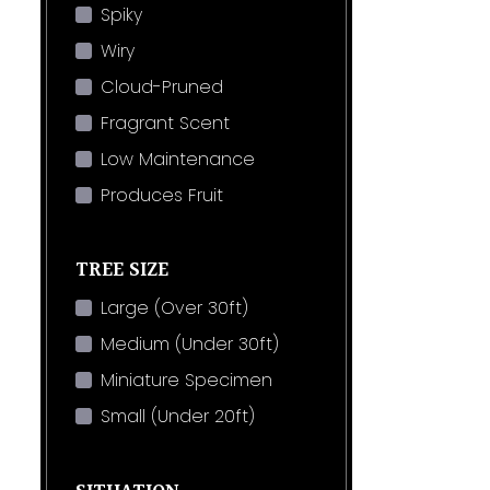
Spiky
Wiry
Cloud-Pruned
Fragrant Scent
Low Maintenance
Produces Fruit
TREE SIZE
Large (Over 30ft)
Medium (Under 30ft)
Miniature Specimen
Small (Under 20ft)