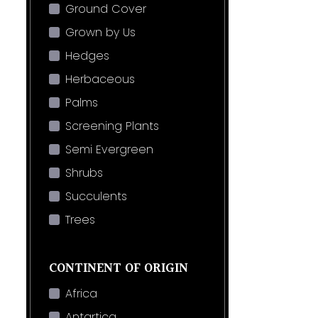
Ground Cover
Grown by Us
Hedges
Herbaceous
Palms
Screening Plants
Semi Evergreen
Shrubs
Succulents
Trees
CONTINENT OF ORIGIN
Africa
Antartica