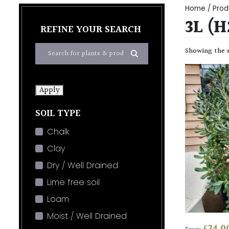
Home
/ Prod
3L (
REFINE YOUR SEARCH
Showing the s
Apply
SOIL TYPE
Chalk
Clay
Dry / Well Drained
Lime free soil
Loam
Moist / Well Drained
£
34.0