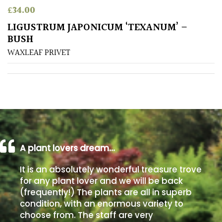
£
34.00
Poorly
LIGUSTRUM JAPONICUM ‘TEXANUM’ –
Drained
BUSH
WAXLEAF PRIVET
Sandy
Shingle
/
Beach
Soggy
/Damp
A plant lovers dream…
(Plant
It is an absolutely wonderful treasure trove
high
and
for any plant lover and we will be back
you
(frequently!) The plants are all in superb
can
condition, with an enormous variety to
get
choose from. The staff are very