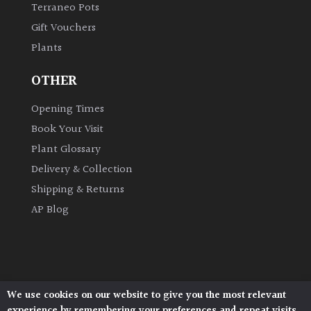
Terraneo Pots
Gift Vouchers
Grown
Plants
by
Us
OTHER
Hedges
Opening Times
Book Your Visit
Herbaceous
Plant Glossary
Delivery & Collection
Palms
Shipping & Returns
AP Blog
Screening
Plants
Semi
Evergreen
We use cookies on our website to give you the most relevant
Architectural Plants, Stane Street, North Heath,
experience by remembering your preferences and repeat visits.