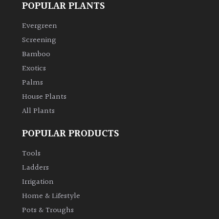
POPULAR PLANTS
Climbers
Evergreen
Screening
Deciduous
Bamboo
Exotics
Edible
Palms
House Plants
Evergreen
All Plants
Ferns
POPULAR PRODUCTS
Flowers
Tools
Ladders
Grasses
Irrigation
Home & Lifestyle
Ground
Pots & Troughs
Cover