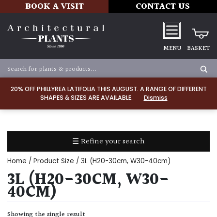
BOOK A VISIT
CONTACT US
MENU
BASKET
Apply
20% OFF PHILLYREA LATIFOLIA THIS AUGUST. A RANGE OF DIFFERENT
SHAPES & SIZES ARE AVAILABLE.
Dismiss
SOIL
TYPE
☰ Refine your search
Chalk
Home
/ Product Size / 3L (H20-30cm, W30-40cm)
Clay
3L (H20-30CM, W30-
40CM)
Dry
/
Showing the single result
Well