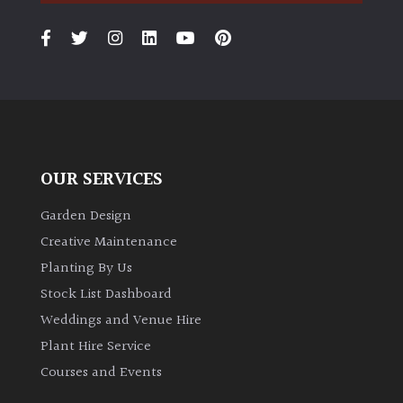
PLANT
TYPE
UK
Grown
Acers
OUR SERVICES
Bamboos
(All
Garden Design
evergreen)
Creative Maintenance
Planting By Us
Big
Stock List Dashboard
Leaves
/
Weddings and Venue Hire
Exotics
Plant Hire Service
Courses and Events
Bromeliads