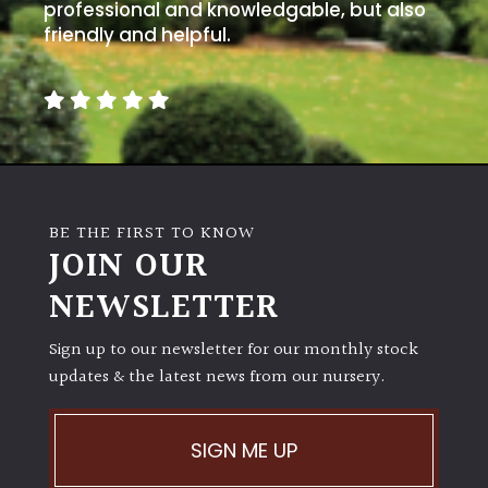
away
professional and knowledgable, but also
with
friendly and helpful.
murder)
LIGHT
Full
Sun
(Space
BE THE FIRST TO KNOW
and
JOIN OUR
Light)
NEWSLETTER
Semi-
Shade
(Dappled)
Sign up to our newsletter for our monthly stock
updates & the latest news from our nursery.
Shade
SIGN ME UP