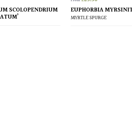
From
UM SCOLOPENDRIUM
EUPHORBIA MYRSINI
TATUM’
MYRTLE SPURGE