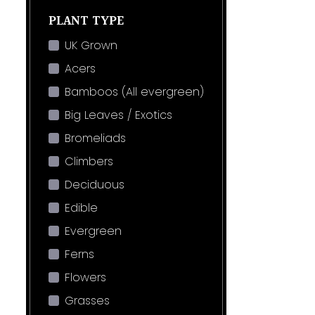
PLANT TYPE
UK Grown
Acers
Bamboos (All evergreen)
Big Leaves / Exotics
Bromeliads
Climbers
Deciduous
Edible
Evergreen
Ferns
Flowers
Grasses