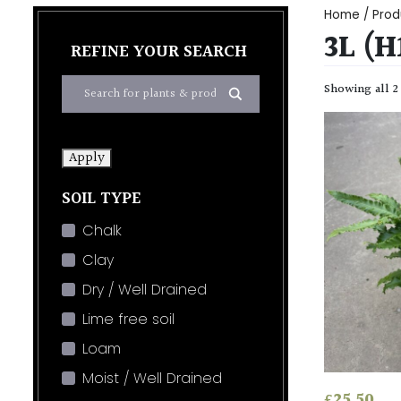
Home
/ Prod
3L (
REFINE YOUR SEARCH
Showing all 2
Apply
SOIL TYPE
Chalk
Clay
Dry / Well Drained
Lime free soil
Loam
Moist / Well Drained
£
25.50