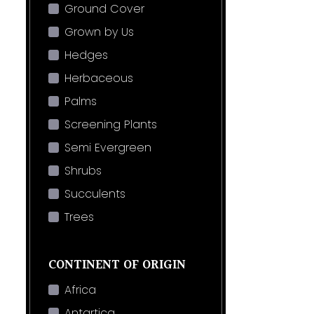
Ground Cover
Grown by Us
Hedges
Herbaceous
Palms
Screening Plants
Semi Evergreen
Shrubs
Succulents
Trees
CONTINENT OF ORIGIN
Africa
Antartica