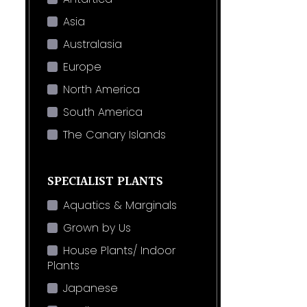
Asia
Australasia
Europe
North America
South America
The Canary Islands
SPECIALIST PLANTS
Aquatics & Marginals
Grown by Us
House Plants/ Indoor
Plants
Japanese