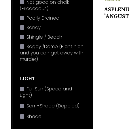
Not good on chalk
(Ericaceous)
ASPLENI
‘ANGUS
Poorly Drained
Sandy
Shingle / Beach
Soggy /Damp (Plant high
and you can get away with
murder)
LIGHT
Full Sun (Space and
Light)
Semi-Shade (Dappled)
Shade