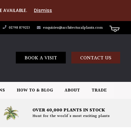
E AVAILABLE.
Dismiss
01798 879213
enquiries@architecturalplants.com
BOOK A VISIT
CONTACT US
NS
HOW TO & BLOG
ABOUT
TRADE
OVER 40,000 PLANTS IN STOCK
Hunt for the world's most exciting plants