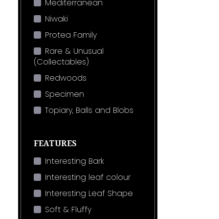
Mediterranean
Niwaki
Protea Family
Rare & Unusual
(Collectables)
Redwoods
Specimen
Topiary, Balls and Blobs
FEATURES
Interesting Bark
Interesting leaf colour
Interesting Leaf Shape
Soft & Fluffy