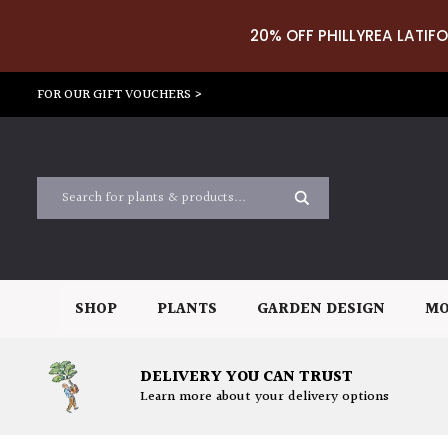
20% OFF PHILLYREA LATIFO
FOR OUR GIFT VOUCHERS >
SHOP
PLANTS
GARDEN DESIGN
MO
DELIVERY YOU CAN TRUST
Learn more about your delivery options