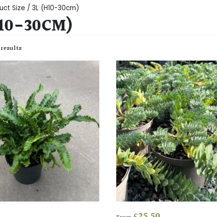
uct Size / 3L (H10-30cm)
H10-30CM)
 results
£
25.50