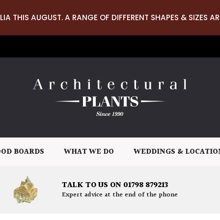
LIA THIS AUGUST. A RANGE OF DIFFERENT SHAPES & SIZES AR
OD BOARDS
WHAT WE DO
WEDDINGS & LOCATIO
TALK TO US ON 01798 879213
Expert advice at the end of the phone