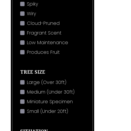
Spiky
Wiry
Cloud-Pruned
Fragrant Scent
Low Maintenance
Produces Fruit
TREE SIZE
Large (Over 30ft)
Medium (Under 30ft)
Miniature Specimen
Small (Under 20ft)