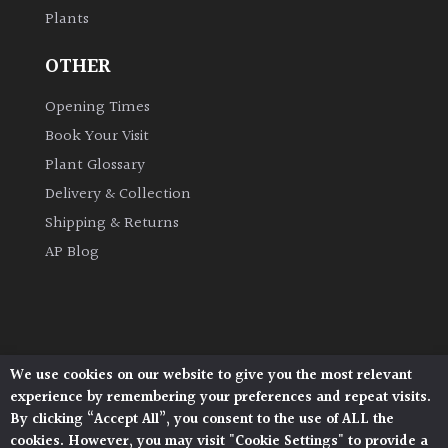
Plants
Grown
OTHER
by
Us
Opening Times
Book Your Visit
Hedges
Plant Glossary
Delivery & Collection
Herbaceous
Shipping & Returns
AP Blog
Palms
Screening
Plants
We use cookies on our website to give you the most relevant
Architectural Plants, Stane Street, North Heath,
Semi
experience by remembering your preferences and repeat visits.
Pulborough, West Sussex, RH20 1DJ
Evergreen
By clicking “Accept All”, you consent to the use of ALL the
© 2026 Architectural Plants. All Rights Reserved.
cookies. However, you may visit "Cookie Settings" to provide a