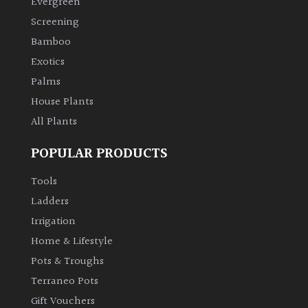
Evergreen
Screening
Climbers
Bamboo
Exotics
Deciduous
Palms
House Plants
Edible
All Plants
Evergreen
POPULAR PRODUCTS
Ferns
Tools
Ladders
Flowers
Irrigation
Home & Lifestyle
Grasses
Pots & Troughs
Terraneo Pots
Ground
Gift Vouchers
Cover