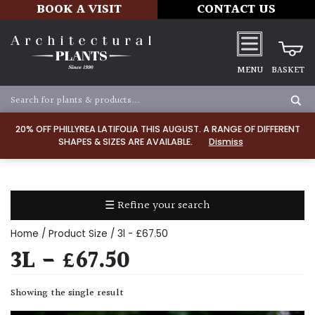
BOOK A VISIT
CONTACT US
MENU
BASKET
Apply
20% OFF PHILLYREA LATIFOLIA THIS AUGUST. A RANGE OF DIFFERENT
SHAPES & SIZES ARE AVAILABLE.
Dismiss
SOIL
TYPE
☰ Refine your search
Chalk
Home
/ Product Size / 3l - £67.50
Clay
3L - £67.50
Dry
Showing the single result
/
Well