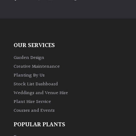
PLANT
TYPE
UK
Grown
OUR SERVICES
Acers
Garden Design
Bamboos
Creative Maintenance
(All
Planting By Us
evergreen)
Stock List Dashboard
Weddings and Venue Hire
Big
Leaves
Plant Hire Service
/
Courses and Events
Exotics
POPULAR PLANTS
Bromeliads