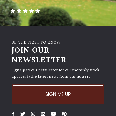
away
with
murder)
LIGHT
Full
BE THE FIRST TO KNOW
Sun
JOIN OUR
(Space
and
NEWSLETTER
Light)
Sign up to our newsletter for our monthly stock
Semi-
updates & the latest news from our nursery.
Shade
(Dappled)
SIGN ME UP
Shade