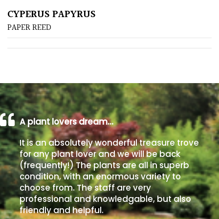
CYPERUS PAPYRUS
Poorly
PAPER REED
Drained
Sandy
Shingle
/
Beach
A plant lovers dream…
Soggy
It is an absolutely wonderful treasure trove
/Damp
for any plant lover and we will be back
(Plant
(frequently!) The plants are all in superb
high
condition, with an enormous variety to
and
choose from. The staff are very
you
professional and knowledgable, but also
can
friendly and helpful.
get