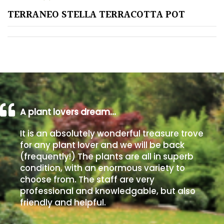
TERRANEO STELLA TERRACOTTA POT
Poorly
Drained
Sandy
Shingle
/
Beach
A plant lovers dream…
It is an absolutely wonderful treasure trove
Soggy
for any plant lover and we will be back
/Damp
(frequently!) The plants are all in superb
(Plant
condition, with an enormous variety to
high
choose from. The staff are very
and
professional and knowledgable, but also
you
friendly and helpful.
can
get