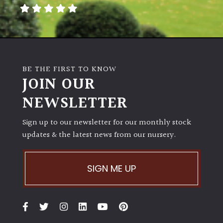
away
with
murder)
LIGHT
BE THE FIRST TO KNOW
Full
JOIN OUR
Sun
NEWSLETTER
(Space
and
Light)
Sign up to our newsletter for our monthly stock
updates & the latest news from our nursery.
Semi-
Shade
(Dappled)
SIGN ME UP
Shade