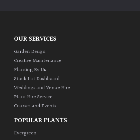
PLANT
TYPE
UK
Grown
OUR SERVICES
Acers
Garden Design
Creative Maintenance
Bamboos
Planting By Us
(All
Stock List Dashboard
evergreen)
Weddings and Venue Hire
Plant Hire Service
Big
Leaves
Courses and Events
/
Exotics
POPULAR PLANTS
Evergreen
Bromeliads