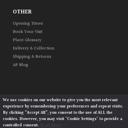
OTHER
Grown
by
Opening Times
Us
Book Your Visit
Plant Glossary
Hedges
Delivery & Collection
Shipping & Returns
Herbaceous
AP Blog
Palms
Screening
Plants
We use cookies on our website to give you the most relevant
Architectural Plants, Stane Street, North Heath,
experience by remembering your preferences and repeat visits.
Pulborough, West Sussex, RH20 1DJ
Semi
By clicking “Accept All”, you consent to the use of ALL the
© 2026 Architectural Plants. All Rights Reserved.
Evergreen
cookies. However, you may visit "Cookie Settings" to provide a
Privacy Policy
|
Terms and Conditions
|
Cookie Policy
controlled consent.
Read More