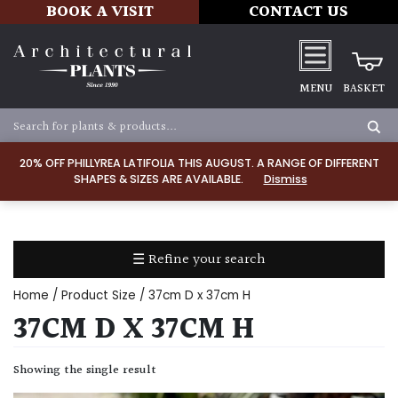
BOOK A VISIT
CONTACT US
MENU
BASKET
Apply
20% OFF PHILLYREA LATIFOLIA THIS AUGUST. A RANGE OF DIFFERENT
SHAPES & SIZES ARE AVAILABLE.
Dismiss
SOIL
TYPE
☰ Refine your search
Chalk
Home
/ Product Size / 37cm D x 37cm H
Clay
37CM D X 37CM H
Dry
Showing the single result
/
Well