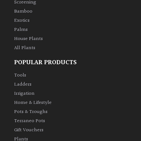
Screening
Bamboo
Climbers
Exotics
Deciduous
Palms
House Plants
Edible
All Plants
POPULAR PRODUCTS
Evergreen
Tools
Ferns
Ladders
Irrigation
Flowers
Home & Lifestyle
Pots & Troughs
Grasses
Terraneo Pots
Gift Vouchers
Ground
Plants
Cover