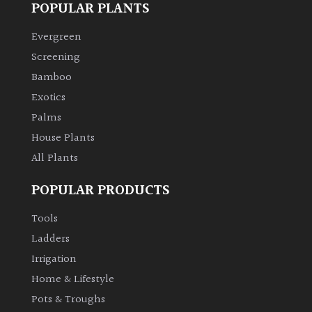
POPULAR PLANTS
Climbers
Evergreen
Screening
Deciduous
Bamboo
Exotics
Edible
Palms
House Plants
Evergreen
All Plants
Ferns
POPULAR PRODUCTS
Flowers
Tools
Ladders
Grasses
Irrigation
Home & Lifestyle
Ground
Pots & Troughs
Cover