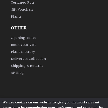
Terraneo Pots
Gift Vouchers
Grown
Plants
by
Us
OTHER
Hedges
Opening Times
Book Your Visit
Herbaceous
Plant Glossary
Delivery & Collection
Palms
Shipping & Returns
AP Blog
Screening
Plants
Semi
Evergreen
We use cookies on our website to give you the most relevant
Architectural Plants, Stane Street, North Heath,
experience by remembering your preferences and repeat visits.