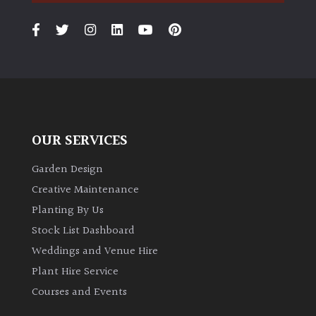
PLANT
TYPE
UK
Grown
Acers
OUR SERVICES
Bamboos
(All
Garden Design
evergreen)
Creative Maintenance
Planting By Us
Big
Stock List Dashboard
Leaves
/
Weddings and Venue Hire
Exotics
Plant Hire Service
Courses and Events
Bromeliads