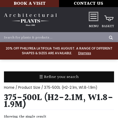
BOOK A VISIT
CONTACT US
MENU
BASKET
Apply
20% OFF PHILLYREA LATIFOLIA THIS AUGUST. A RANGE OF DIFFERENT
SHAPES & SIZES ARE AVAILABLE.
Dismiss
SOIL
TYPE
☰ Refine your search
Chalk
Home
/ Product Size / 375-500L (H2-2.1m, W1.8-1.9m)
Clay
375-500L (H2-2.1M, W1.8-
1.9M)
Dry
/
Showing the single result
Well