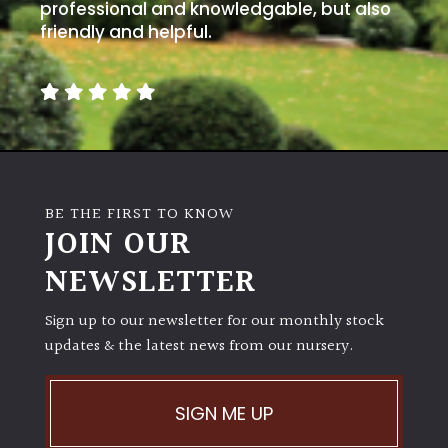
away
professional and knowledgable, but also
with
friendly and helpful.
murder)
LIGHT
Full
Sun
(Space
BE THE FIRST TO KNOW
and
JOIN OUR
Light)
NEWSLETTER
Semi-
Shade
(Dappled)
Sign up to our newsletter for our monthly stock
updates & the latest news from our nursery.
Shade
SIGN ME UP