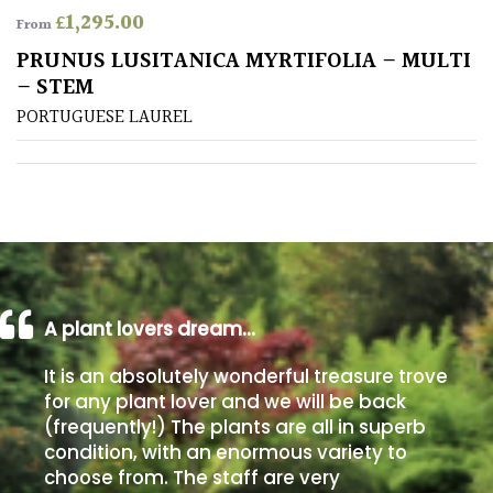
£
1,295.00
From
Poorly
PRUNUS LUSITANICA MYRTIFOLIA – MULTI
Drained
– STEM
PORTUGUESE LAUREL
Sandy
Shingle
/
Beach
Soggy
/Damp
A plant lovers dream…
(Plant
It is an absolutely wonderful treasure trove
high
and
for any plant lover and we will be back
you
(frequently!) The plants are all in superb
can
condition, with an enormous variety to
get
choose from. The staff are very