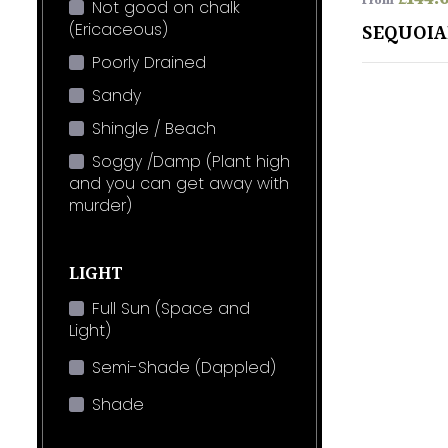
From
Not good on chalk
(Ericaceous)
SEQUOI
Poorly Drained
Sandy
Shingle / Beach
Soggy /Damp (Plant high
and you can get away with
murder)
LIGHT
Full Sun (Space and
Light)
Semi-Shade (Dappled)
Shade