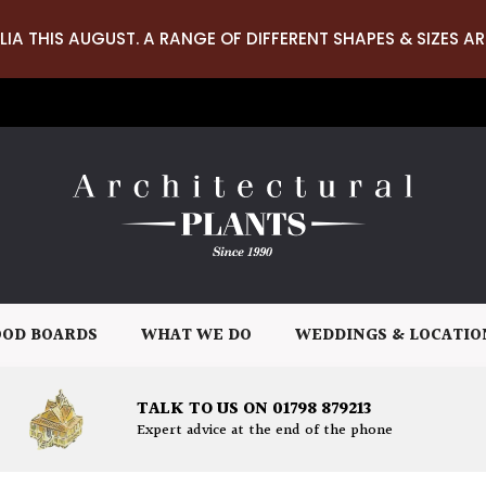
LIA THIS AUGUST. A RANGE OF DIFFERENT SHAPES & SIZES AR
OD BOARDS
WHAT WE DO
WEDDINGS & LOCATIO
TALK TO US ON 01798 879213
Expert advice at the end of the phone