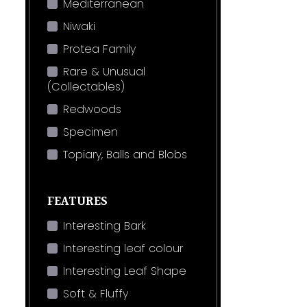
Mediterranean
Niwaki
Protea Family
Rare & Unusual
(Collectables)
Redwoods
Specimen
Topiary, Balls and Blobs
FEATURES
Interesting Bark
Interesting leaf colour
Interesting Leaf Shape
Soft & Fluffy