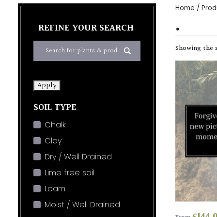
Home
/ Produ
.
REFINE YOUR SEARCH
Showing the s
Apply
SOIL TYPE
Chalk
Clay
Dry / Well Drained
Lime free soil
Loam
Moist / Well Drained
£
144.