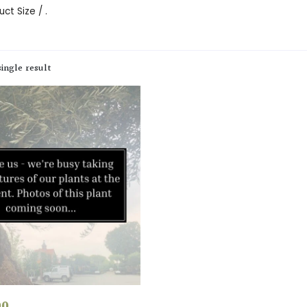
ct Size / .
ingle result
00