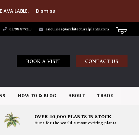
E AVAILABLE.
Dismiss
01798 879213
enquiries@architecturalplants.com
BOOK A VISIT
CONTACT US
NS
HOW TO & BLOG
ABOUT
TRADE
OVER 40,000 PLANTS IN STOCK
Hunt for the world's most exciting plants