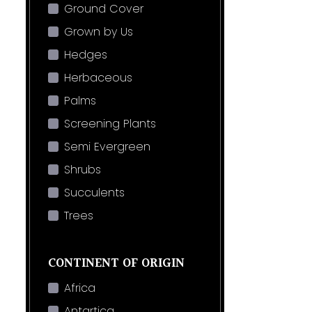
Ground Cover
Grown by Us
Hedges
Herbaceous
Palms
Screening Plants
Semi Evergreen
Shrubs
Succulents
Trees
CONTINENT OF ORIGIN
Africa
Antartica