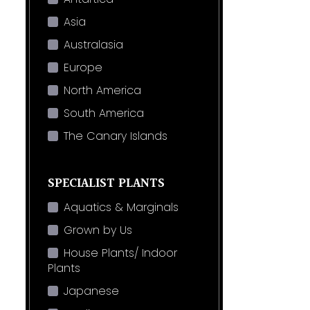
Asia
Australasia
Europe
North America
South America
The Canary Islands
SPECIALIST PLANTS
Aquatics & Marginals
Grown by Us
House Plants/ Indoor
Plants
Japanese