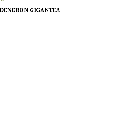
ADENDRON GIGANTEA