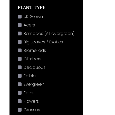
PLANT TYPE
UK Grown
Acers
Bamboos (All evergreen)
Big Leaves / Exotics
Bromeliads
Climbers
Deciduous
Edible
Evergreen
Ferns
Flowers
Grasses