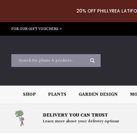
20% OFF PHILLYREA LATIFO
FOR OUR GIFT VOUCHERS >
SHOP
PLANTS
GARDEN DESIGN
MO
DELIVERY YOU CAN TRUST
Learn more about your delivery options