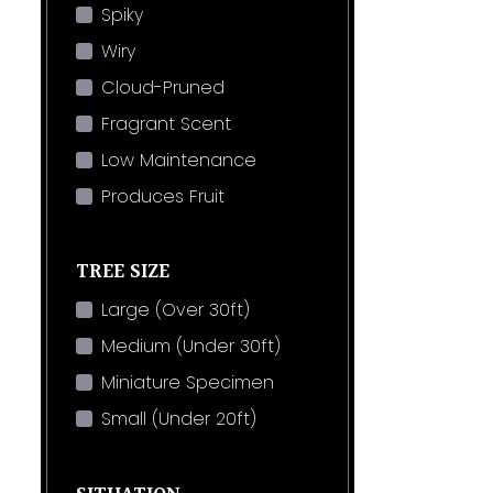
Spiky
Wiry
Cloud-Pruned
Fragrant Scent
Low Maintenance
Produces Fruit
TREE SIZE
Large (Over 30ft)
Medium (Under 30ft)
Miniature Specimen
Small (Under 20ft)