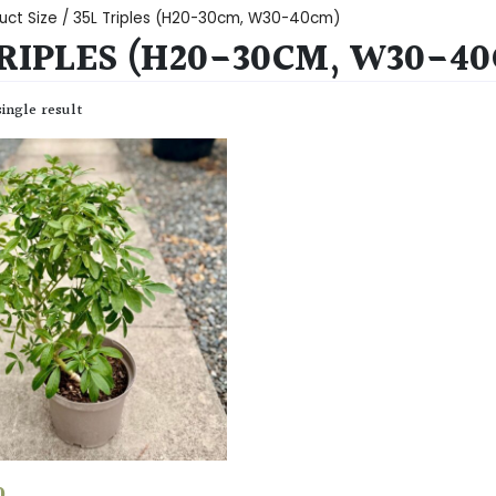
uct Size / 35L Triples (H20-30cm, W30-40cm)
TRIPLES (H20-30CM, W30-4
ingle result
0