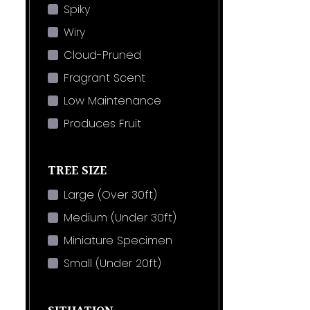
Spiky
Wiry
Cloud-Pruned
Fragrant Scent
Low Maintenance
Produces Fruit
TREE SIZE
Large (Over 30ft)
Medium (Under 30ft)
Miniature Specimen
Small (Under 20ft)