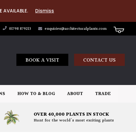
E AVAILABLE.
Dismiss
01798 879213
enquiries@architecturalplants.com
BOOK A VISIT
CONTACT US
NS
HOW TO & BLOG
ABOUT
TRADE
OVER 40,000 PLANTS IN STOCK
Hunt for the world's most exciting plants