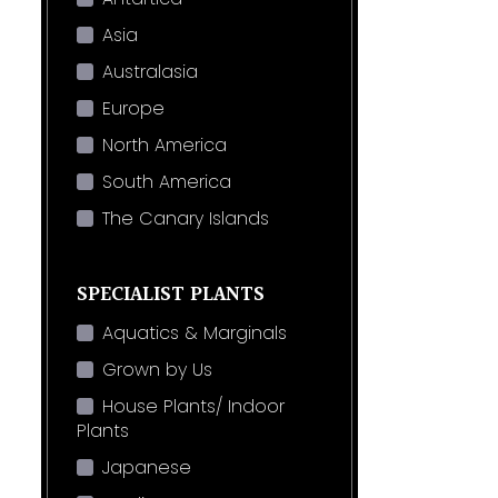
Asia
Australasia
Europe
North America
South America
The Canary Islands
SPECIALIST PLANTS
Aquatics & Marginals
Grown by Us
House Plants/ Indoor
Plants
Japanese