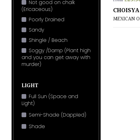
From
Not good on chalk
(Ericaceous)
CHOISYA
MEXICAN 
Poorly Drained
Sandy
Shingle / Beach
Soggy /Damp (Plant high
and you can get away with
murder)
LIGHT
Full Sun (Space and
Light)
Semi-Shade (Dappled)
Shade