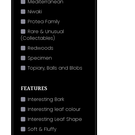
Mediterranean
Niwaki
Protea Family
Rare & Unusual
(Collectables)
Redwoods
Specimen
Topiary, Balls and Blobs
FEATURES
Interesting Bark
Interesting leaf colour
Interesting Leaf Shape
Soft & Fluffy