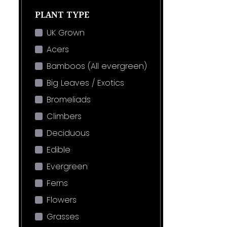
PLANT TYPE
UK Grown
Acers
Bamboos (All evergreen)
Big Leaves / Exotics
Bromeliads
Climbers
Deciduous
Edible
Evergreen
Ferns
Flowers
Grasses