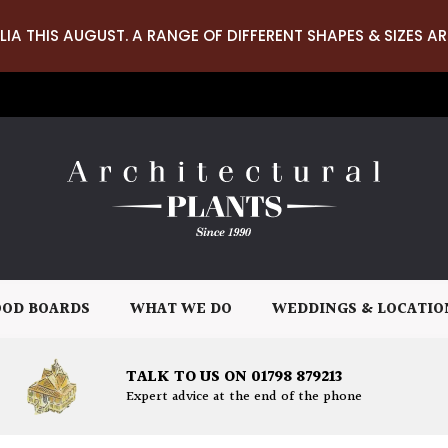
LIA THIS AUGUST. A RANGE OF DIFFERENT SHAPES & SIZES AR
OD BOARDS
WHAT WE DO
WEDDINGS & LOCATIO
TALK TO US ON 01798 879213
Expert advice at the end of the phone