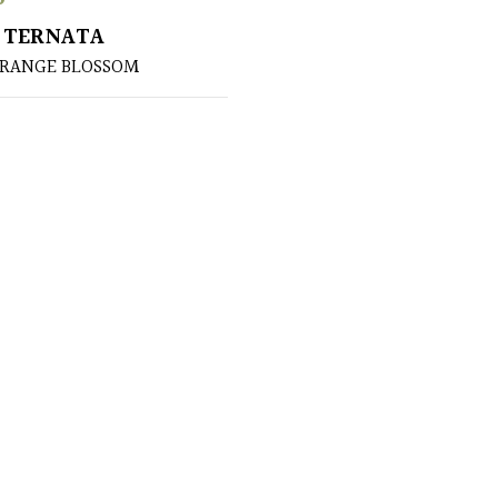
 TERNATA
ORANGE BLOSSOM