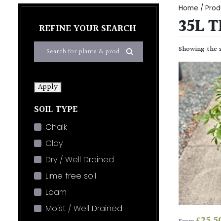
Home
/ Prod
35L 
REFINE YOUR SEARCH
Showing the s
Apply
SOIL TYPE
Chalk
Clay
Dry / Well Drained
Lime free soil
Loam
Moist / Well Drained
£
25.5