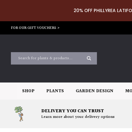
20% OFF PHILLYREA LATIFO
FOR OUR GIFT VOUCHERS >
SHOP
PLANTS
GARDEN DESIGN
MO
DELIVERY YOU CAN TRUST
Learn more about your delivery options