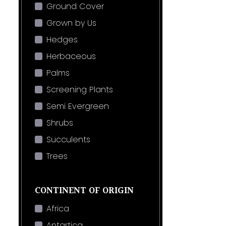
Ground Cover
Grown by Us
Hedges
Herbaceous
Palms
Screening Plants
Semi Evergreen
Shrubs
Succulents
Trees
CONTINENT OF ORIGIN
Africa
Antartica