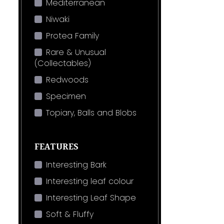
Mediterranean
Niwaki
Protea Family
Rare & Unusual
(Collectables)
Redwoods
Specimen
Topiary, Balls and Blobs
FEATURES
Interesting Bark
Interesting leaf colour
Interesting Leaf Shape
Soft & Fluffy