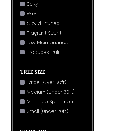
Spiky
Wiry
Cloud-Pruned
Fragrant Scent
Low Maintenance
Produces Fruit
TREE SIZE
Large (Over 30ft)
Medium (Under 30ft)
Miniature Specimen
Small (Under 20ft)