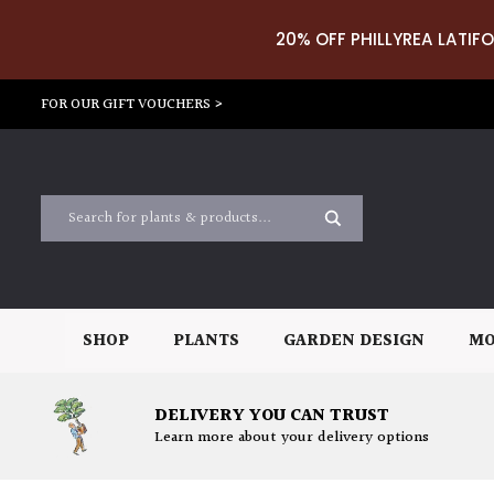
20% OFF PHILLYREA LATIFO
FOR OUR GIFT VOUCHERS >
SHOP
PLANTS
GARDEN DESIGN
MO
DELIVERY YOU CAN TRUST
Learn more about your delivery options