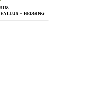
HUS
HYLLUS – HEDGING