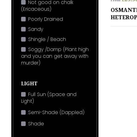
From
Not good on chalk
(Ericaceous)
OSMANT
HETEROP
Poorly Drained
Sandy
Shingle / Beach
Soggy /Damp (Plant high
and you can get away with
murder)
LIGHT
Full Sun (Space and
Light)
Semi-Shade (Dappled)
Shade