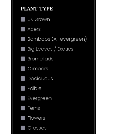
PLANT TYPE
UK Grown
Acers
Bamboos (All evergreen)
Big Leaves / Exotics
Bromeliads
Climbers
Deciduous
Edible
Evergreen
Ferns
Flowers
Grasses