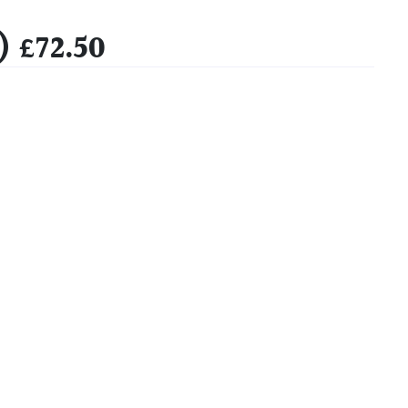
 £72.50