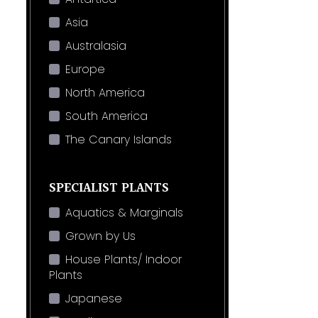
Asia
Australasia
Europe
North America
South America
The Canary Islands
SPECIALIST PLANTS
Aquatics & Marginals
Grown by Us
House Plants/ Indoor
Plants
Japanese