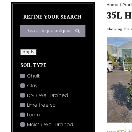
Home
/ Prod
35L 
REFINE YOUR SEARCH
Showing the s
Apply
SOIL TYPE
Chalk
Clay
Dry / Well Drained
Lime free soil
Loam
Moist / Well Drained
£
25.5