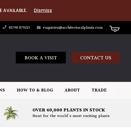
E AVAILABLE.
Dismiss
01798 879213
enquiries@architecturalplants.com
BOOK A VISIT
CONTACT US
NS
HOW TO & BLOG
ABOUT
TRADE
OVER 40,000 PLANTS IN STOCK
Hunt for the world's most exciting plants