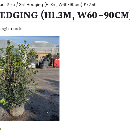
uct Size / 35L Hedging (H1.3m, W60-90cm) £72.50
HEDGING (H1.3M, W60-90CM)
ingle result
0