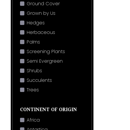
Ground Cover
Grown by Us
Hedges
Herbaceous
Palms
Screening Plants
Semi Evergreen
Shrubs
Succulents
Trees
CONTINENT OF ORIGIN
Africa
Antartica