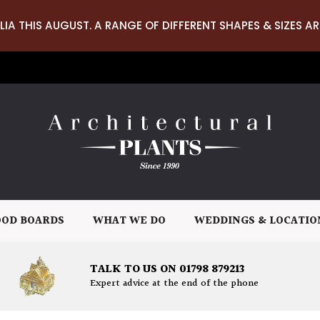
LIA THIS AUGUST. A RANGE OF DIFFERENT SHAPES & SIZES AR
OD BOARDS
WHAT WE DO
WEDDINGS & LOCATIO
TALK TO US ON 01798 879213
Expert advice at the end of the phone