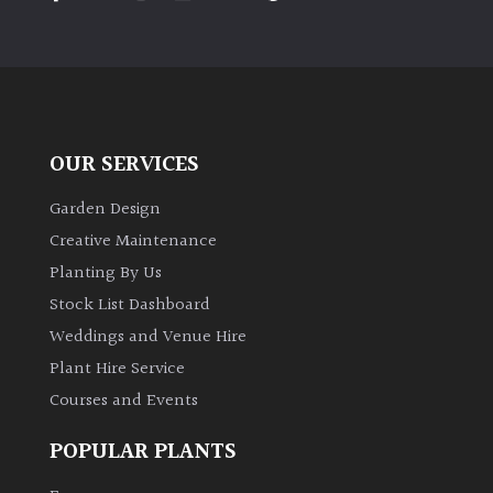
PLANT
TYPE
UK
Grown
OUR SERVICES
Acers
Garden Design
Bamboos
Creative Maintenance
(All
Planting By Us
evergreen)
Stock List Dashboard
Weddings and Venue Hire
Big
Leaves
Plant Hire Service
/
Courses and Events
Exotics
POPULAR PLANTS
Bromeliads