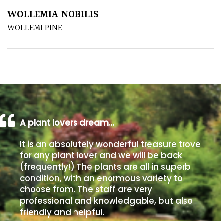
WOLLEMIA NOBILIS
Poorly
WOLLEMI PINE
Drained
Sandy
Shingle
/
Beach
A plant lovers dream…
Soggy
It is an absolutely wonderful treasure trove
/Damp
for any plant lover and we will be back
(Plant
(frequently!) The plants are all in superb
high
condition, with an enormous variety to
and
choose from. The staff are very
you
professional and knowledgable, but also
can
friendly and helpful.
get