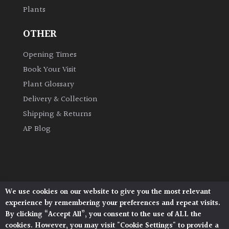
Plants
Grown
OTHER
by
Us
Opening Times
Book Your Visit
Hedges
Plant Glossary
Delivery & Collection
Herbaceous
Shipping & Returns
AP Blog
Palms
Screening
Plants
We use cookies on our website to give you the most relevant
Architectural Plants, Stane Street, North Heath,
Semi
experience by remembering your preferences and repeat visits.
Pulborough, West Sussex, RH20 1DJ
Evergreen
By clicking “Accept All”, you consent to the use of ALL the
© 2026 Architectural Plants. All Rights Reserved.
cookies. However, you may visit "Cookie Settings" to provide a