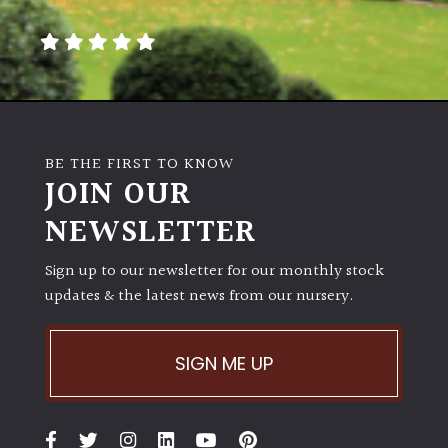
away
with
murder)
LIGHT
Full
BE THE FIRST TO KNOW
Sun
JOIN OUR
(Space
and
NEWSLETTER
Light)
Sign up to our newsletter for our monthly stock
Semi-
updates & the latest news from our nursery.
Shade
(Dappled)
SIGN ME UP
Shade