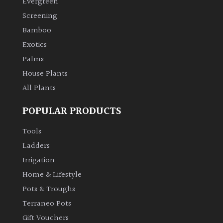
Evergreen
Screening
Climbers
Bamboo
Exotics
Deciduous
Palms
House Plants
Edible
All Plants
Evergreen
POPULAR PRODUCTS
Ferns
Tools
Ladders
Flowers
Irrigation
Home & Lifestyle
Grasses
Pots & Troughs
Terraneo Pots
Ground
Gift Vouchers
Cover