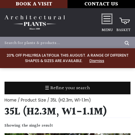
BOOK A VISIT
CONTACT US
MENU
BASKET
Apply
20% OFF PHILLYREA LATIFOLIA THIS AUGUST. A RANGE OF DIFFERENT
SHAPES & SIZES ARE AVAILABLE.
Dismiss
SOIL
TYPE
☰ Refine your search
Chalk
Home
/ Product Size / 35L (H2.3m, W1-1.1m)
Clay
35L (H2.3M, W1-1.1M)
Dry
Showing the single result
/
Well