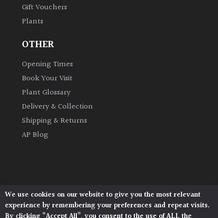
Gift Vouchers
Plants
Grown
by
OTHER
Us
Opening Times
Hedges
Book Your Visit
Plant Glossary
Herbaceous
Delivery & Collection
Shipping & Returns
Palms
AP Blog
Screening
Plants
Semi
We use cookies on our website to give you the most relevant
Architectural Plants, Stane Street, North Heath,
Evergreen
experience by remembering your preferences and repeat visits.
Pulborough, West Sussex, RH20 1DJ
By clicking “Accept All”, you consent to the use of ALL the