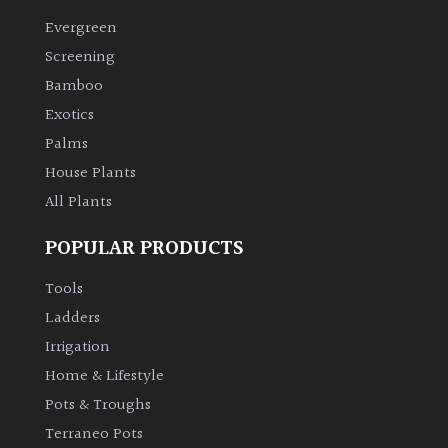
Evergreen
Climbers
Screening
Bamboo
Deciduous
Exotics
Palms
Edible
House Plants
All Plants
Evergreen
POPULAR PRODUCTS
Ferns
Tools
Flowers
Ladders
Irrigation
Grasses
Home & Lifestyle
Pots & Troughs
Ground
Terraneo Pots
Cover