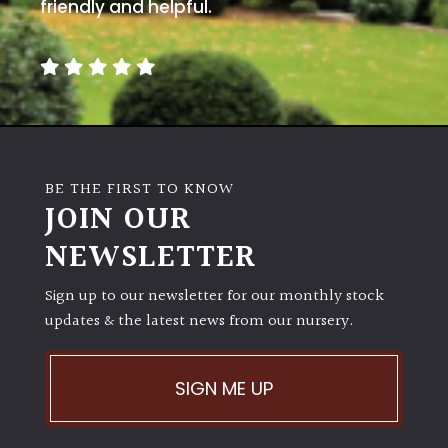
away
friendly and helpful.
with
murder)
LIGHT
Full
Sun
BE THE FIRST TO KNOW
(Space
JOIN OUR
and
Light)
NEWSLETTER
Semi-
Sign up to our newsletter for our monthly stock
Shade
(Dappled)
updates & the latest news from our nursery.
Shade
SIGN ME UP