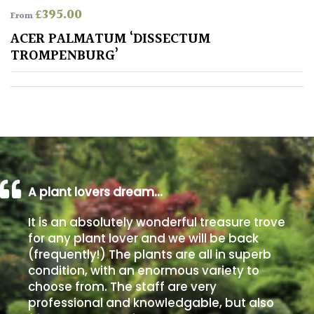
£
395.00
From
Poorly
ACER PALMATUM ‘DISSECTUM
Drained
TROMPENBURG’
Sandy
Shingle
/
Beach
A plant lovers dream…
Soggy
/Damp
It is an absolutely wonderful treasure trove
(Plant
for any plant lover and we will be back
high
(frequently!) The plants are all in superb
and
condition, with an enormous variety to
you
can
choose from. The staff are very
get
professional and knowledgable, but also