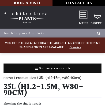
BOOK A VISIT
CONTACT US
MENU
BASKET
Apply
20% OFF PHILLYREA LATIFOLIA THIS AUGUST. A RANGE OF DIFFERENT
SHAPES & SIZES ARE AVAILABLE.
Dismiss
SOIL
TYPE
☰ Refine your search
Chalk
Home
/ Product Size / 35L (H1.2-1.5m, W80-90cm)
Clay
35L (H1.2-1.5M, W80-
90CM)
Dry
/
Showing the single result
Well