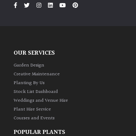
PLANT
TYPE
UK
Grown
Acers
OUR SERVICES
Bamboos
Garden Design
(All
Creative Maintenance
evergreen)
Planting By Us
Stock List Dashboard
Big
Weddings and Venue Hire
Leaves
/
Plant Hire Service
Exotics
Courses and Events
POPULAR PLANTS
Bromeliads