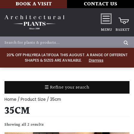
BOOK A VISIT
CONTACT US
MENU
BASKET
Apply
20% OFF PHILLYREA LATIFOLIA THIS AUGUST. A RANGE OF DIFFERENT
SHAPES & SIZES ARE AVAILABLE.
Dismiss
SOIL
TYPE
☰ Refine your search
Chalk
Home
/ Product Size / 35cm
Clay
35CM
Dry
Showing all 2 results
/
Well