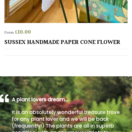
away
with
murder)
£
10.00
From
LIGHT
SUSSEX HANDMADE PAPER CONE FLOWER
Full
Sun
(Space
and
Light)
Semi-
Shade
(Dappled)
A plant lovers dream…
Shade
It is an absolutely wonderful treasure trove
for any plant lover and we will be back
(frequently!) The plants are all in superb