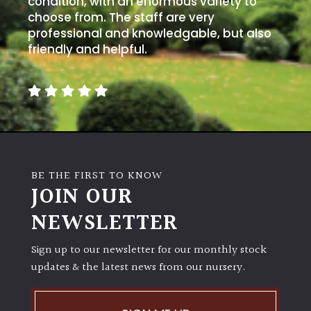
condition, with an enormous variety to
PLANT
TYPE
choose from. The staff are very
professional and knowledgable, but also
friendly and helpful.
UK
Grown
Acers
Bamboos
(All
BE THE FIRST TO KNOW
evergreen)
JOIN OUR
NEWSLETTER
Big
Leaves
/
Sign up to our newsletter for our monthly stock
Exotics
updates & the latest news from our nursery.
Bromeliads