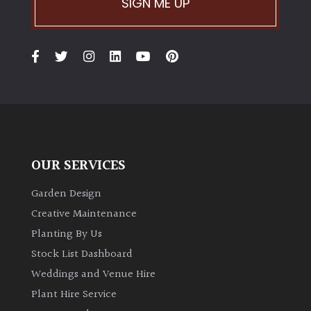
SIGN ME UP
Climbers
Deciduous
Edible
Evergreen
OUR SERVICES
Ferns
Garden Design
Creative Maintenance
Flowers
Planting By Us
Stock List Dashboard
Grasses
Weddings and Venue Hire
Plant Hire Service
Ground
Cover