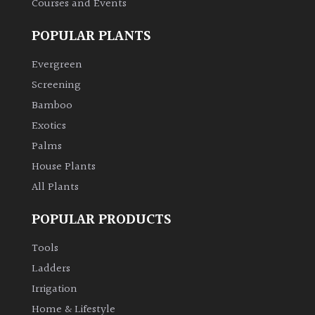
Courses and Events
POPULAR PLANTS
Grown
by
Evergreen
Us
Screening
Bamboo
Hedges
Exotics
Herbaceous
Palms
House Plants
Palms
All Plants
POPULAR PRODUCTS
Screening
Plants
Tools
Ladders
Semi
Irrigation
Evergreen
Home & Lifestyle