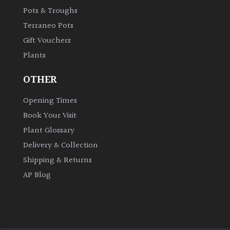
Pots & Troughs
Shrubs
Terraneo Pots
Succulents
Gift Vouchers
Plants
Trees
OTHER
Opening Times
CONTINENT
OF
Book Your Visit
ORIGIN
Plant Glossary
Delivery & Collection
Africa
Shipping & Returns
AP Blog
Antartica
Asia